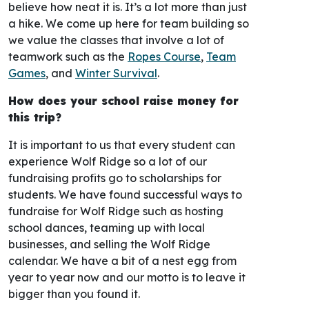
believe how neat it is. It’s a lot more than just
a hike. We come up here for team building so
we value the classes that involve a lot of
teamwork such as the
Ropes Course
,
Team
Games
, and
Winter Survival
.
How does your school raise money for
this trip?
It is important to us that every student can
experience Wolf Ridge so a lot of our
fundraising profits go to scholarships for
students. We have found successful ways to
fundraise for Wolf Ridge such as hosting
school dances, teaming up with local
businesses, and selling the Wolf Ridge
calendar. We have a bit of a nest egg from
year to year now and our motto is to leave it
bigger than you found it.