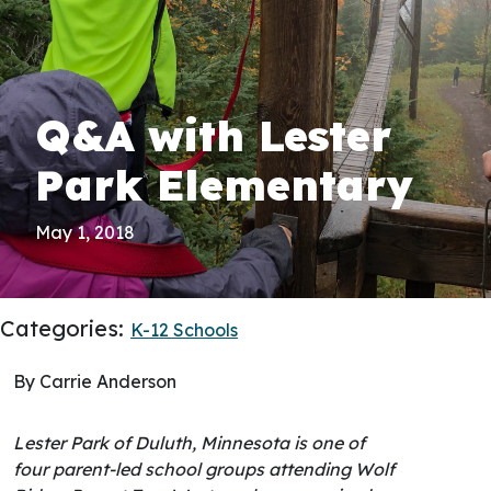
Q&A with Lester
Park Elementary
May 1, 2018
Categories:
K-12 Schools
By Carrie Anderson
Lester Park of Duluth, Minnesota is one of
four parent-led school groups attending Wolf