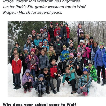
Ridge. Parent Tom Westrum has organized
Lester Park’s 5th-grader weekend trip to Wolf
Ridge in March for several years.
Why does your school come to Wolf