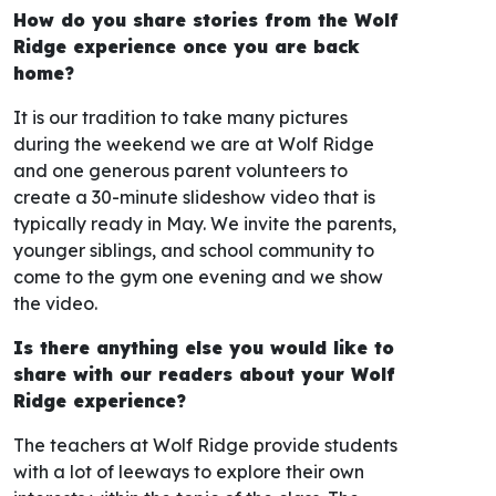
How do you share stories from the Wolf
Ridge experience once you are back
home?
It is our tradition to take many pictures
during the weekend we are at Wolf Ridge
and one generous parent volunteers to
create a 30-minute slideshow video that is
typically ready in May. We invite the parents,
younger siblings, and school community to
come to the gym one evening and we show
the video.
Is there anything else you would like to
share with our readers about your Wolf
Ridge experience?
The teachers at Wolf Ridge provide students
with a lot of leeways to explore their own