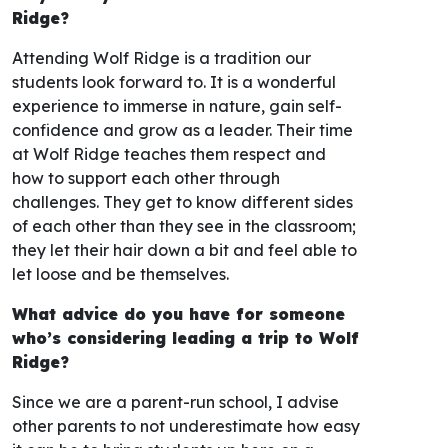
Ridge?
Attending Wolf Ridge is a tradition our
students look forward to. It is a wonderful
experience to immerse in nature, gain self-
confidence and grow as a leader. Their time
at Wolf Ridge teaches them respect and
how to support each other through
challenges. They get to know different sides
of each other than they see in the classroom;
they let their hair down a bit and feel able to
let loose and be themselves.
What advice do you have for someone
who’s considering leading a trip to Wolf
Ridge?
Since we are a parent-run school, I advise
other parents to not underestimate how easy