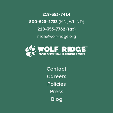
218-353-7414
800-523-2733
(MN, WI, ND)
218-353-7762
(fax)
mail@wolf-ridge.org
Contact
Careers
Policies
Press
Blog