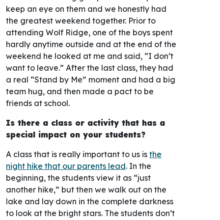
keep an eye on them and we honestly had
the greatest weekend together. Prior to
attending Wolf Ridge, one of the boys spent
hardly anytime outside and at the end of the
weekend he looked at me and said, “I don’t
want to leave.” After the last class, they had
a real “Stand by Me” moment and had a big
team hug, and then made a pact to be
friends at school.
Is there a class or activity that has a
special impact on your students?
A class that is really important to us is
the
night hike that our parents lead
. In the
beginning, the students view it as “just
another hike,” but then we walk out on the
lake and lay down in the complete darkness
to look at the bright stars. The students don’t