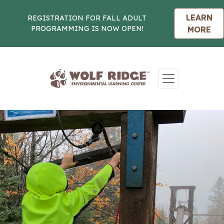
LEARN
REGISTRATION FOR FALL ADULT
PROGRAMMING IS NOW OPEN!
MORE
Skip to content