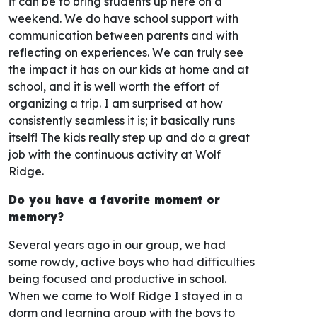
it can be to bring students up here on a
weekend. We do have school support with
communication between parents and with
reflecting on experiences. We can truly see
the impact it has on our kids at home and at
school, and it is well worth the effort of
organizing a trip. I am surprised at how
consistently seamless it is; it basically runs
itself! The kids really step up and do a great
job with the continuous activity at Wolf
Ridge.
Do you have a favorite moment or
memory?
Several years ago in our group, we had
some rowdy, active boys who had difficulties
being focused and productive in school.
When we came to Wolf Ridge I stayed in a
dorm and learning group with the boys to