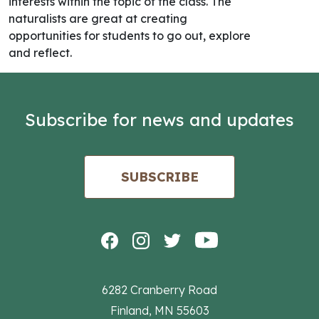
interests within the topic of the class. The
naturalists are great at creating
opportunities for students to go out, explore
and reflect.
Subscribe for news and updates
SUBSCRIBE
6282 Cranberry Road
Finland, MN 55603