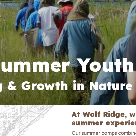
Summer Youth
g & Growth in Nature
At Wolf Ridge, 
summer experien
Our summer camps combi