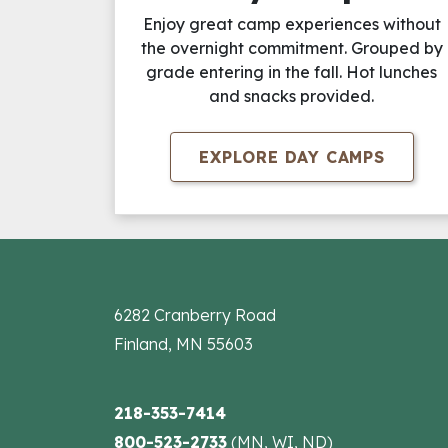
Enjoy great camp experiences without
the overnight commitment. Grouped by
grade entering in the fall. Hot lunches
and snacks provided.
EXPLORE DAY CAMPS
6282 Cranberry Road
Finland, MN 55603
218-353-7414
800-523-2733
(MN, WI, ND)