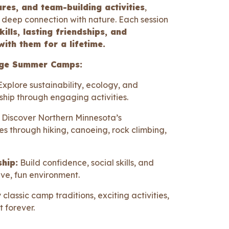
ures, and team-building activities
,
deep connection with nature. Each session
ills, lasting friendships, and
with them for a lifetime.
idge Summer Camps:
xplore sustainability, ecology, and
hip through engaging activities.
Discover Northern Minnesota’s
s through hiking, canoeing, rock climbing,
hip:
Build confidence, social skills, and
ive, fun environment.
 classic camp traditions, exciting activities,
t forever.