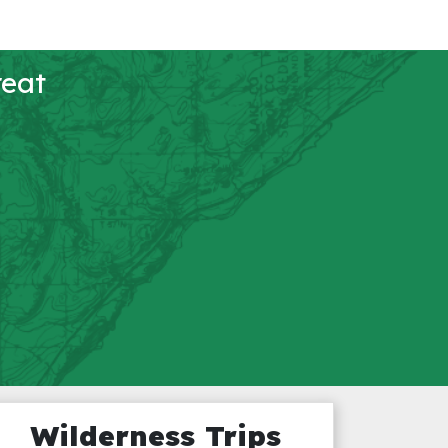
reat
Wilderness Trips