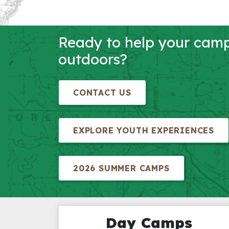
Ready to help your campe
outdoors?
CONTACT US
EXPLORE YOUTH EXPERIENCES
2026 SUMMER CAMPS
Day Camps