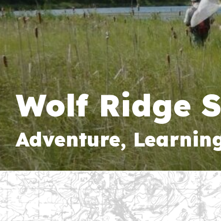
Wolf Ridge 
Adventure, Learnin