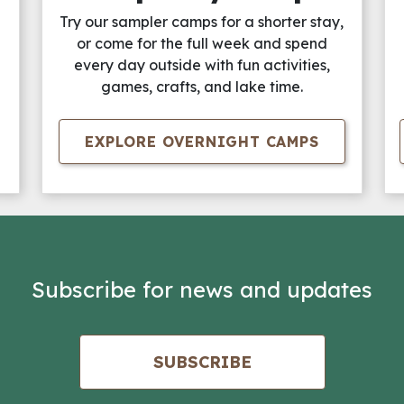
Try our sampler camps for a shorter stay,
or come for the full week and spend
every day outside with fun activities,
games, crafts, and lake time.
EXPLORE OVERNIGHT CAMPS
Subscribe for news and updates
SUBSCRIBE