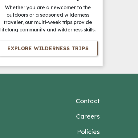
Whether you are a newcomer to the
outdoors or a seasoned wilderness
traveler, our multi-week trips provide
lifelong community and wilderness skills.
EXPLORE WILDERNESS TRIPS
Contact
Careers
Policies