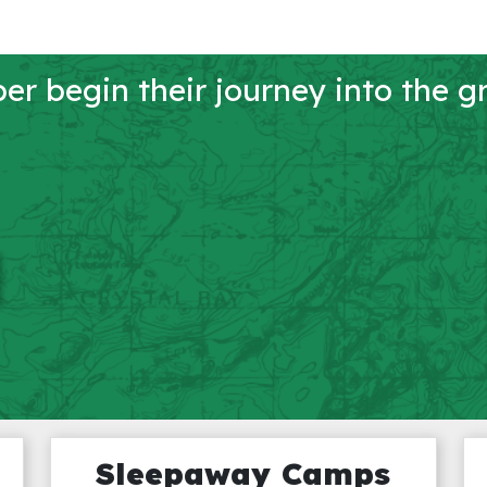
r begin their journey into the g
Sleepaway Camps