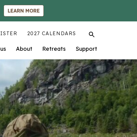
LEARN MORE
ISTER
2027 CALENDARS
us
About
Retreats
Support