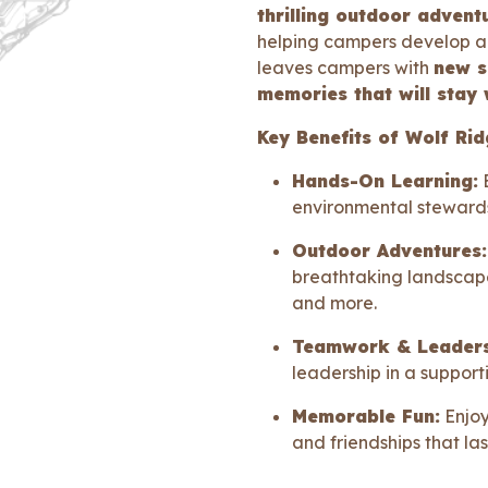
thrilling outdoor advent
helping campers develop a 
leaves campers with
new sk
memories that will stay 
Key Benefits of Wolf R
Hands-On Learning:
E
environmental stewards
Outdoor Adventures:
breathtaking landscape
and more.
Teamwork & Leaders
leadership in a support
Memorable Fun:
Enjoy
and friendships that las