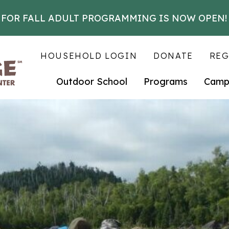
 FOR FALL ADULT PROGRAMMING IS NOW OPEN!
HOUSEHOLD LOGIN
DONATE
REG
Outdoor School
Programs
Camp