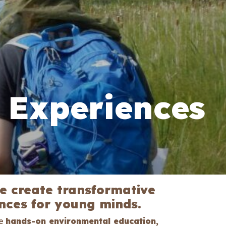
 Experiences
we create transformative
ces for young minds.
ne
hands-on environmental education,