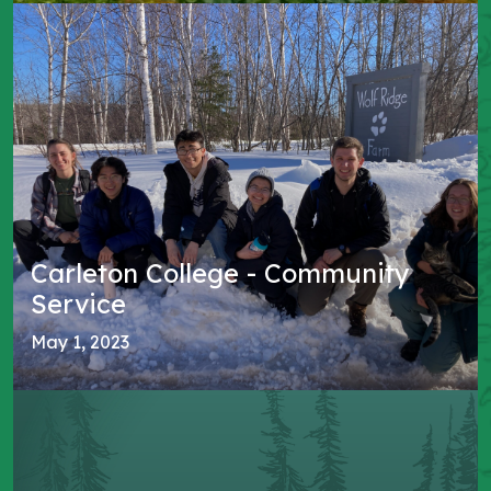
Carleton College - Community
Service
May 1, 2023