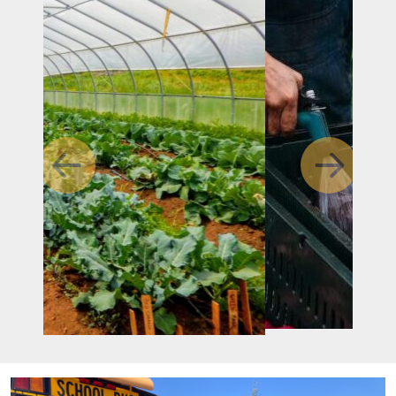
Previous
Next