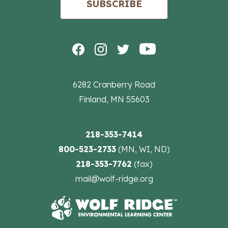
SUBSCRIBE
6282 Cranberry Road
Finland, MN 55603
218-353-7414
800-523-2733
(MN, WI, ND)
218-353-7762
(fax)
mail@wolf-ridge.org