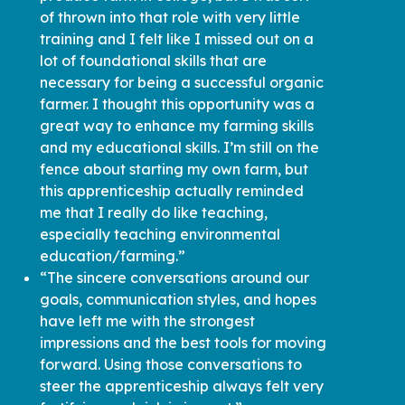
of thrown into that role with very little
training and I felt like I missed out on a
lot of foundational skills that are
necessary for being a successful organic
farmer. I thought this opportunity was a
great way to enhance my farming skills
and my educational skills. I’m still on the
fence about starting my own farm, but
this apprenticeship actually reminded
me that I really do like teaching,
especially teaching environmental
education/farming.”
“The sincere conversations around our
goals, communication styles, and hopes
have left me with the strongest
impressions and the best tools for moving
forward. Using those conversations to
steer the apprenticeship always felt very
fortifying and rich in impact.”