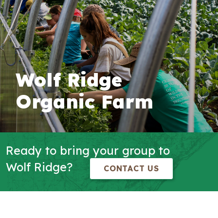
Wolf Ridge
Organic Farm
Ready to bring your group to
Wolf Ridge?
CONTACT US