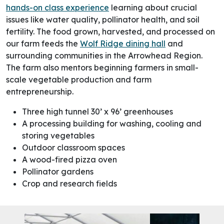
hands-on class experience
learning about crucial
issues like water quality, pollinator health, and soil
fertility.
The food grown, harvested, and processed on
our farm feeds the
Wolf Ridge dining hall
and
surrounding communities in the Arrowhead Region.
The farm also mentors beginning farmers in small-
scale vegetable production and farm
entrepreneurship.
Three high tunnel 30’ x 96’ greenhouses
A processing building for washing, cooling and
storing vegetables
Outdoor classroom spaces
A wood-fired pizza oven
Pollinator gardens
Crop and research fields