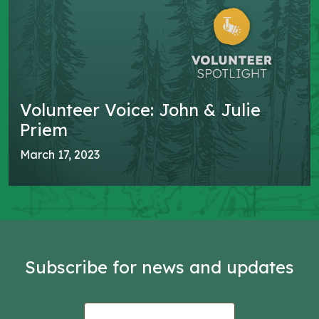
Volunteer Voice: John & Julie
Priem
March 17, 2023
Subscribe for news and updates