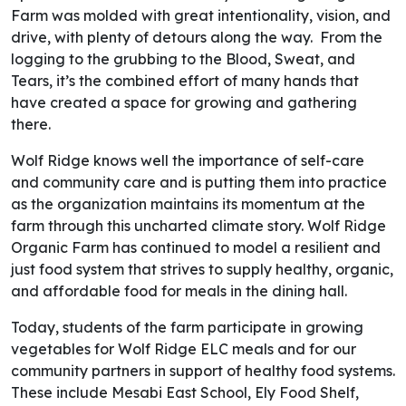
Farm was molded with great intentionality, vision, and
drive, with plenty of detours along the way. From the
logging to the grubbing to the Blood, Sweat, and
Tears, it’s the combined effort of many hands that
have created a space for growing and gathering
there.
Wolf Ridge knows well the importance of self-care
and community care and is putting them into practice
as the organization maintains its momentum at the
farm through this uncharted climate story. Wolf Ridge
Organic Farm has continued to model a resilient and
just food system that strives to supply healthy, organic,
and affordable food for meals in the dining hall.
Today, students of the farm participate in growing
vegetables for Wolf Ridge ELC meals and for our
community partners in support of healthy food systems.
These include Mesabi East School, Ely Food Shelf,