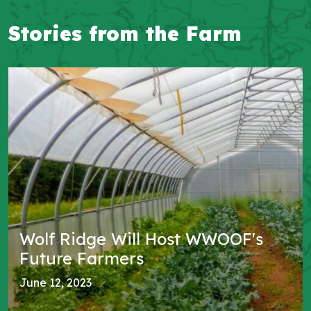
Blog
Stories from the Farm
Wolf Ridge Will Host WWOOF's
Future Farmers
June 12, 2023