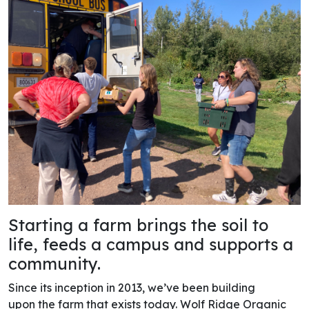
Starting a farm brings the soil to
life, feeds a campus and supports a
community.
Since its inception in 2013, we’ve been building
upon the farm that exists today. Wolf Ridge Organic