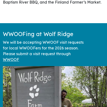
Baptism River BBQ, and the Finland Farmer’s Market.
WWOOFing at Wolf Ridge
We will be accepting WWOOF visit requests
for local WWOOFers for the 2026 season.
Please submit a visit request through
WWOOF