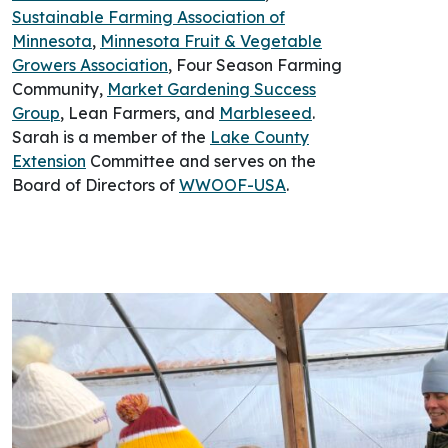
Sustainable Farming Association of
Minnesota
,
Minnesota Fruit & Vegetable
Growers Association
, Four Season Farming
Community,
Market Gardening Success
Group
, Lean Farmers,
and
Marbleseed
.
Sarah is
a member of the
Lake County
Extension
Committee and serves
on the
Board of Directors of
WWOOF-USA
.