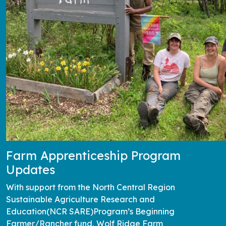
Farm Apprenticeship Program
Updates
With support from the North Central Region
Sustainable Agriculture Research and
Education(NCR SARE)Program’s Beginning
Farmer/Rancher fund, Wolf Ridge Farm