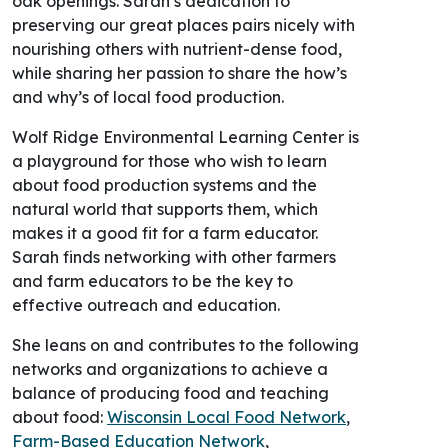
preserving our great places pairs nicely with
nourishing others with nutrient-dense food,
while sharing her passion to share the how’s
and why’s of local food production.
Wolf Ridge Environmental Learning Center is
a playground for those who wish to learn
about food production systems and the
natural world that supports them, which
makes it a good fit for a farm educator.
Sarah finds networking with other farmers
and farm educators to be the key to
effective outreach and education.
She leans on and contributes to the following
networks and organizations to achieve a
balance of producing food and teaching
about food:
Wisconsin Local Food Network
,
Farm-Based Education Network
,