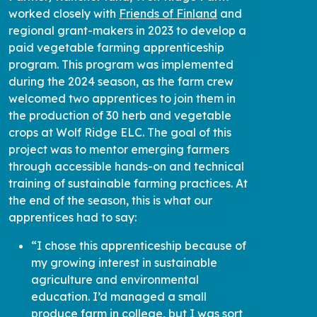
worked closely with
Friends of Finland
and
regional grant-makers in 2023 to develop a
paid vegetable farming apprenticeship
program. This program was implemented
during the 2024 season, as the farm crew
welcomed two apprentices to join them in
the production of 30 herb and vegetable
crops at Wolf Ridge ELC. The goal of this
project was to mentor emerging farmers
through accessible hands-on and technical
training of sustainable farming practices. At
the end of the season, this is what our
apprentices had to say:
“I chose this apprenticeship because of
my growing interest in sustainable
agriculture and environmental
education. I’d managed a small
produce farm in college, but I was sort