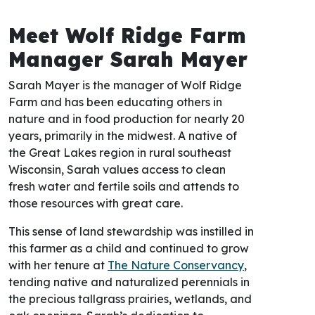
Meet Wolf Ridge Farm
Manager Sarah Mayer
Sarah Mayer is the manager of Wolf Ridge
Farm and has been educating others in
nature and in food production for nearly 20
years, primarily in the midwest. A native of
the Great Lakes region in rural southeast
Wisconsin, Sarah values access to clean
fresh water and fertile soils and attends to
those resources with great care.
This sense of land stewardship was instilled in
this farmer as a child and continued to grow
with her tenure at
The Nature Conservancy
,
tending native and naturalized perennials in
the precious tallgrass prairies, wetlands, and
oak openings. Sarah’s dedication to