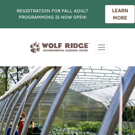
LEARN
REGISTRATION FOR FALL ADULT
PROGRAMMING IS NOW OPEN!
MORE
Skip to content