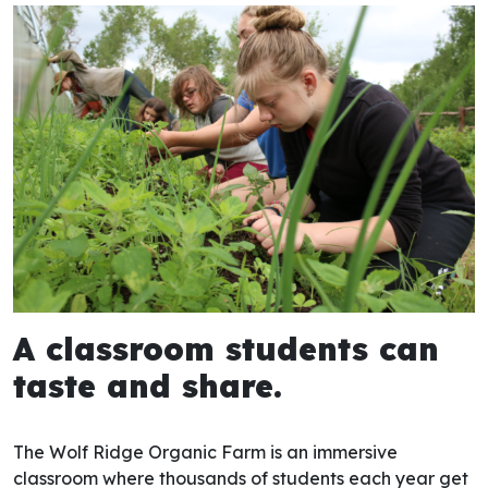
A classroom students can
taste and share​.
The
Wolf Ridge Organic Farm
is an immersive
classroom where thousands of students each year get