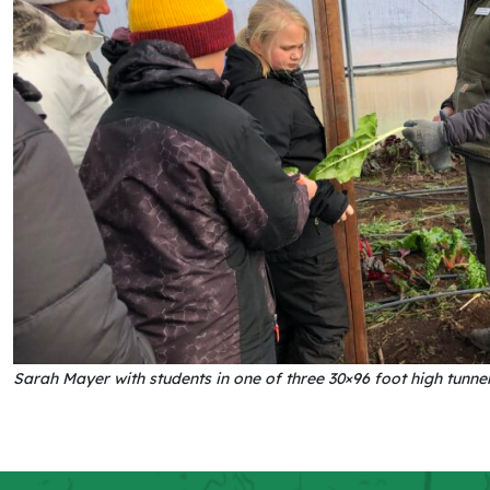
Sarah Mayer with students in one of three 30×96 foot high tunn