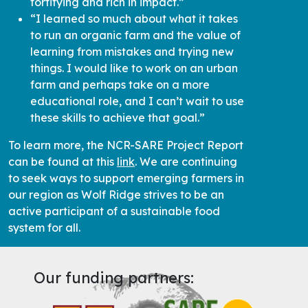
“I learned so much about what it takes
to run an organic farm and the value of
learning from mistakes and trying new
things. I would like to work on an urban
farm and perhaps take on a more
educational role, and I can’t wait to use
these skills to achieve that goal.”
To learn more, the NCR-SARE Project Report
can be found at this
link
. We are continuing
to seek ways to support emerging farmers in
our region as Wolf Ridge strives to be an
active participant of a sustainable food
system for all.
Our funding partners: