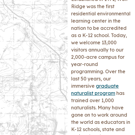
Ridge was the first
residential environmental
learning center in the
nation to be accredited
as a K-12 school. Today,
we welcome 13,000
visitors annually to our
2,000-acre campus for
year-round
programming. Over the
last 50 years, our
immersive
graduate
naturalist program
has
trained over 1,000
naturalists. Many have
gone on to work around
the world as educators in
K-12 schools, state and