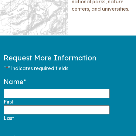
national parks, nature
centers, and universities.
Request More Information
"
*
" indicates required fields
Name
*
First
Last