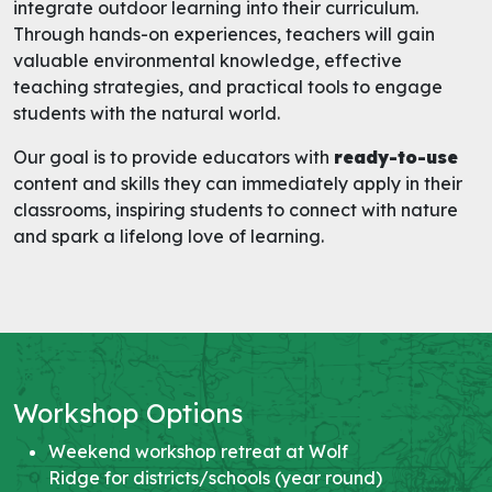
integrate outdoor learning into their curriculum.
Through hands-on experiences, teachers will gain
valuable environmental knowledge, effective
teaching strategies, and practical tools to engage
students with the natural world.
Our goal is to provide educators with
ready-to-use
content and skills they can immediately apply in their
classrooms, inspiring students to connect with nature
and spark a lifelong love of learning.
Workshop Options
Weekend workshop retreat at Wolf
Ridge for districts/schools (year round)