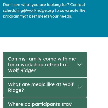
Don’t see what you are looking for? Contact
scheduling@wolf-ridge.org
to co-create the
program that best meets your needs.
Can my family come with me
for a workshop retreat at
Wolf Ridge?
What are meals like at Wolf
Ridge?
Where do participants stay