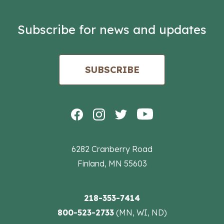
Subscribe for news and updates
SUBSCRIBE
6282 Cranberry Road
Finland, MN 55603
218-353-7414
800-523-2733
(MN, WI, ND)