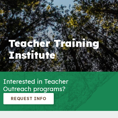
Teacher Training
Institute
Interested in Teacher
Outreach programs?
REQUEST INFO