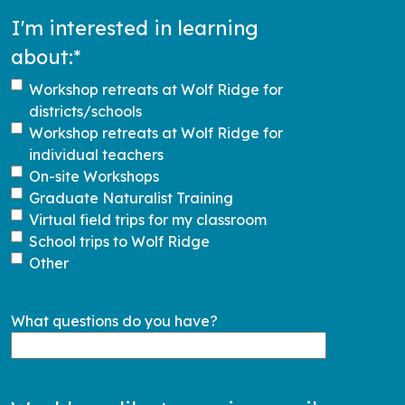
I'm interested in learning
about:
*
Workshop retreats at Wolf Ridge for
districts/schools
Workshop retreats at Wolf Ridge for
individual teachers
On-site Workshops
Graduate Naturalist Training
Virtual field trips for my classroom
School trips to Wolf Ridge
Other
What questions do you have?