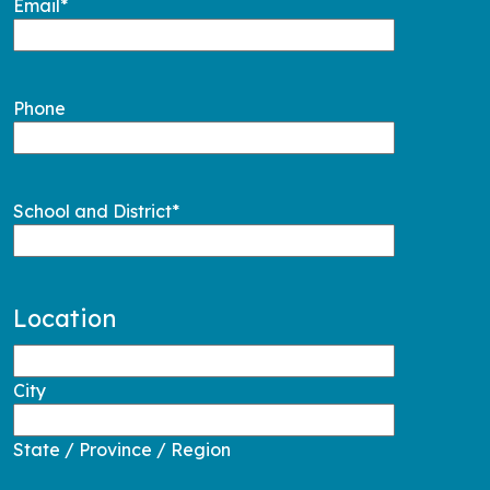
Email
*
Phone
School and District
*
Location
City
State / Province / Region