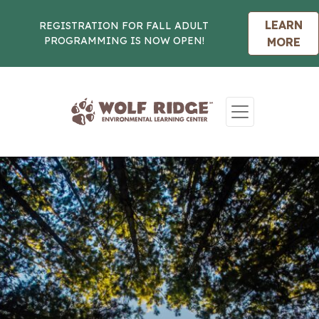
LEARN
REGISTRATION FOR FALL ADULT
PROGRAMMING IS NOW OPEN!
MORE
Skip to content