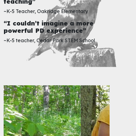
teaching”
~K-5 Teacher, Oakridge Elementary
“I couldn’t imagine a more
powerful PD experience”
~K-5 teacher, Cedar Park STEM School