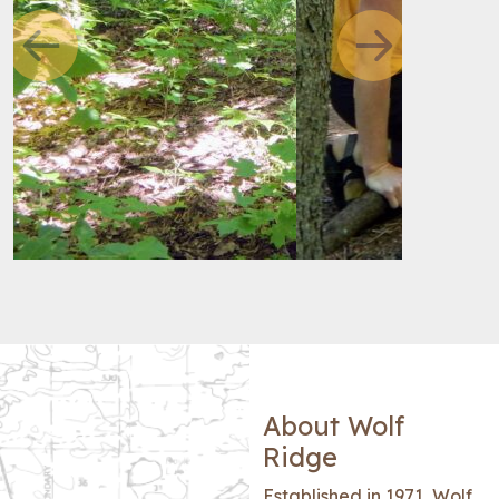
Previous
Next
About Wolf
Ridge
Established in 1971, Wolf