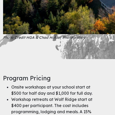
Photo Credit HGA & Chad Holder Photograhpy
Program Pricing
Onsite workshops at your school start at
$500 for half day and $1,000 for full day.
Workshop retreats at Wolf Ridge start at
$400 per participant. The cost includes
programming, lodging and meals. A 15%