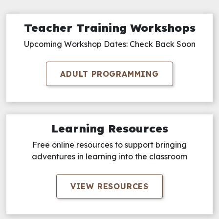
Teacher Training Workshops
Upcoming Workshop Dates: Check Back Soon
ADULT PROGRAMMING
Learning Resources
Free online resources to support bringing
adventures in learning into the classroom
VIEW RESOURCES