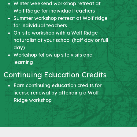
Winter weekend workshop retreat at
Wolf Ridge for individual teachers
Summer workshop retreat at Wolf ridge
for individual teachers
On-site workshop with a Wolf Ridge
naturalist at your school (half day or full
day)
Workshop follow up site visits and
learning
Continuing Education Credits
Earn continuing education credits for
license renewal by attending a Wolf
Ridge workshop