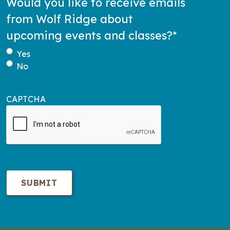
Would you like to receive emails
from Wolf Ridge about
upcoming events and classes?
*
Yes
No
CAPTCHA