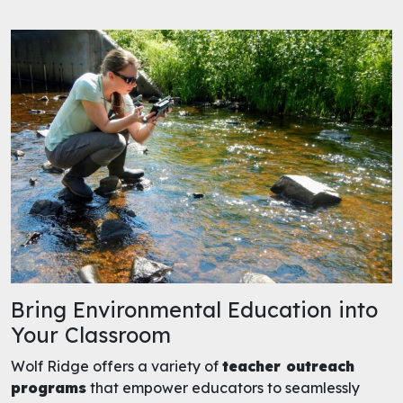
Bring Environmental Education into
Your Classroom
Wolf Ridge offers a variety of
teacher outreach
programs
that empower educators to seamlessly