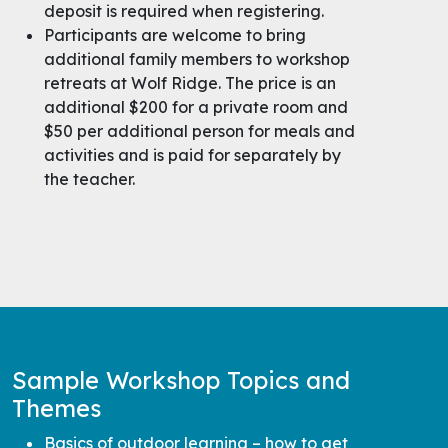
deposit is required when registering.
Participants are welcome to bring
additional family members to workshop
retreats at Wolf Ridge. The price is an
additional $200 for a private room and
$50 per additional person for meals and
activities and is paid for separately by
the teacher.
Sample Workshop Topics and
Themes
Basics of outdoor learning – how to get