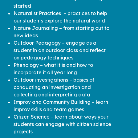
started
Naturalist Practices – practices to help
our students explore the natural world
Nature Journaling – from starting out to
new ideas
Outdoor Pedagogy – engage as a
student in an outdoor class and reflect
on pedagogy techniques
Phenology – what it is and how to
incorporate it all year long
Outdoor investigations – basics of
conducting an investigation and
collecting and interpreting data
Improv and Community Building – learn
improv skills and team games
Citizen Science – learn about ways your
students can engage with citizen science
projects