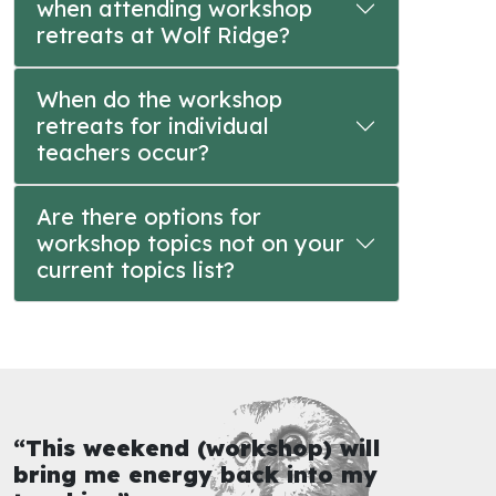
when attending workshop
retreats at Wolf Ridge?
When do the workshop
retreats for individual
teachers occur?
Are there options for
workshop topics not on your
current topics list?
“This weekend (workshop) will
bring me energy back into my