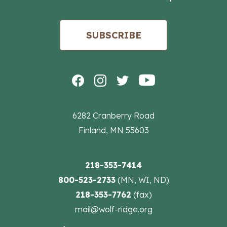
SUBSCRIBE
6282 Cranberry Road
Finland, MN 55603
218-353-7414
800-523-2733
(MN, WI, ND)
218-353-7762
(fax)
mail@wolf-ridge.org