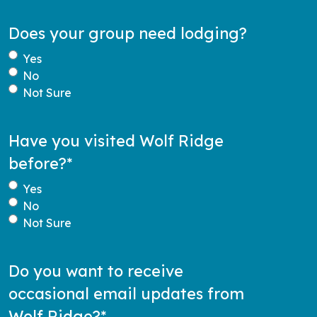
Does your group need lodging?
Yes
No
Not Sure
Have you visited Wolf Ridge
before?
*
Yes
No
Not Sure
Do you want to receive
occasional email updates from
Wolf Ridge?
*