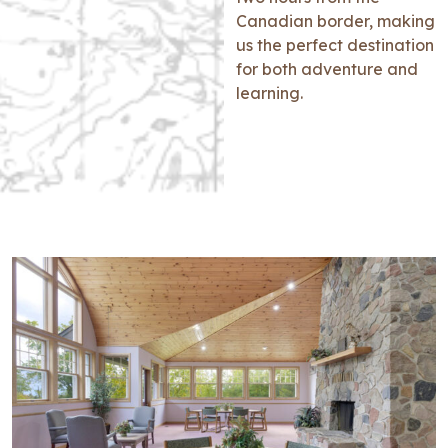
Canadian border, making
us the perfect destination
for both adventure and
learning.