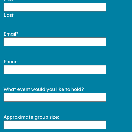
Last
Email
*
Phone
What event would you like to hold?
Approximate group size: