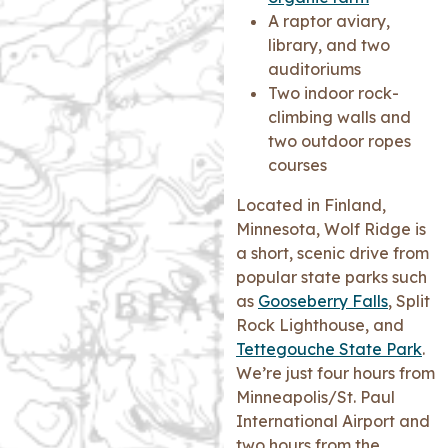
A raptor aviary,
library, and two
auditoriums
Two indoor rock-
climbing walls and
two outdoor ropes
courses
Located in Finland,
Minnesota, Wolf Ridge is
a short, scenic drive from
popular state parks such
as
Gooseberry Falls
, Split
Rock Lighthouse, and
Tettegouche State Park
.
We’re just four hours from
Minneapolis/St. Paul
International Airport and
two hours from the