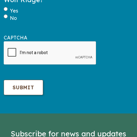
Yes
No
CAPTCHA
Subscribe for news and updates