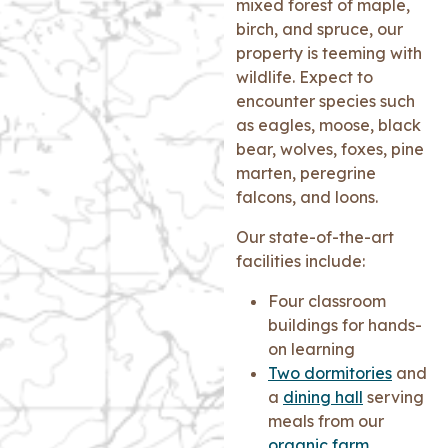
mixed forest of maple,
birch, and spruce, our
property is teeming with
wildlife. Expect to
encounter species such
as eagles, moose, black
bear, wolves, foxes, pine
marten, peregrine
falcons, and loons.
Our state-of-the-art
facilities include:
Four classroom
buildings for hands-
on learning
Two dormitories
and
a
dining hall
serving
meals from our
organic farm