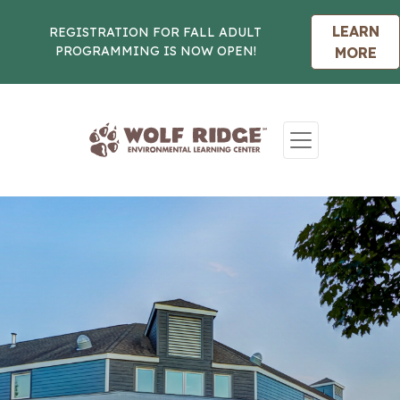
LEARN
REGISTRATION FOR FALL ADULT
PROGRAMMING IS NOW OPEN!
MORE
Skip to content