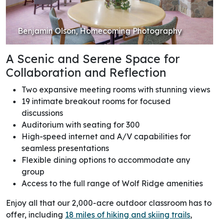
Benjamin Olson, Homecoming Photography
A Scenic and Serene Space for
Collaboration and Reflection
Two expansive meeting rooms with stunning views
19 intimate breakout rooms for focused
discussions
Auditorium with seating for 300
High-speed internet and A/V capabilities for
seamless presentations
Flexible dining options to accommodate any
group
Access to the full range of Wolf Ridge amenities
Enjoy all that our 2,000-acre outdoor classroom has to
offer, including
18 miles of hiking and skiing trails
,