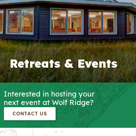
Retreats & Events
Interested in hosting your
next event at Wolf Ridge?
CONTACT US