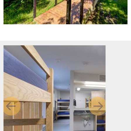
Previous
Next