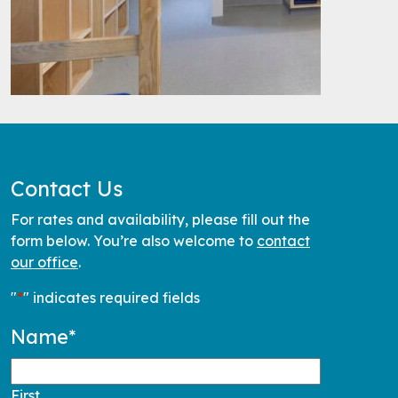
Contact Us
For rates and availability, please fill out the
form below. You’re also welcome to
contact
our office
.
"
*
" indicates required fields
Name
*
First