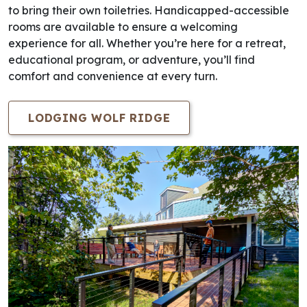
to bring their own toiletries. Handicapped-accessible
rooms are available to ensure a welcoming
experience for all. Whether you’re here for a retreat,
educational program, or adventure, you’ll find
comfort and convenience at every turn.
LODGING WOLF RIDGE