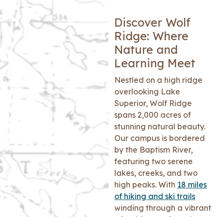
Discover Wolf
Ridge: Where
Nature and
Learning Meet
Nestled on a high ridge
overlooking Lake
Superior, Wolf Ridge
spans 2,000 acres of
stunning natural beauty.
Our campus is bordered
by the Baptism River,
featuring two serene
lakes, creeks, and two
high peaks. With
18 miles
of hiking and ski trails
winding through a vibrant