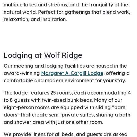
multiple lakes and streams, and the tranquility of the
natural world. Perfect for gatherings that blend work,
relaxation, and inspiration.
Lodging at Wolf Ridge
Our meeting and lodging facilities are housed in the
award-winning
Margaret A. Cargill Lodge
, offering a
comfortable and modern environment for your stay.
The lodge features 25 rooms, each accommodating 4
to 8 guests with twin-sized bunk beds. Many of our
eight-person rooms are equipped with sliding “barn
doors” that create semi-private suites, sharing a bath
and shower area with just one other room.
We provide linens for all beds, and guests are asked