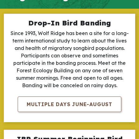
Drop-In Bird Banding
Since 1993, Wolf Ridge has been a site for a long-
term international study to learn about the lives
and health of migratory songbird populations.
Participants can observe and sometimes
participate in the banding process. Meet at the
Forest Ecology Building on any one of seven
summer mornings. Free and open to all ages.
Banding will be canceled on rainy days.
MULTIPLE DAYS JUNE-AUGUST
IBP Summer Beginning Bird