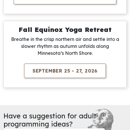
Fall Equinox Yoga Retreat
Breathe in the crisp northern air and settle into a
slower rhythm as autumn unfolds along
Minnesota’s North Shore.
SEPTEMBER 25 - 27, 2026
Have a suggestion for adult
programming ideas?