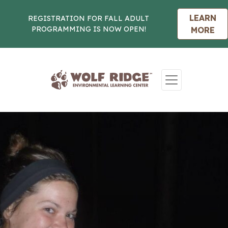
LEARN
REGISTRATION FOR FALL ADULT
PROGRAMMING IS NOW OPEN!
MORE
Skip to content