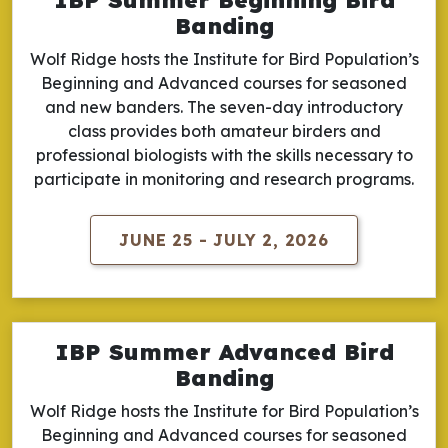
Banding
Wolf Ridge hosts the Institute for Bird Population’s
Beginning and Advanced courses for seasoned
and new banders. The seven-day introductory
class provides both amateur birders and
professional biologists with the skills necessary to
participate in monitoring and research programs.
JUNE 25 - JULY 2, 2026
IBP Summer Advanced Bird
Banding
Wolf Ridge hosts the Institute for Bird Population’s
Beginning and Advanced courses for seasoned