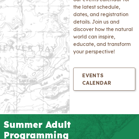
the latest schedule,
dates, and registration
details. Join us and
discover how the natural
world can inspire,
educate, and transform
your perspective!
EVENTS
CALENDAR
Summer Adult
Programming