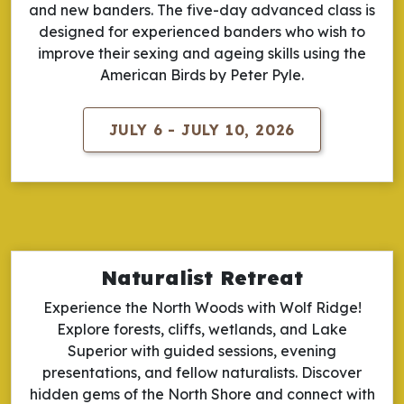
and new banders. The five-day advanced class is
designed for experienced banders who wish to
improve their sexing and ageing skills using the
American Birds by Peter Pyle.
JULY 6 - JULY 10, 2026
Naturalist Retreat
Experience the North Woods with Wolf Ridge!
Explore forests, cliffs, wetlands, and Lake
Superior with guided sessions, evening
presentations, and fellow naturalists. Discover
hidden gems of the North Shore and connect with