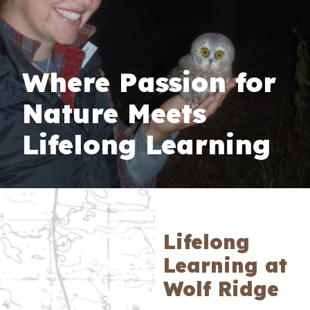
Where Passion for
Nature Meets
Lifelong Learning
Lifelong
Learning at
Wolf Ridge