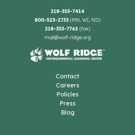
218-353-7414
800-523-2733
(MN, WI, ND)
218-353-7762
(fax)
mail@wolf-ridge.org
Contact
Careers
Policies
Press
Blog