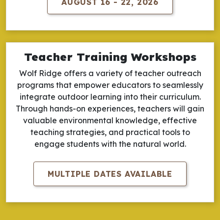
AUGUST 16 - 22, 2026
Teacher Training Workshops
Wolf Ridge offers a variety of teacher outreach
programs that empower educators to seamlessly
integrate outdoor learning into their curriculum.
Through hands-on experiences, teachers will gain
valuable environmental knowledge, effective
teaching strategies, and practical tools to
engage students with the natural world.
MULTIPLE DATES AVAILABLE