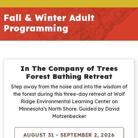
Fall & Winter Adult
Programming
In The Company of Trees
Forest Bathing Retreat
Step away from the noise and into the wisdom of
the forest during this three-day retreat at Wolf
Ridge Environmental Learning Center on
Minnesota’s North Shore. Guided by David
Motzenbecker
AUGUST 31 - SEPTEMBER 2, 2026