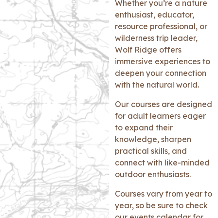
Whether you’re a nature
enthusiast, educator,
resource professional, or
wilderness trip leader,
Wolf Ridge offers
immersive experiences to
deepen your connection
with the natural world.
Our courses are designed
for adult learners eager
to expand their
knowledge, sharpen
practical skills, and
connect with like-minded
outdoor enthusiasts.
Courses vary from year to
year, so be sure to check
our events calendar for