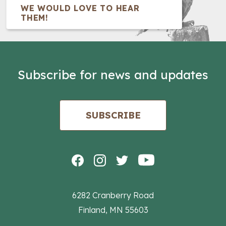
WE WOULD LOVE TO HEAR
THEM!
Subscribe for news and updates
SUBSCRIBE
6282 Cranberry Road
Finland, MN 55603