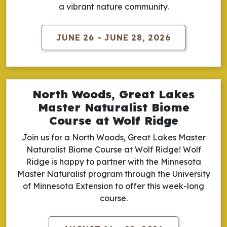
a vibrant nature community.
JUNE 26 - JUNE 28, 2026
North Woods, Great Lakes
Master Naturalist Biome
Course at Wolf Ridge
Join us for a North Woods, Great Lakes Master
Naturalist Biome Course at Wolf Ridge! Wolf
Ridge is happy to partner with the Minnesota
Master Naturalist program through the University
of Minnesota Extension to offer this week-long
course.