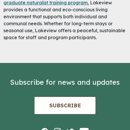
graduate naturalist training program
, Lakeview
provides a functional and eco-conscious living
environment that supports both individual and
communal needs. Whether for long-term stays or
seasonal use, Lakeview offers a peaceful, sustainable
space for staff and program participants.
Subscribe for news and updates
SUBSCRIBE