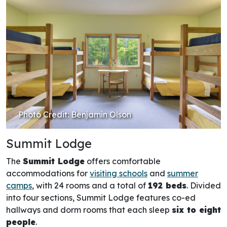
Photo Credit: Benjamin Olson
Summit Lodge
The
Summit Lodge
offers comfortable
accommodations for
visiting schools
and
summer
camps
, with 24 rooms and a total of
192 beds
. Divided
into four sections, Summit Lodge features co-ed
hallways and dorm rooms that each sleep
six to eight
people
.