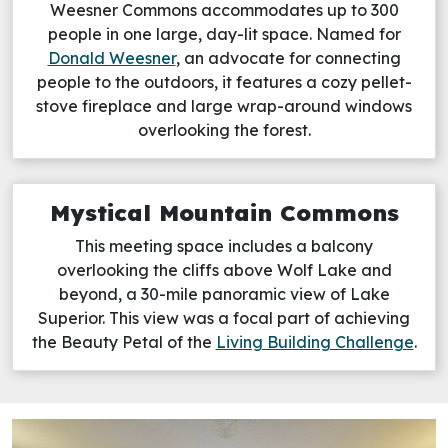
Weesner Commons accommodates up to 300
people in one large, day-lit space. Named for
Donald Weesner
, an advocate for connecting
people to the outdoors, it features a cozy pellet-
stove fireplace and large wrap-around windows
overlooking the forest.
Mystical Mountain Commons
This meeting space includes a balcony
overlooking the cliffs above Wolf Lake and
beyond, a 30-mile panoramic view of Lake
Superior. This view was a focal part of achieving
the Beauty Petal of the
Living Building Challenge
.