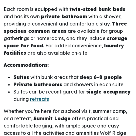
Each room is equipped with
twin-sized bunk beds
and has its own
private bathroom
with a shower,
providing a convenient and comfortable stay.
Three
spacious common areas
are available for group
gatherings or homerooms, and they include
storage
space for food
. For added convenience,
laundry
facilities
are also available on-site.
Accommodations
:
Suites
with bunk areas that sleep
6-8 people
Private bathrooms
and showers in each suite
Suites can be reconfigured for
single occupancy
during
retreats
Whether you’re here for a school visit, summer camp,
or a retreat,
Summit Lodge
offers practical and
comfortable lodging, with ample space and easy
access to all the activities and amenities Wolf Ridge