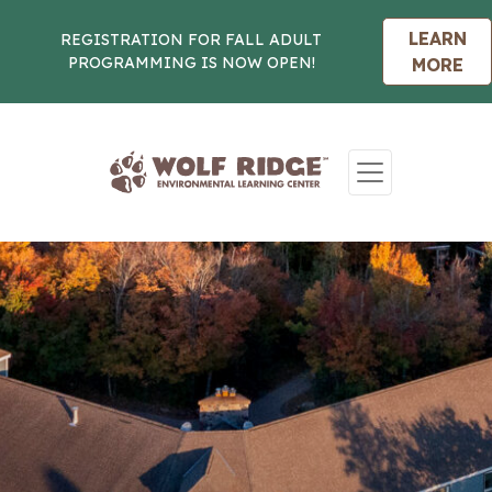
LEARN
REGISTRATION FOR FALL ADULT
PROGRAMMING IS NOW OPEN!
MORE
Skip to content