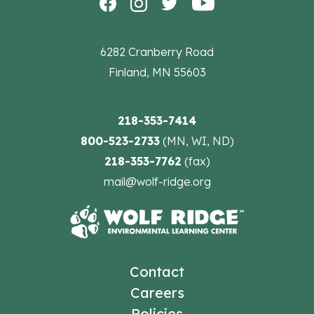
6282 Cranberry Road
Finland, MN 55603
218-353-7414
800-523-2733
(MN, WI, ND)
218-353-7762
(fax)
mail@wolf-ridge.org
Contact
Careers
Policies