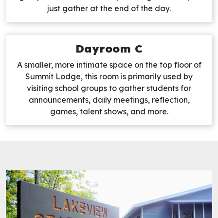
just gather at the end of the day.
Dayroom C
A smaller, more intimate space on the top floor of
Summit Lodge, this room is primarily used by
visiting school groups to gather students for
announcements, daily meetings, reflection,
games, talent shows, and more.