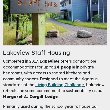
Lakeview Staff Housing
Completed in 2017,
Lakeview
offers comfortable
accommodations for up to
24 people
in private
bedrooms, with access to shared kitchens and
community spaces. Designed to meet the rigorous
standards of the
Living Building Challenge
, Lakeview
reflects the same commitment to sustainability as our
Margaret A. Cargill Lodge
.
Primarily used during the school year to house our