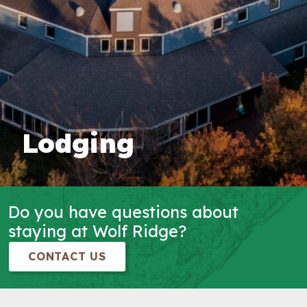
Lodging
Do you have questions about
staying at Wolf Ridge?
CONTACT US