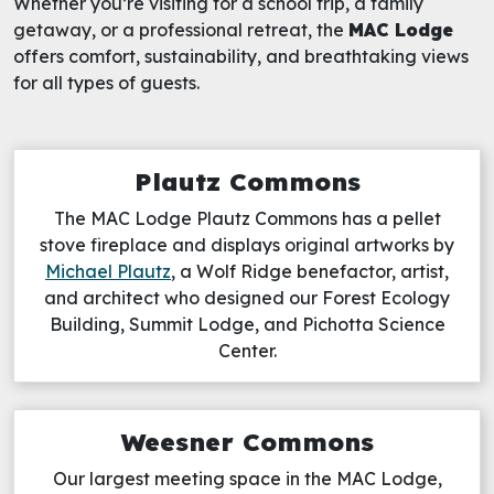
Whether you’re visiting for a school trip, a family
getaway, or a professional retreat, the
MAC Lodge
offers comfort, sustainability, and breathtaking views
for all types of guests.
Plautz Commons
The MAC Lodge Plautz Commons has a pellet
stove fireplace and displays original artworks by
Michael Plautz
, a Wolf Ridge benefactor, artist,
and architect who designed our Forest Ecology
Building, Summit Lodge, and Pichotta Science
Center.
Weesner Commons
Our largest meeting space in the MAC Lodge,