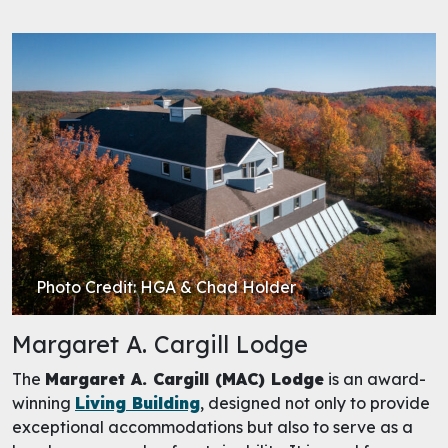
Photo Credit: HGA & Chad Holder
Margaret A. Cargill Lodge
The
Margaret A. Cargill (MAC) Lodge
is an award-
winning
Living Building
, designed not only to provide
exceptional accommodations but also to serve as a