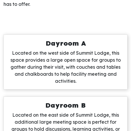
has to offer.
Dayroom A
Located on the west side of Summit Lodge, this
space provides a large open space for groups to
gather during their visit, with couches and tables
and chalkboards to help facility meeting and
activities.
Dayroom B
Located on the east side of Summit Lodge, this
additional large meeting space is perfect for
groups to hold discussions, learning activities, or