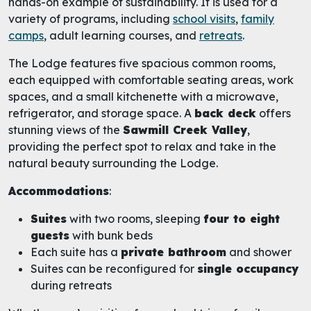
hands-on example of sustainability. It is used for a
variety of programs, including
school visits
,
family
camps
, adult learning courses, and
retreats
.
The Lodge features five spacious common rooms,
each equipped with comfortable seating areas, work
spaces, and a small kitchenette with a microwave,
refrigerator, and storage space. A
back deck
offers
stunning views of the
Sawmill Creek Valley
,
providing the perfect spot to relax and take in the
natural beauty surrounding the Lodge.
Accommodations
:
Suites
with two rooms, sleeping
four to eight
guests
with bunk beds
Each suite has a
private bathroom
and shower
Suites can be reconfigured for
single occupancy
during retreats