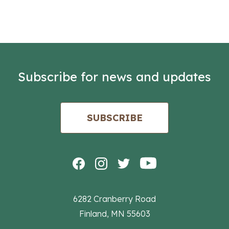
Subscribe for news and updates
SUBSCRIBE
6282 Cranberry Road
Finland, MN 55603