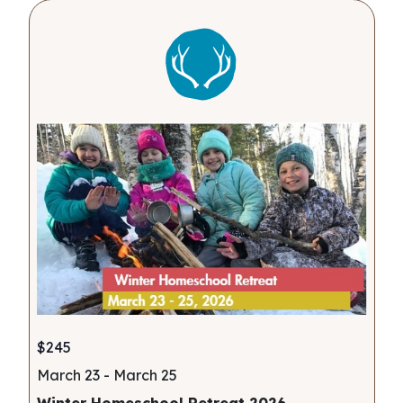
$245
March 23
-
March 25