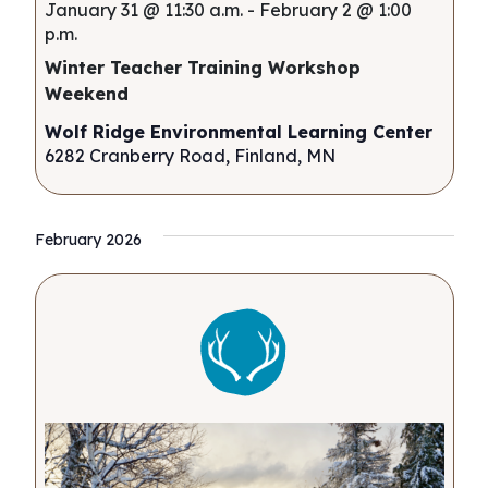
January 31 @ 11:30 a.m.
-
February 2 @ 1:00
p.m.
Winter Teacher Training Workshop
Weekend
Wolf Ridge Environmental Learning Center
6282 Cranberry Road, Finland, MN
February 2026