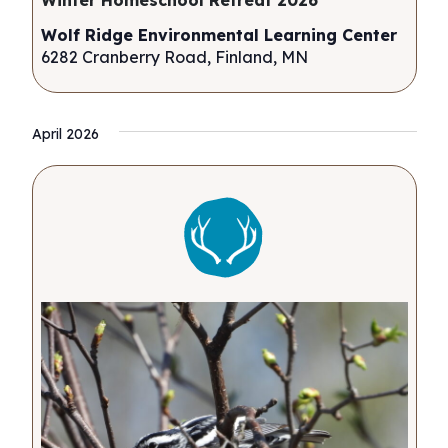
Winter Homeschool Retreat 2026
Wolf Ridge Environmental Learning Center
6282 Cranberry Road, Finland, MN
April 2026