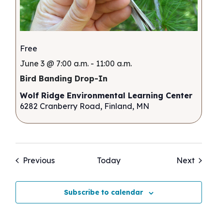
Free
June 3 @ 7:00 a.m.
-
11:00 a.m.
Bird Banding Drop-In
Wolf Ridge Environmental Learning Center
6282 Cranberry Road, Finland, MN
Events
Event
Previous
Today
Next
Subscribe to calendar