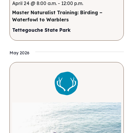
April 24 @ 8:00 a.m.
-
12:00 p.m.
Master Naturalist Training: Birding –
Waterfowl to Warblers
Tettegouche State Park
May 2026