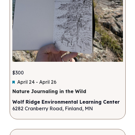
$300
Featured
April 24
-
April 26
Nature Journaling in the Wild
Wolf Ridge Environmental Learning Center
6282 Cranberry Road, Finland, MN