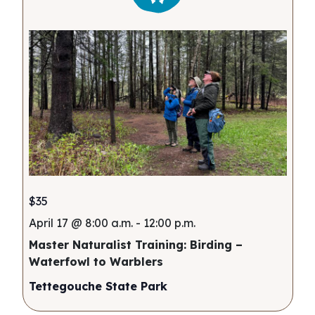
$35
April 17 @ 8:00 a.m.
-
12:00 p.m.
Master Naturalist Training: Birding –
Waterfowl to Warblers
Tettegouche State Park