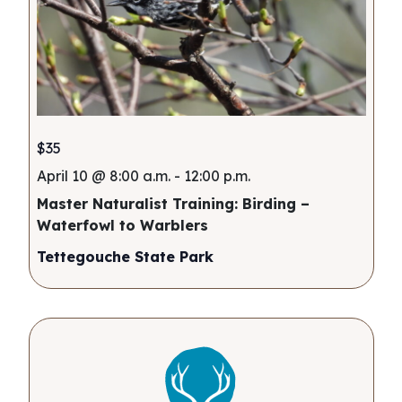
$35
April 10 @ 8:00 a.m.
-
12:00 p.m.
Master Naturalist Training: Birding –
Waterfowl to Warblers
Tettegouche State Park