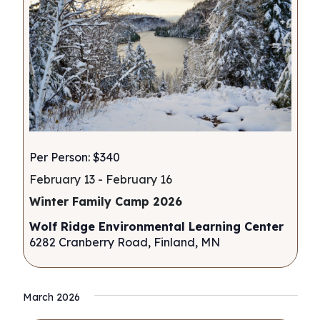
Per Person: $340
February 13
-
February 16
Winter Family Camp 2026
Wolf Ridge Environmental Learning Center
6282 Cranberry Road, Finland, MN
March 2026