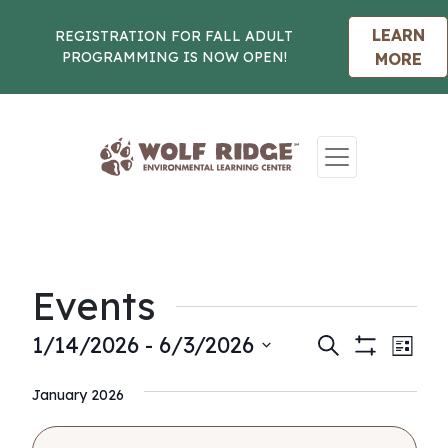
LEARN
REGISTRATION FOR FALL ADULT
PROGRAMMING IS NOW OPEN!
MORE
Skip to content
Events
Events
Eve
1/14/2026
 - 
6/3/2026
Search
List
Show
Vie
Select
Search
Filters
Nav
January 2026
date.
and