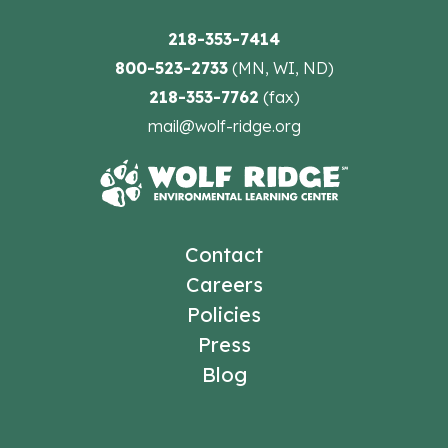
218-353-7414
800-523-2733
(MN, WI, ND)
218-353-7762
(fax)
mail@wolf-ridge.org
Contact
Careers
Policies
Press
Blog