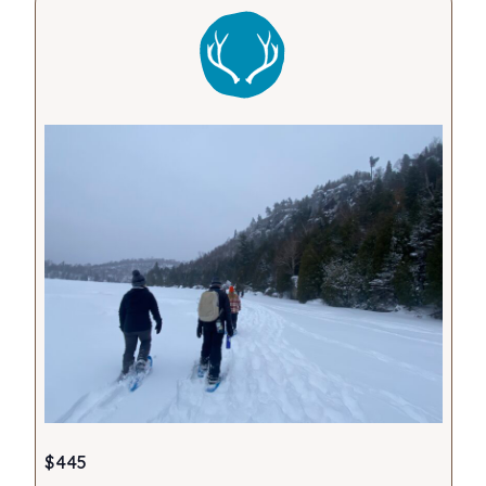
Views
Navigati
$445