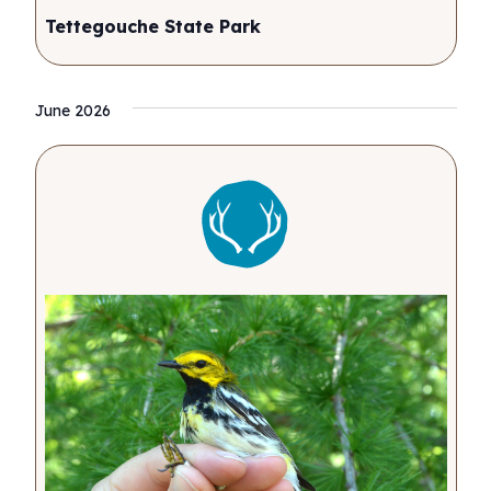
Tettegouche State Park
June 2026