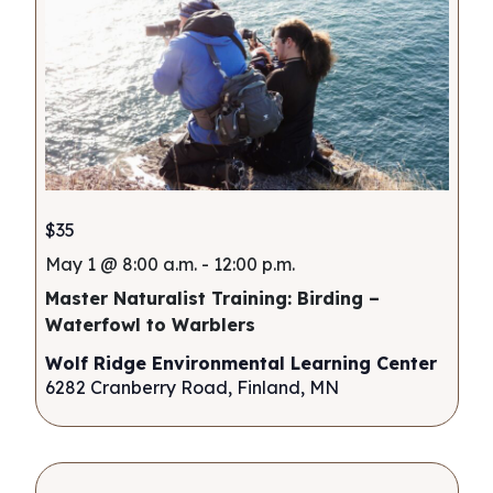
$35
May 1 @ 8:00 a.m.
-
12:00 p.m.
Master Naturalist Training: Birding –
Waterfowl to Warblers
Wolf Ridge Environmental Learning Center
6282 Cranberry Road, Finland, MN