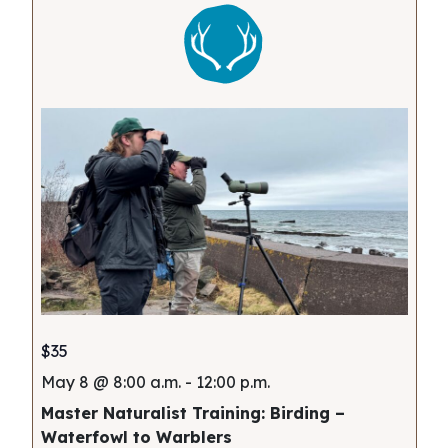
$35
May 8 @ 8:00 a.m.
-
12:00 p.m.
Master Naturalist Training: Birding –
Waterfowl to Warblers