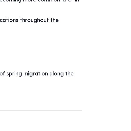
ocations throughout the
 of spring migration along the