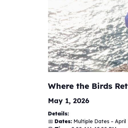
Where the Birds Re
May 1, 2026
Details:
📅
Dates:
Multiple Dates – April 