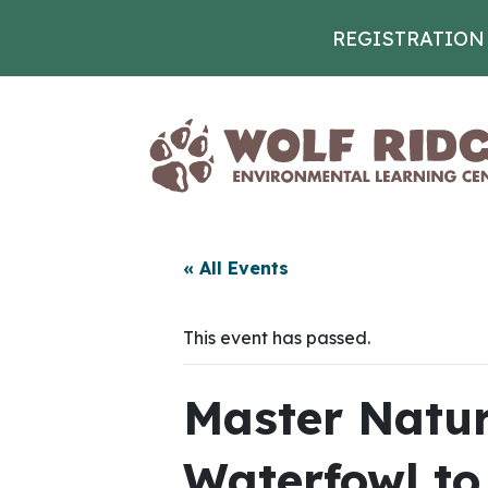
REGISTRATION
Skip to content
« All Events
This event has passed.
Master Natura
Waterfowl to