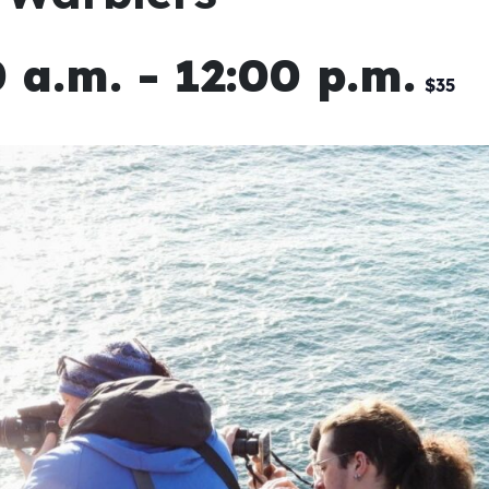
 a.m.
-
12:00 p.m.
$35