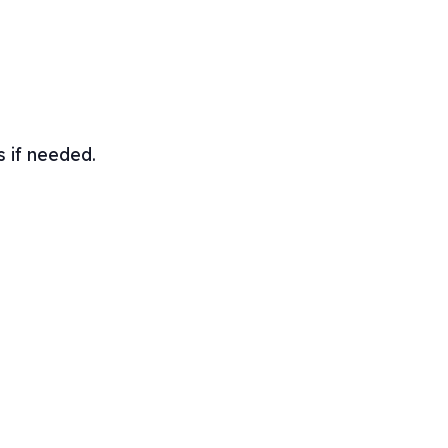
s if needed.