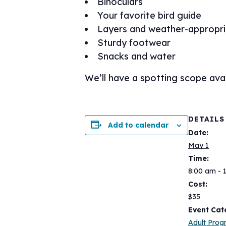
Binoculars
Your favorite bird guide
Layers and weather-appropri
Sturdy footwear
Snacks and water
We’ll have a spotting scope avai
DETAILS
Add to calendar
Date:
May 1
Time:
8:00 am - 
Cost:
$35
Event Cat
Adult Pro