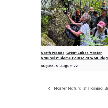
North Woods, Great Lakes Master
Naturalist Biome Course at Wolf Rid
August 16
-
August 22
Master Naturalist Training: B