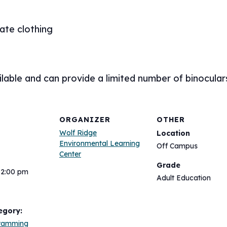
ate clothing
lable and can provide a limited number of binocular
ORGANIZER
OTHER
Wolf Ridge
Location
Environmental Learning
Off Campus
Center
Grade
12:00 pm
Adult Education
egory:
gramming