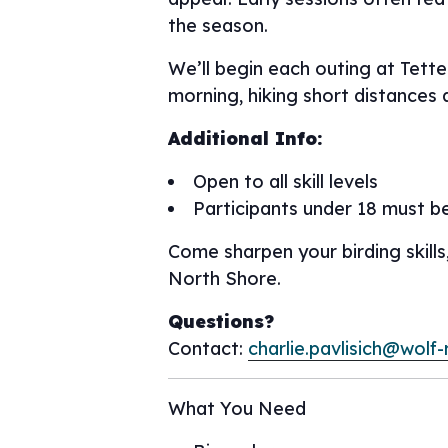
the season.
We’ll begin each outing at Tett
morning, hiking short distances 
Additional Info:
Open to all skill levels
Participants under 18 must b
Come sharpen your birding skills
North Shore.
Questions?
Contact:
charlie.pavlisich@wolf-
What You Need