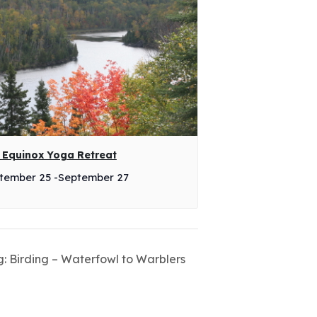
l Equinox Yoga Retreat
tember 25
-
September 27
g: Birding – Waterfowl to Warblers