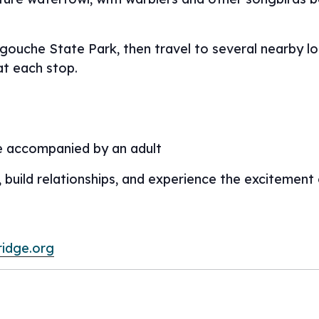
egouche State Park, then travel to several nearby l
at each stop.
e accompanied by an adult
, build relationships, and experience the excitement
ridge.org