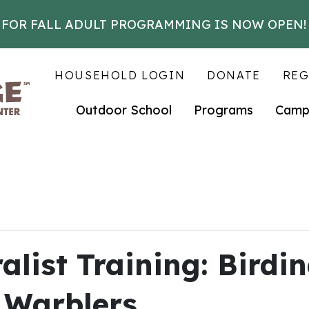
 FOR FALL ADULT PROGRAMMING IS NOW OPEN!
HOUSEHOLD LOGIN
DONATE
REG
Outdoor School
Programs
Camp
list Training: Birdin
 Warblers