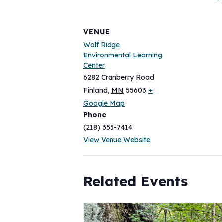
VENUE
Wolf Ridge
Environmental Learning
Center
6282 Cranberry Road
Finland
,
MN
55603
+
Google Map
Phone
(218) 353-7414
View Venue Website
Related Events