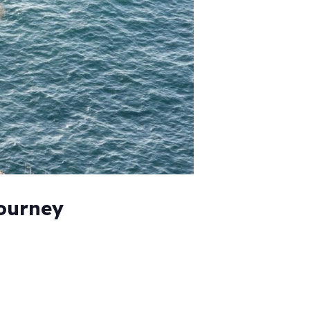
Journey