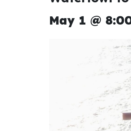
May 1 @ 8:00