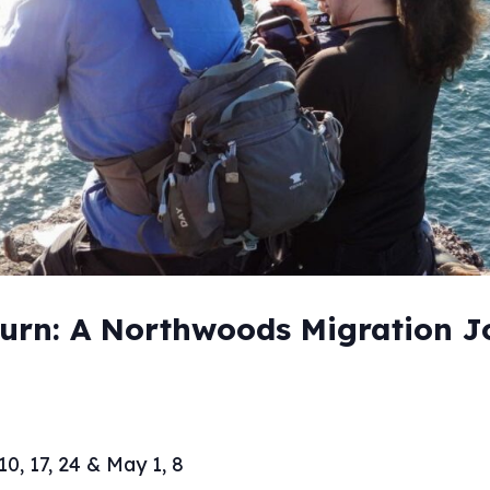
turn: A Northwoods Migration 
10, 17, 24 & May 1, 8