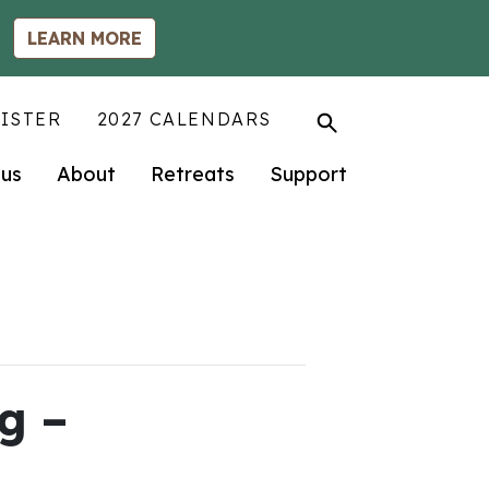
LEARN MORE
ISTER
2027 CALENDARS
us
About
Retreats
Support
g –