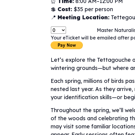
⏰
Time:
8:00 AM–12:00 PM
💲
Cost:
$35 per person
📍
Meeting Location:
Tettegouc
Master Naturalis
Your eTicket will be emailed after 
Let’s explore the Tettagouche a
wintering grounds—but where a
Each spring, millions of birds p
nested last year. As they arrive
your identification skills—or beg
Throughout the spring, we’ll we
of the woods and celebrating the
may visit some familiar locatio
appear. Early sessions often fe