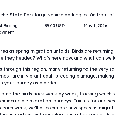
he State Park large vehicle parking lot (in front of
t Birding
35.00 USD
May 1, 2026
payment
rea as spring migration unfolds. Birds are returnin
re they headed? Who’s here now, and what can we 
ass through this region, many returning to the very 
, most are in vibrant adult breeding plumage, making 
in your journey as a birder.
lcome the birds back week by week, tracking which s
ir incredible migration journeys. Join us for one ses
ns each week, we’ll also explore new spots as migra
ature waterfowl, with warblers and other songbird