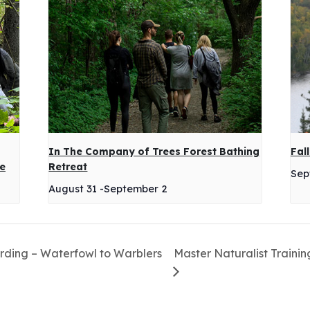
In The Company of Trees Forest Bathing
Fal
ge
Retreat
Sep
August 31
-
September 2
irding – Waterfowl to Warblers
Master Naturalist Trainin