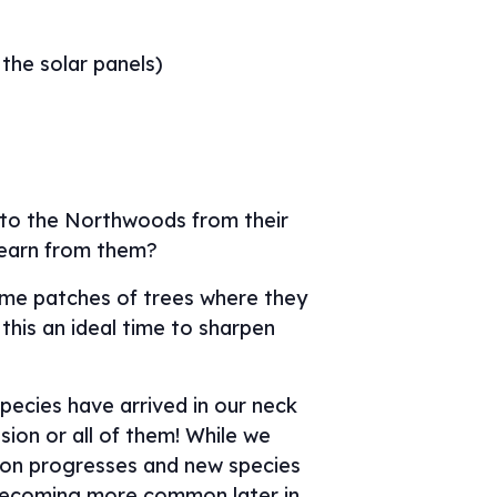
 the solar panels)
g to the Northwoods from their
learn from them?
same patches of trees where they
this an ideal time to sharpen
pecies have arrived in our neck
sion or all of them! While we
tion progresses and new species
s becoming more common later in