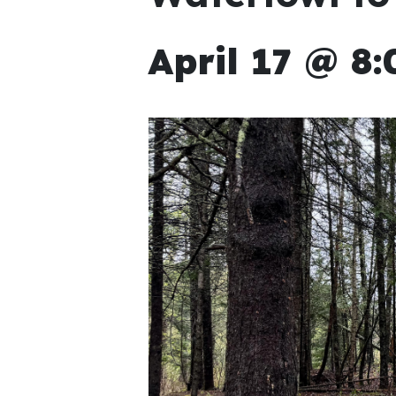
April 17 @ 8: