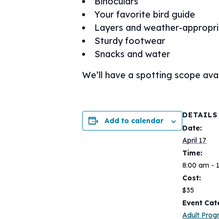
Binoculars
Your favorite bird guide
Layers and weather-appropri
Sturdy footwear
Snacks and water
We’ll have a spotting scope avai
DETAILS
Add to calendar
Date:
April 17
Time:
8:00 am - 
Cost:
$35
Event Cat
Adult Pro