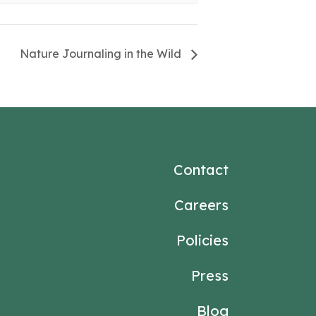
Nature Journaling in the Wild
Contact
Careers
Policies
Press
Blog