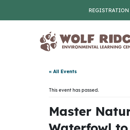
REGISTRATION
Skip to content
« All Events
This event has passed.
Master Natura
Waterfowl to