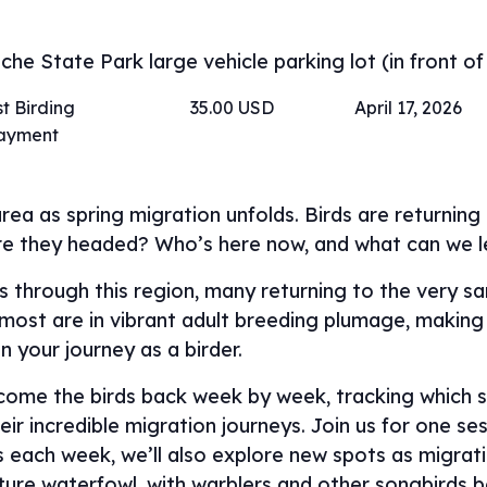
he State Park large vehicle parking lot (in front of
t Birding
35.00 USD
April 17, 2026
payment
rea as spring migration unfolds. Birds are returnin
re they headed? Who’s here now, and what can we 
ass through this region, many returning to the very 
, most are in vibrant adult breeding plumage, making 
in your journey as a birder.
lcome the birds back week by week, tracking which s
ir incredible migration journeys. Join us for one ses
ns each week, we’ll also explore new spots as migra
ature waterfowl, with warblers and other songbird