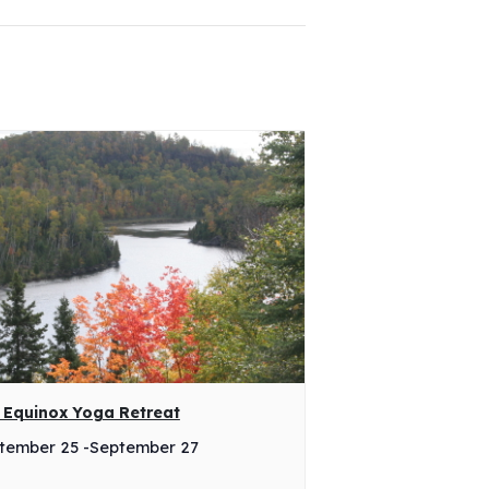
l Equinox Yoga Retreat
tember 25
-
September 27