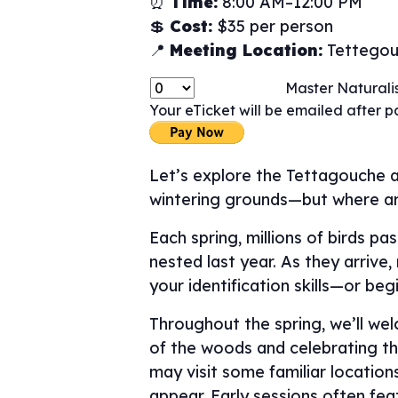
⏰
Time:
8:00 AM–12:00 PM
💲
Cost:
$35 per person
📍
Meeting Location:
Tettegouc
Master Naturalis
Your eTicket will be emailed after 
Let’s explore the Tettagouche a
wintering grounds—but where a
Each spring, millions of birds p
nested last year. As they arrive
your identification skills—or beg
Throughout the spring, we’ll we
of the woods and celebrating the
may visit some familiar locatio
appear. Early sessions often fe