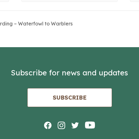
irding – Waterfowl to Warblers
Subscribe for news and updates
SUBSCRIBE