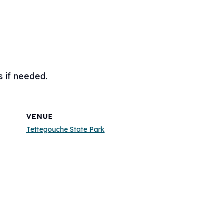
s if needed.
VENUE
Tettegouche State Park