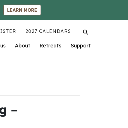
LEARN MORE
ISTER
2027 CALENDARS
us
About
Retreats
Support
g –