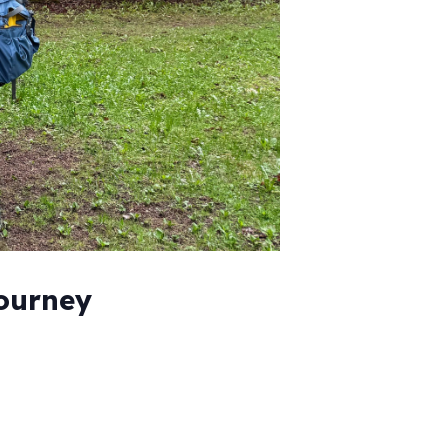
Journey