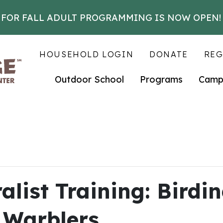
 FOR FALL ADULT PROGRAMMING IS NOW OPEN!
HOUSEHOLD LOGIN
DONATE
REG
Outdoor School
Programs
Camp
list Training: Birdin
 Warblers