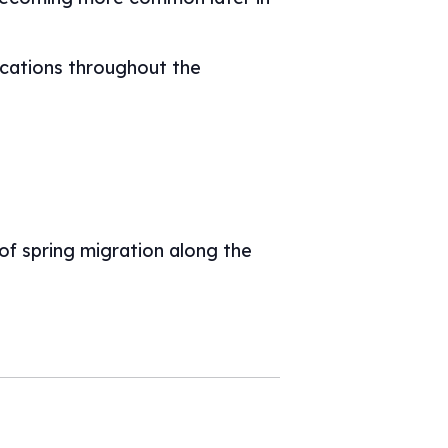
ocations throughout the
 of spring migration along the