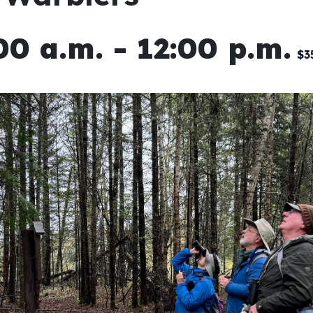
00 a.m.
-
12:00 p.m.
$3