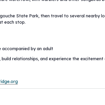
egouche State Park, then travel to several nearby l
at each stop.
e accompanied by an adult
, build relationships, and experience the excitement
ridge.org