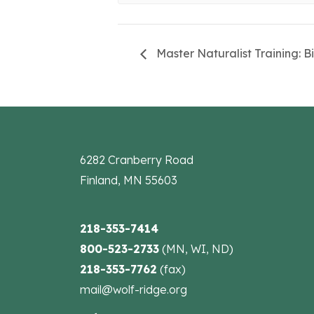
Master Naturalist Training: B
6282 Cranberry Road
Finland, MN 55603
218-353-7414
800-523-2733
(MN, WI, ND)
218-353-7762
(fax)
mail@wolf-ridge.org