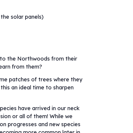
 the solar panels)
g to the Northwoods from their
learn from them?
same patches of trees where they
this an ideal time to sharpen
pecies have arrived in our neck
sion or all of them! While we
tion progresses and new species
s becoming more common later in