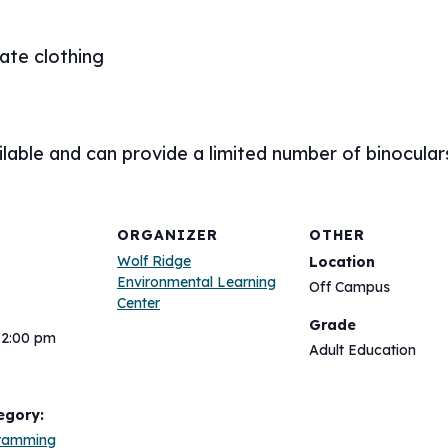
ate clothing
lable and can provide a limited number of binocular
ORGANIZER
OTHER
Wolf Ridge
Location
Environmental Learning
Off Campus
Center
Grade
12:00 pm
Adult Education
egory:
gramming