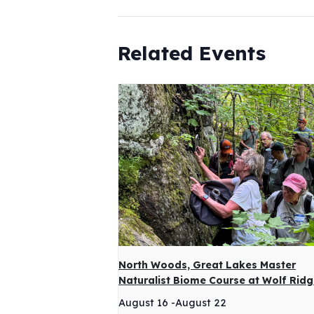
Related Events
North Woods, Great Lakes Master
Naturalist Biome Course at Wolf Rid
August 16
-
August 22