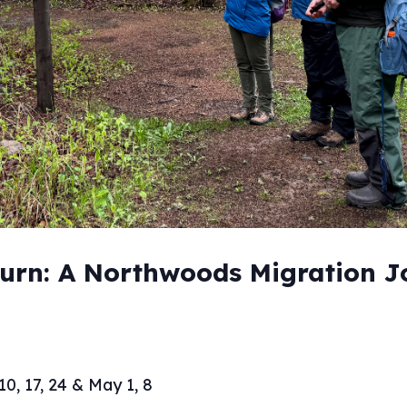
turn: A Northwoods Migration 
10, 17, 24 & May 1, 8