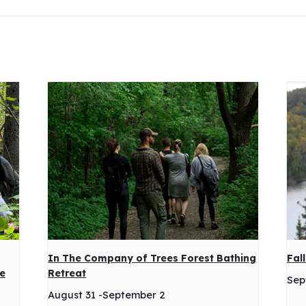
In The Company of Trees Forest Bathing
Fal
ge
Retreat
Sep
August 31
-
September 2