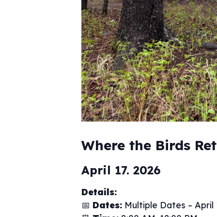
Where the Birds Re
April 17. 2026
Details:
📅
Dates:
Multiple Dates – April 