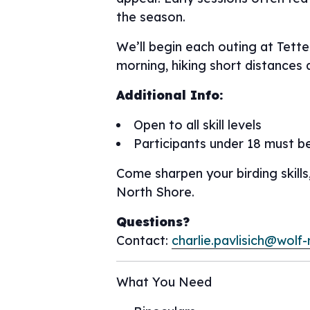
the season.
We’ll begin each outing at Tett
morning, hiking short distances 
Additional Info:
Open to all skill levels
Participants under 18 must b
Come sharpen your birding skills
North Shore.
Questions?
Contact:
charlie.pavlisich@wolf-
What You Need