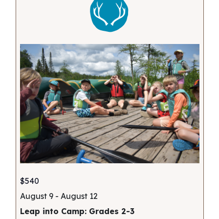
$540
August 9
-
August 12
Leap into Camp: Grades 2-3