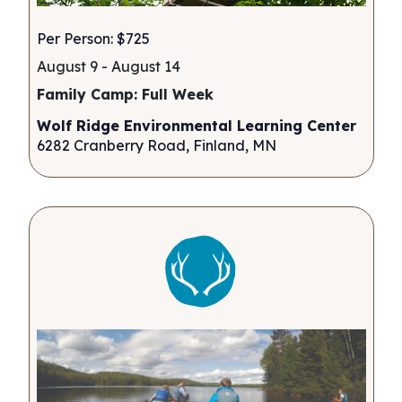
Per Person: $725
August 9
-
August 14
Family Camp: Full Week
Wolf Ridge Environmental Learning Center
6282 Cranberry Road, Finland, MN