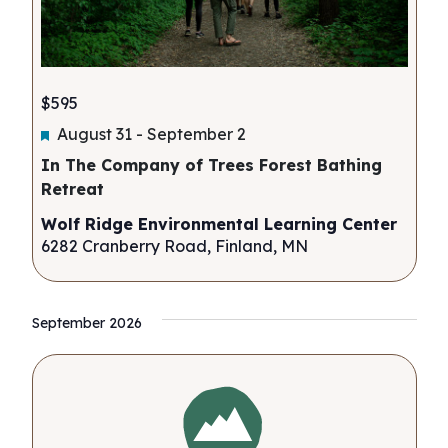
$595
Featured
August 31
-
September 2
In The Company of Trees Forest Bathing
Retreat
Wolf Ridge Environmental Learning Center
6282 Cranberry Road, Finland, MN
September 2026