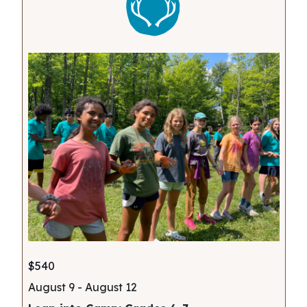
$540
August 9
-
August 12