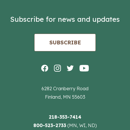
Subscribe for news and updates
SUBSCRIBE
6282 Cranberry Road
Finland, MN 55603
218-353-7414
800-523-2733
(MN, WI, ND)