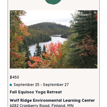
$450
Featured
September 25
-
September 27
Fall Equinox Yoga Retreat
Wolf Ridge Environmental Learning Center
6282 Cranberry Road, Finland, MN