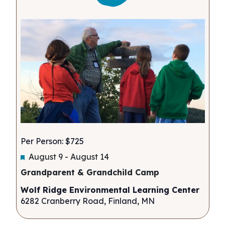
Per Person: $725
Featured
August 9
-
August 14
Grandparent & Grandchild Camp
Wolf Ridge Environmental Learning Center
6282 Cranberry Road, Finland, MN