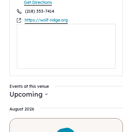
Get Directions
Phone
(218) 353-7414
Website
https://wolf-ridge.org
Events at this venue
Upcoming
Select
August 2026
date.