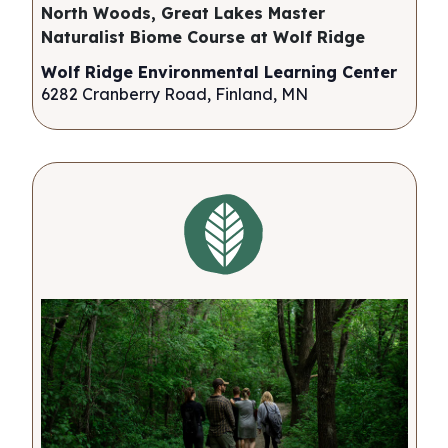
North Woods, Great Lakes Master
Naturalist Biome Course at Wolf Ridge
Wolf Ridge Environmental Learning Center
6282 Cranberry Road, Finland, MN