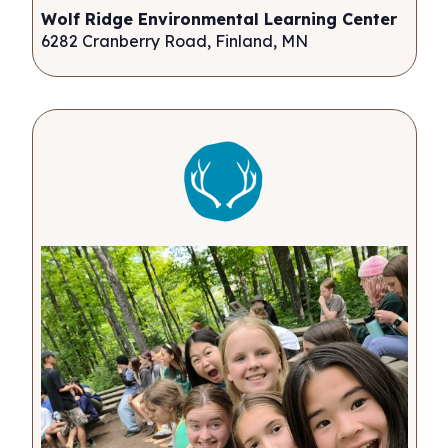
Wolf Ridge Environmental Learning Center
6282 Cranberry Road, Finland, MN