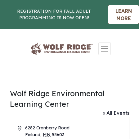
LEARN
REGISTRATION FOR FALL ADULT
PROGRAMMING IS NOW OPEN!
MORE
Skip to content
Wolf Ridge Environmental
Learning Center
« All Events
Address
6282 Cranberry Road
Finland
,
MN
55603