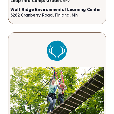
Leap into Camp: Grades 6-7
Wolf Ridge Environmental Learning Center
6282 Cranberry Road, Finland, MN