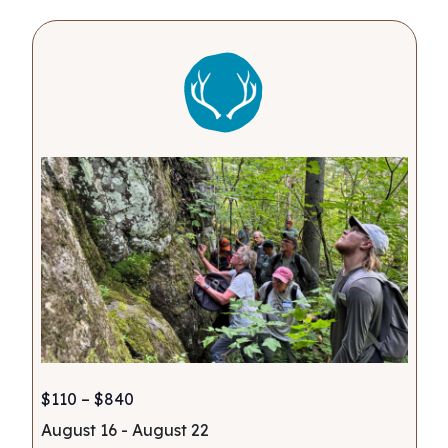
$110 – $840
August 16
-
August 22