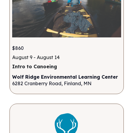
$860
August 9
-
August 14
Intro to Canoeing
Wolf Ridge Environmental Learning Center
6282 Cranberry Road, Finland, MN