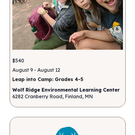
$540
August 9
-
August 12
Leap into Camp: Grades 4-5
Wolf Ridge Environmental Learning Center
6282 Cranberry Road, Finland, MN