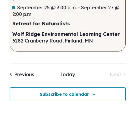
Featured
September 25 @ 3:00 p.m.
-
September 27 @
2:00 p.m.
Retreat for Naturalists
Wolf Ridge Environmental Learning Center
6282 Cranberry Road, Finland, MN
Events
Previous
Today
Next
Events
Subscribe to calendar