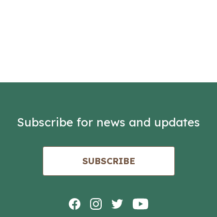
Subscribe for news and updates
SUBSCRIBE