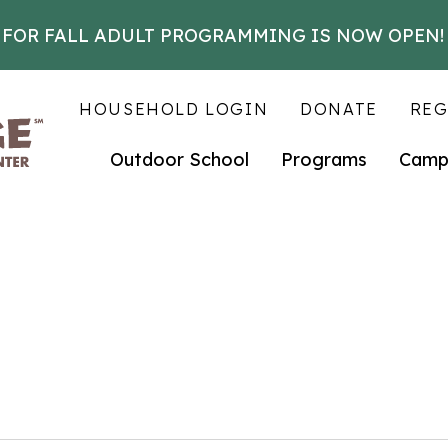
 FOR FALL ADULT PROGRAMMING IS NOW OPEN!
HOUSEHOLD LOGIN
DONATE
REG
Outdoor School
Programs
Camp