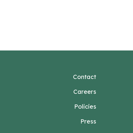
Contact
Careers
Policies
Press