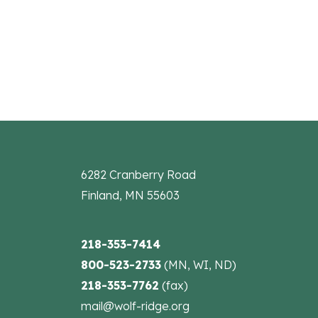
the
filtered
results.
6282 Cranberry Road
Finland, MN 55603
218-353-7414
800-523-2733
(MN, WI, ND)
218-353-7762
(fax)
mail@wolf-ridge.org