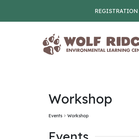
REGISTRATION
Skip to content
Workshop
Events
Workshop
Events