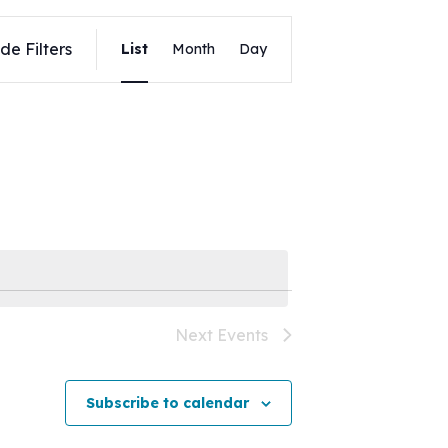
Event
de Filters
List
Month
Day
Views
Navigation
Next
Events
Subscribe to calendar