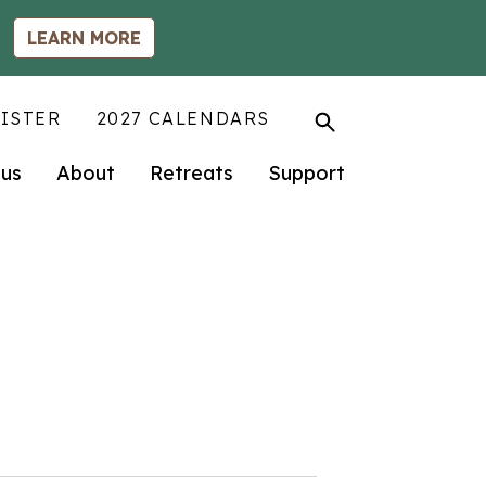
LEARN MORE
ISTER
2027 CALENDARS
us
About
Retreats
Support