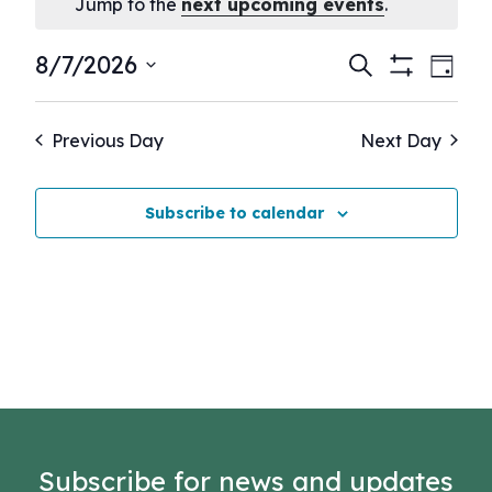
Notice
Jump to the
next upcoming events
.
Events
Eve
8/7/2026
Search
Day
Show
Vie
Select
Search
Filters
Nav
date.
and
Previous Day
Next Day
Views
Navigati
Subscribe to calendar
Subscribe for news and updates