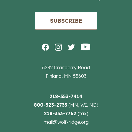
SUBSCRIBE
6282 Cranberry Road
Finland, MN 55603
218-353-7414
800-523-2733
(MN, WI, ND)
218-353-7762
(fax)
mail@wolf-ridge.org