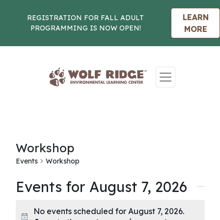
LEARN
REGISTRATION FOR FALL ADULT
PROGRAMMING IS NOW OPEN!
MORE
Skip to content
Workshop
Events
Workshop
Events for August 7, 2026
No events scheduled for August 7, 2026.