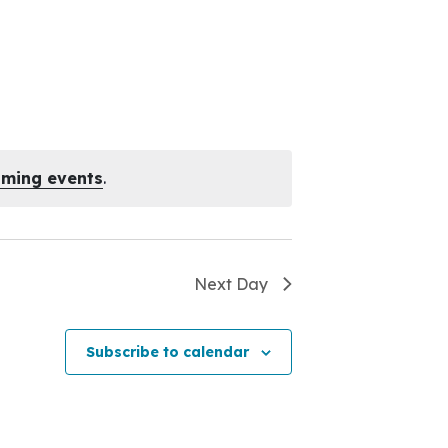
oming events
.
Next Day
Subscribe to calendar