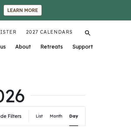
LEARN MORE
ISTER
2027 CALENDARS
us
About
Retreats
Support
026
Event
de Filters
List
Month
Day
Views
Navigation