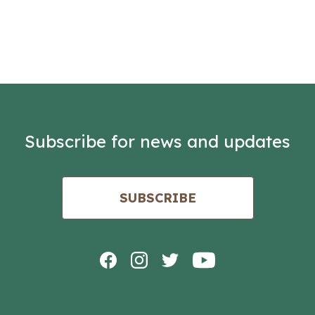
Subscribe for news and updates
SUBSCRIBE