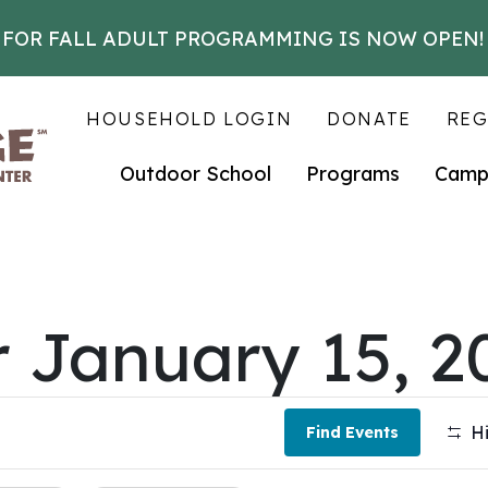
 FOR FALL ADULT PROGRAMMING IS NOW OPEN!
HOUSEHOLD LOGIN
DONATE
REG
Outdoor School
Programs
Camp
r January 15, 2
Hi
Find Events