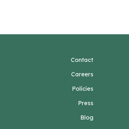
Contact
Careers
Policies
Press
Blog