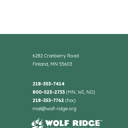
6282 Cranberry Road
Finland, MN 55603
218-353-7414
800-523-2733
(MN, WI, ND)
218-353-7762
(fax)
mail@wolf-ridge.org