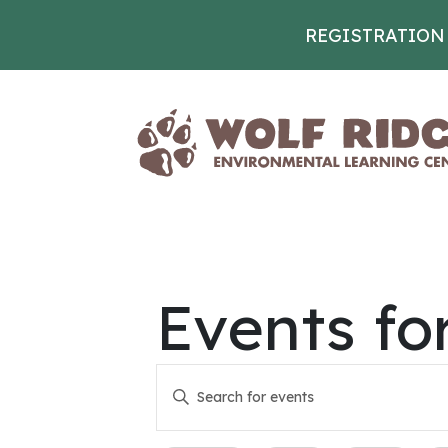
REGISTRATION
Skip to content
Events fo
Events
Enter
Keyword.
Search
Search