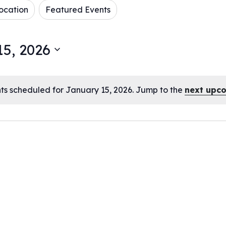
ocation
Featured Events
5, 2026
ts scheduled for January 15, 2026. Jump to the
next upc
Notice