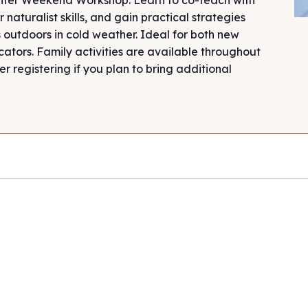
 naturalist skills, and gain practical strategies
 outdoors in cold weather. Ideal for both new
tors. Family activities are available throughout
 registering if you plan to bring additional