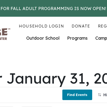
 FOR FALL ADULT PROGRAMMING IS NOW OPEN!
HOUSEHOLD LOGIN
DONATE
REG
Outdoor School
Programs
Camp
r January 31, 2
Hi
Find Events