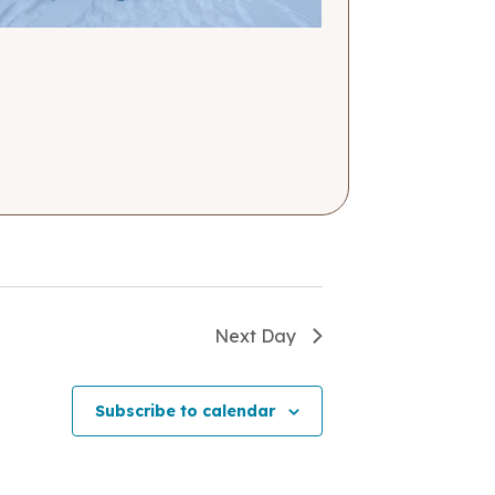
Next Day
Subscribe to calendar