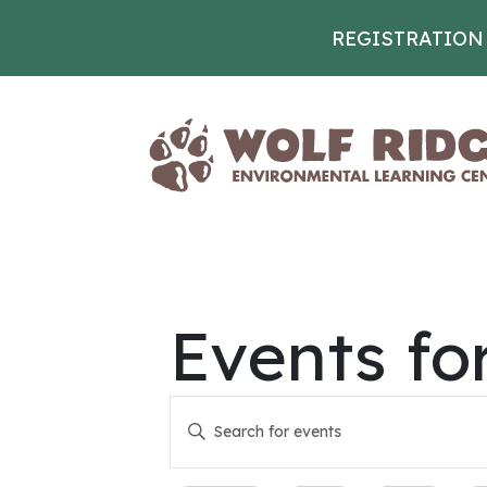
REGISTRATION
Skip to content
Events fo
Events
Enter
Keyword.
Search
Search