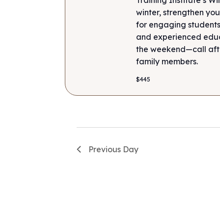
winter, strengthen your
for engaging students
and experienced educa
the weekend—call after
family members.
$445
Previous Day