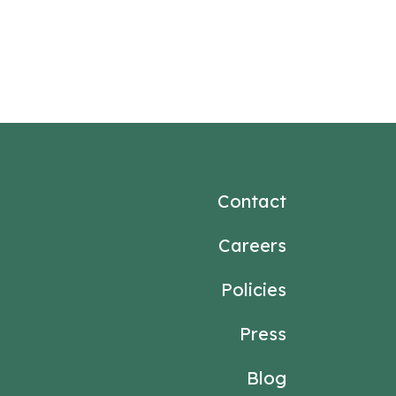
Contact
Careers
Policies
Press
Blog