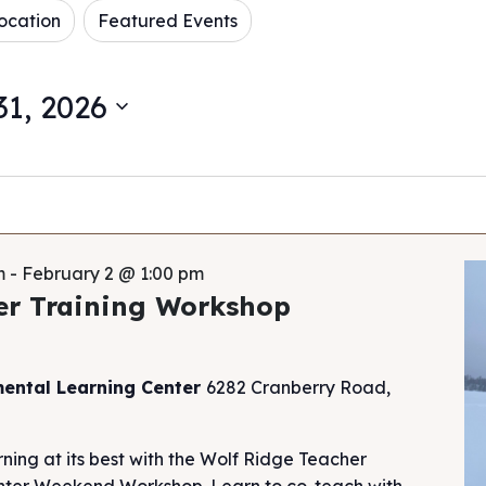
ocation
Featured Events
1, 2026
m
-
February 2 @ 1:00 pm
er Training Workshop
mental Learning Center
6282 Cranberry Road,
ning at its best with the Wolf Ridge Teacher
Winter Weekend Workshop. Learn to co-teach with