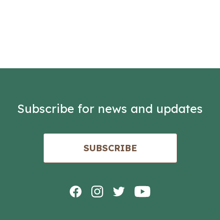
Subscribe for news and updates
SUBSCRIBE