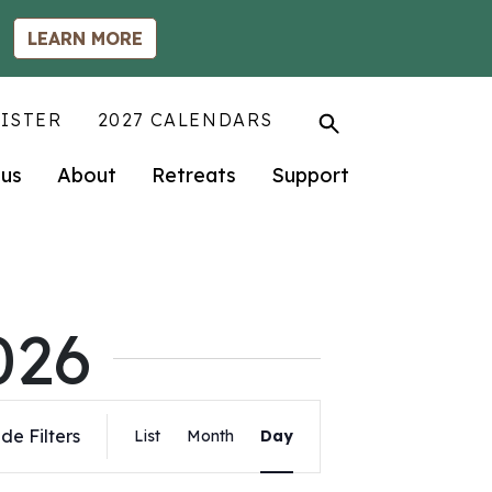
LEARN MORE
ISTER
2027 CALENDARS
us
About
Retreats
Support
026
Event
de Filters
List
Month
Day
Views
Navigation