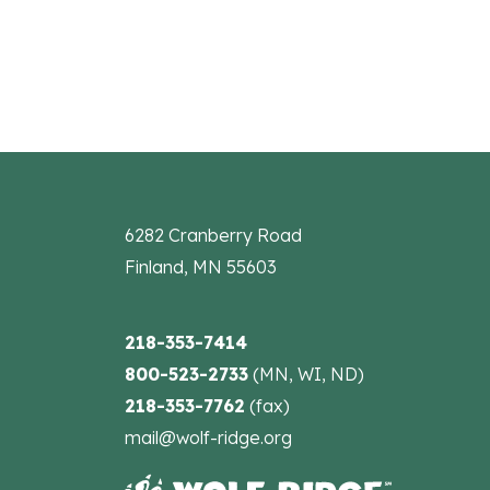
6282 Cranberry Road
Finland, MN 55603
218-353-7414
800-523-2733
(MN, WI, ND)
218-353-7762
(fax)
mail@wolf-ridge.org