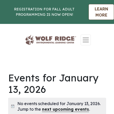
LEARN
REGISTRATION FOR FALL ADULT
PROGRAMMING IS NOW OPEN!
MORE
Skip to content
Events for January
13, 2026
No events scheduled for January 13, 2026.
Notice
Jump to the
next upcoming events
.