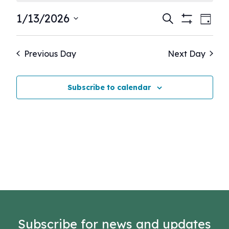
Events
Eve
1/13/2026
Search
Day
Show
Vie
Select
Search
Filters
Nav
date.
and
Previous Day
Next Day
Views
Navigati
Subscribe to calendar
Subscribe for news and updates