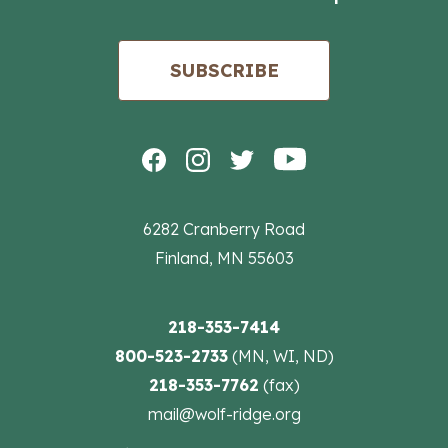
SUBSCRIBE
6282 Cranberry Road
Finland, MN 55603
218-353-7414
800-523-2733
(MN, WI, ND)
218-353-7762
(fax)
mail@wolf-ridge.org