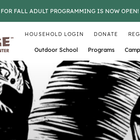
 FOR FALL ADULT PROGRAMMING IS NOW OPEN!
HOUSEHOLD LOGIN
DONATE
REG
Outdoor School
Programs
Camp