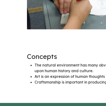
Concepts
The natural environment has many obv
upon human history and culture.
Art is an expression of human thoughts 
Craftsmanship is important in producing