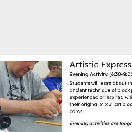
Artistic Express
Evening Activity (6:30-8:
Students will learn about the
ancient technique of block p
experienced or inspired whi
their original 3″ x 3″ art blo
cards.
Evening activities are tau