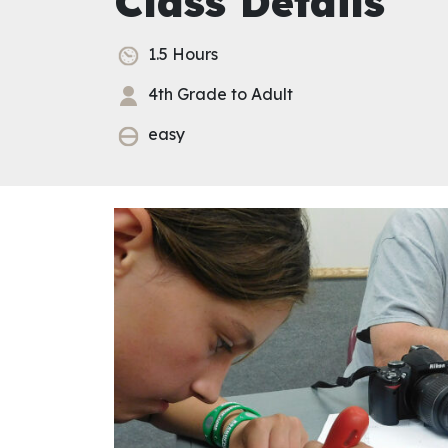
Class Details
1.5 Hours
4th Grade to Adult
easy