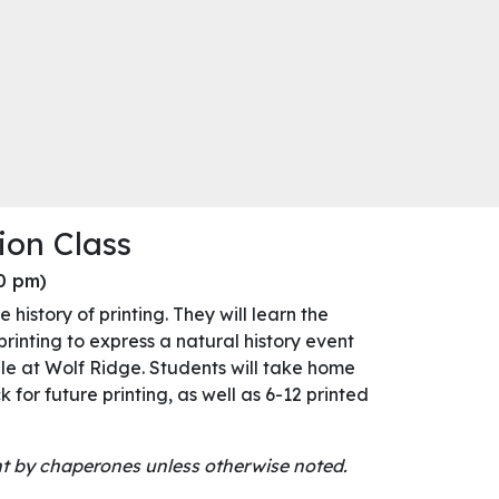
ion Class
00 pm)
 history of printing. They will learn the
rinting to express a natural history event
le at Wolf Ridge. Students will take home
ck for future printing, as well as 6-12 printed
ght by chaperones unless otherwise noted.