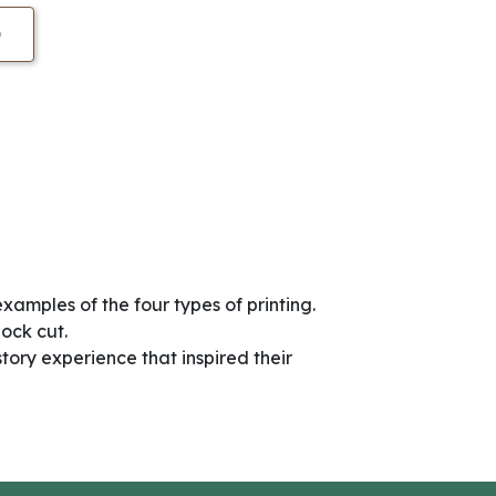
O
examples of the four types of printing.
lock cut.
story experience that inspired their