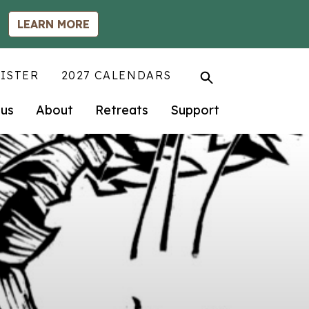
LEARN MORE
ISTER
2027 CALENDARS
us
About
Retreats
Support