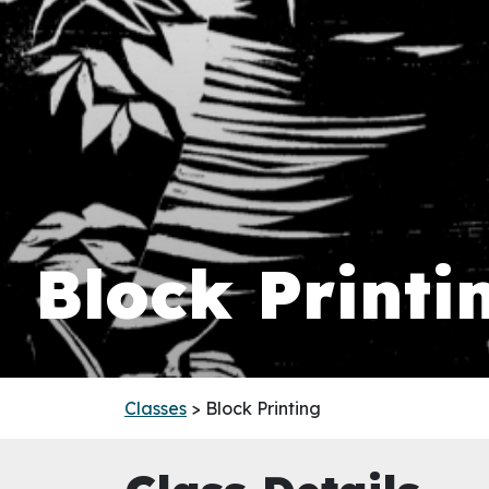
Block Printi
Classes
> Block Printing