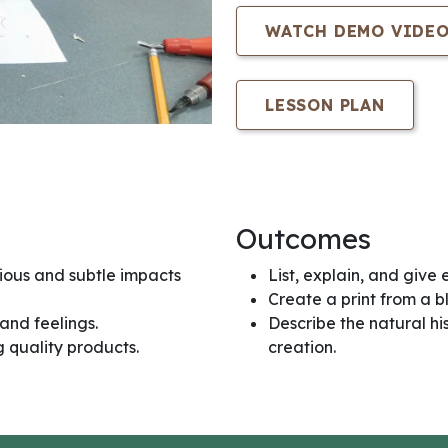
WATCH DEMO VIDE
LESSON PLAN
Outcomes
ious and subtle impacts
List, explain, and give 
Create a print from a b
and feelings.
Describe the natural hi
 quality products.
creation.