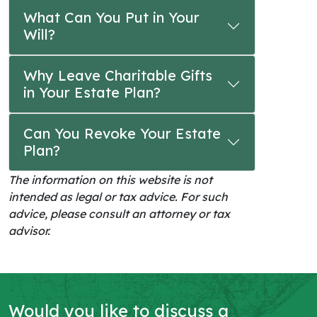
What Can You Put in Your
Will?
Why Leave Charitable Gifts
in Your Estate Plan?
Can You Revoke Your Estate
Plan?
The information on this website is not
intended as legal or tax advice. For such
advice, please consult an attorney or tax
advisor.
Would you like to discuss a