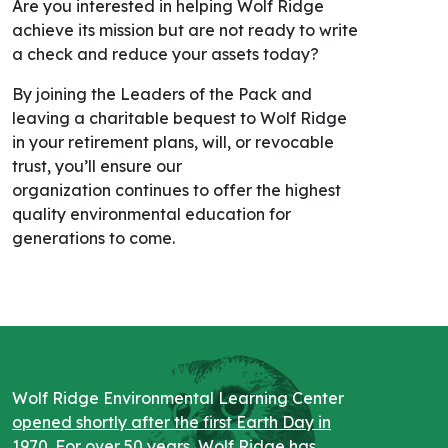
Are you interested in helping Wolf Ridge
achieve its mission but are not ready to write
a check and reduce your assets today?
By joining the Leaders of the Pack and
leaving
a
charitable bequest to Wolf Ridge
in your retirement plans, will, or revocable
trust, you’ll ensure our
organization
continues to offer the highest
quality environmental education for
generations to come.
Wolf Ridge Environmental Learning Center
opened shortly after the first Earth Day in
1970
. For over 50 years, Wolf Ridge has