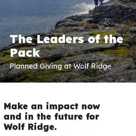
The Leaders of the
Pack
Planned Giving at Wolf Ridge
Make an impact now
and in the future for
Wolf Ridge.