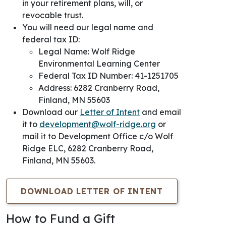
in your
retirement plans, will, or
revocable trust.
You will need our legal name and
federal tax ID:
Legal Name: Wolf Ridge
Environmental Learning Center
Federal Tax ID Number: 41-1251705
Address: 6282 Cranberry Road,
Finland, MN 55603
Download our
Letter of Intent
and email
it to
development@wolf-ridge.org
or
mail it to Development Office c/o
Wolf
Ridge ELC, 6282 Cranberry Road,
Finland, MN 55603.
DOWNLOAD LETTER OF INTENT
How to Fund a Gift