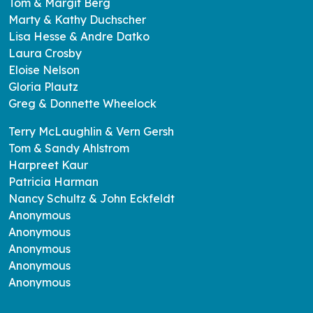
Tom & Margit Berg
Marty & Kathy Duchscher
Lisa Hesse & Andre Datko
Laura Crosby
Eloise Nelson
Gloria Plautz
Greg & Donnette Wheelock
Terry McLaughlin & Vern Gersh
Tom & Sandy Ahlstrom
Harpreet Kaur
Patricia Harman
Nancy Schultz & John Eckfeldt
Anonymous
Anonymous
Anonymous
Anonymous
Anonymous