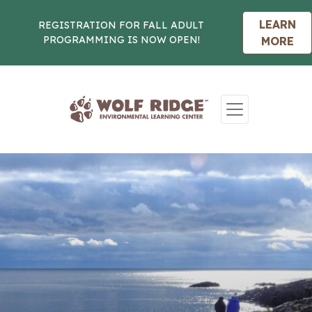
LEARN
REGISTRATION FOR FALL ADULT
PROGRAMMING IS NOW OPEN!
MORE
Skip to content