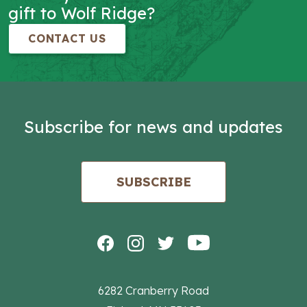
gift to Wolf Ridge?
CONTACT US
Subscribe for news and updates
SUBSCRIBE
6282 Cranberry Road