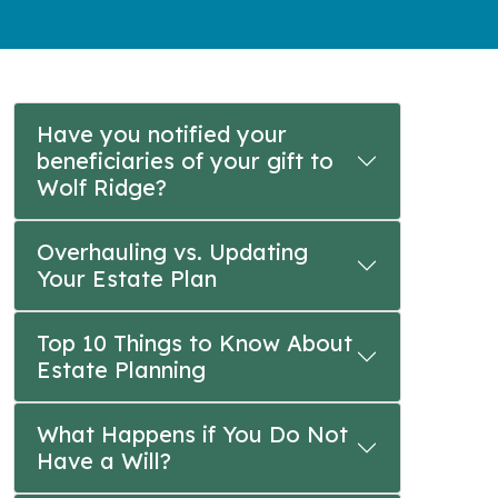
Have you notified your
beneficiaries of your gift to
Wolf Ridge?
Overhauling vs. Updating
Your Estate Plan
Top 10 Things to Know About
Estate Planning
What Happens if You Do Not
Have a Will?