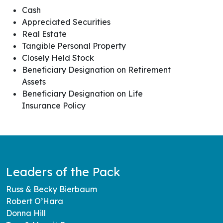
Cash
Appreciated Securities
Real Estate
Tangible Personal Property
Closely Held Stock
Beneficiary Designation on Retirement
Assets
Beneficiary Designation on Life
Insurance Policy
Leaders of the Pack
Russ & Becky Bierbaum
Robert O’Hara
Donna Hill