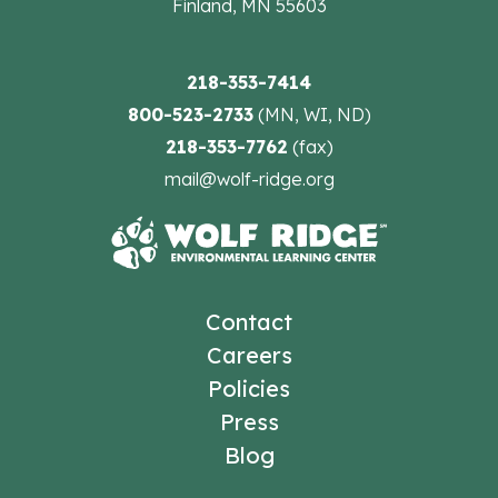
Finland, MN 55603
218-353-7414
800-523-2733
(MN, WI, ND)
218-353-7762
(fax)
mail@wolf-ridge.org
Contact
Careers
Policies
Press
Blog