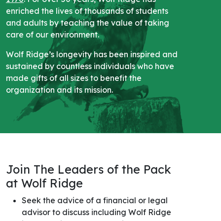
enriched the lives of thousands of students
and adults by teaching the value of taking
care of our environment.
Wolf Ridge’s longevity has been inspired and
sustained by countless individuals who have
made gifts of all sizes to benefit the
organization and its mission.
Join The Leaders of the Pack
at Wolf Ridge
Seek the advice of a financial or legal
advisor to discuss including Wolf Ridge