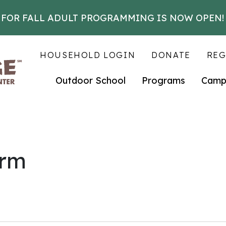
 FOR FALL ADULT PROGRAMMING IS NOW OPEN!
HOUSEHOLD LOGIN
DONATE
REG
Outdoor School
Programs
Camp
arm