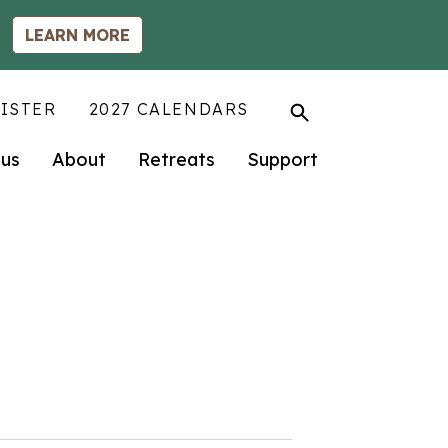
LEARN MORE
ISTER
2027 CALENDARS
us
About
Retreats
Support