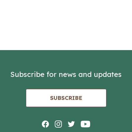
Subscribe for news and updates
SUBSCRIBE