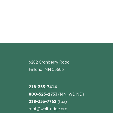
the
filtered
results.
6282 Cranberry Road
Finland, MN 55603
218-353-7414
800-523-2733
(MN, WI, ND)
218-353-7762
(fax)
mail@wolf-ridge.org