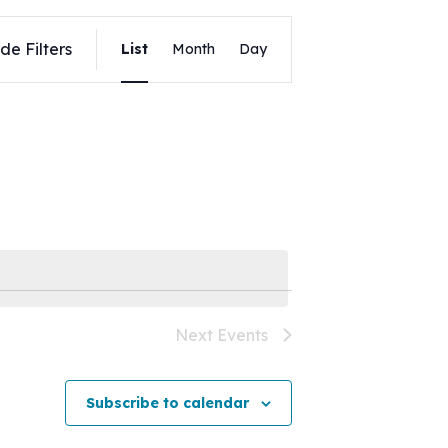
Event
de Filters
List
Month
Day
Views
Navigation
Next
Events
Subscribe to calendar