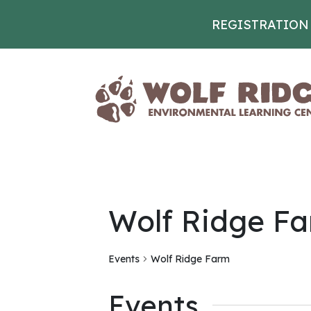
REGISTRATION
Skip to content
Wolf Ridge F
Events
Wolf Ridge Farm
Events