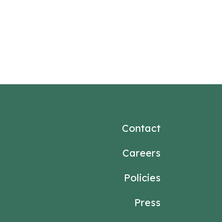
Contact
Careers
Policies
Press