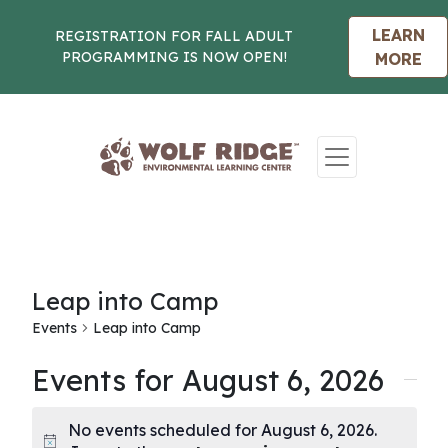
LEARN
REGISTRATION FOR FALL ADULT
PROGRAMMING IS NOW OPEN!
MORE
Skip to content
Leap into Camp
Events
Leap into Camp
Events for August 6, 2026
No events scheduled for August 6, 2026.