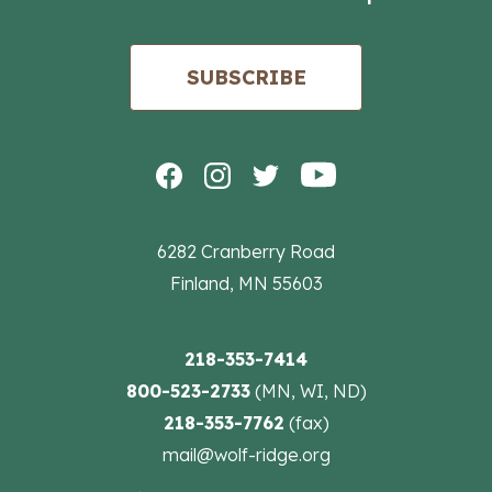
SUBSCRIBE
6282 Cranberry Road
Finland, MN 55603
218-353-7414
800-523-2733
(MN, WI, ND)
218-353-7762
(fax)
mail@wolf-ridge.org