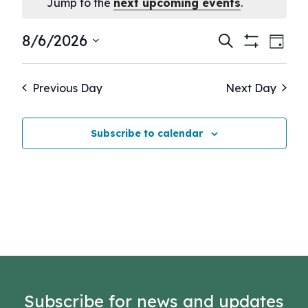
Notice
Jump to the
next upcoming events
.
Events
Eve
8/6/2026
Search
Day
Show
Vie
Select
Search
Filters
Nav
date.
and
Previous Day
Next Day
Views
Navigati
Subscribe to calendar
Subscribe for news and updates