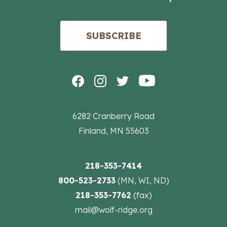
SUBSCRIBE
6282 Cranberry Road
Finland, MN 55603
218-353-7414
800-523-2733
(MN, WI, ND)
218-353-7762
(fax)
mail@wolf-ridge.org