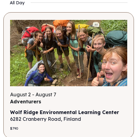
Search
Filters
All Day
Nav
date.
and
Views
Navigati
August 2
-
August 7
Adventurers
Wolf Ridge Environmental Learning Center
6282 Cranberry Road, Finland
$790