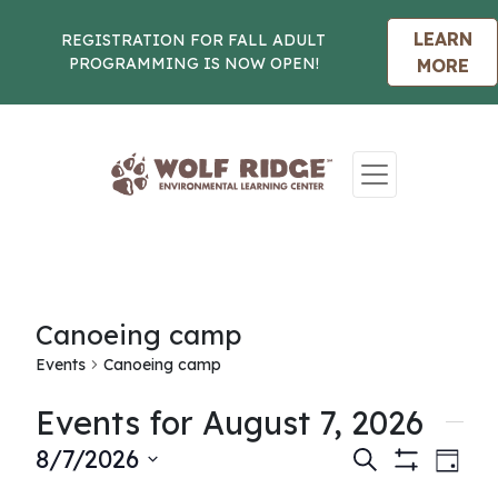
LEARN
REGISTRATION FOR FALL ADULT
PROGRAMMING IS NOW OPEN!
MORE
Skip to content
Canoeing camp
Events
Canoeing camp
Events for August 7, 2026
Events
Eve
8/7/2026
Search
Day
Show
Vie
Select