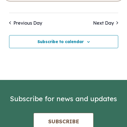
Previous Day
Next Day
Subscribe to calendar
Subscribe for news and updates
SUBSCRIBE