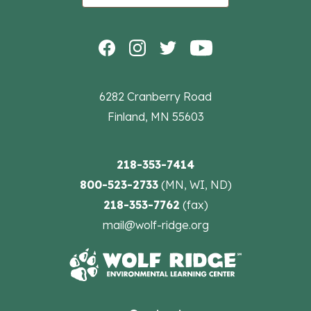
6282 Cranberry Road
Finland, MN 55603
218-353-7414
800-523-2733
(MN, WI, ND)
218-353-7762
(fax)
mail@wolf-ridge.org