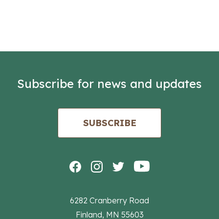
Subscribe for news and updates
SUBSCRIBE
6282 Cranberry Road
Finland, MN 55603