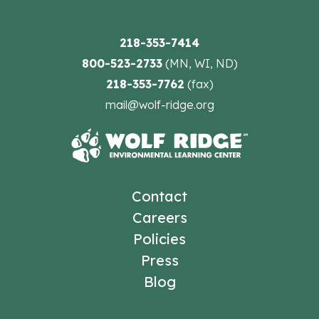
218-353-7414
800-523-2733
(MN, WI, ND)
218-353-7762
(fax)
mail@wolf-ridge.org
Contact
Careers
Policies
Press
Blog