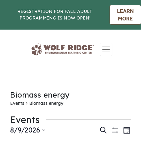
LEARN
REGISTRATION FOR FALL ADULT
PROGRAMMING IS NOW OPEN!
MORE
Skip to content
Biomass energy
Events
Biomass energy
Events
Events
Eve
8/9/2026
Search
Month
Show
Vie
Select