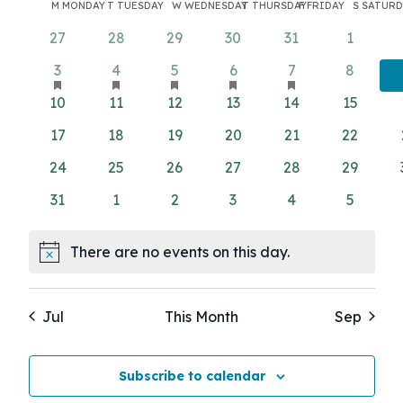
Search
Calendar
Filters
M
MONDAY
T
TUESDAY
W
WEDNESDAY
T
THURSDAY
F
FRIDAY
S
SATURD
Nav
date.
and
of
0
0
0
0
0
0
27
28
29
30
31
1
Views
events
events
events
events
events
events
Events
has
has
has
has
has
1
1
1
1
1
0
3
4
5
6
7
8
featured
featured
featured
featured
Navigati
featured
event
event
event
event
event
events
0
0
0
0
0
0
10
11
12
13
14
15
events
events
events
events
events
events
events
events
events
events
events
0
0
0
0
0
0
17
18
19
20
21
22
events
events
events
events
events
events
0
0
0
0
0
0
24
25
26
27
28
29
events
events
events
events
events
events
0
0
0
0
0
0
31
1
2
3
4
5
events
events
events
events
events
events
There are no events on this day.
Notice
Jul
This Month
Sep
Subscribe to calendar