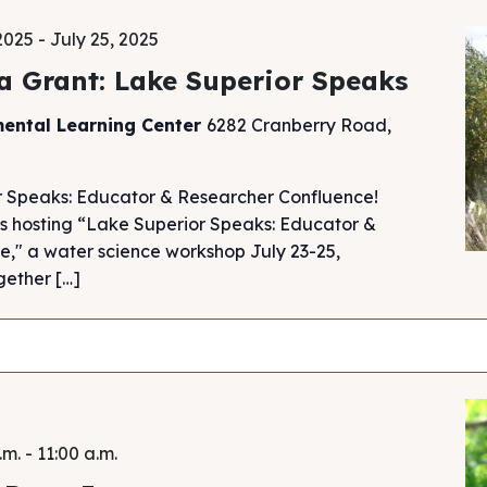
 2025
-
July 25, 2025
a Grant: Lake Superior Speaks
mental Learning Center
6282 Cranberry Road,
r Speaks: Educator & Researcher Confluence!
s hosting “Lake Superior Speaks: Educator &
," a water science workshop July 23-25,
gether […]
.m.
-
11:00 a.m.