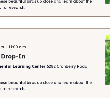
hese beautiful birds up close and learn about the
ird research.
.m.
-
11:00 a.m.
 Drop-In
mental Learning Center
6282 Cranberry Road,
hese beautiful birds up close and learn about the
ird research.