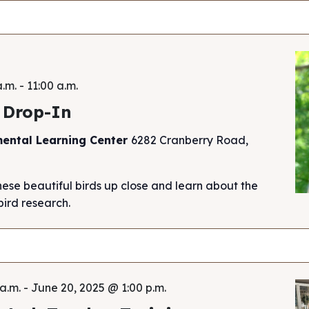
a.m.
-
11:00 a.m.
 Drop-In
mental Learning Center
6282 Cranberry Road,
hese beautiful birds up close and learn about the
ird research.
a.m.
-
June 20, 2025 @ 1:00 p.m.