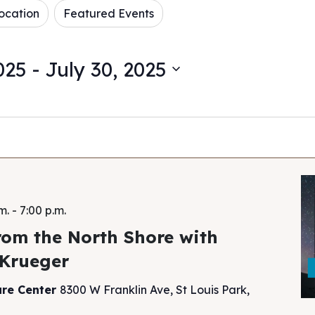
ocation
Featured Events
025
 - 
July 30, 2025
m.
-
7:00 p.m.
rom the North Shore with
 Krueger
ure Center
8300 W Franklin Ave, St Louis Park,