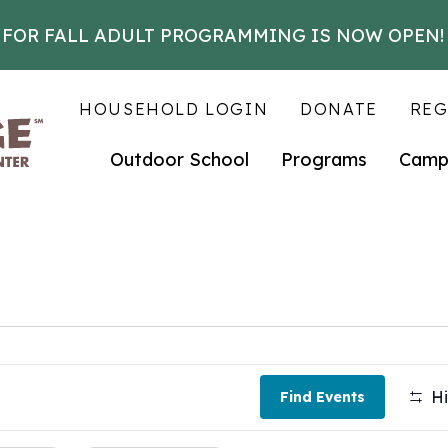
 FOR FALL ADULT PROGRAMMING IS NOW OPEN!
HOUSEHOLD LOGIN
DONATE
REG
Outdoor School
Programs
Camp
Hi
Find Events