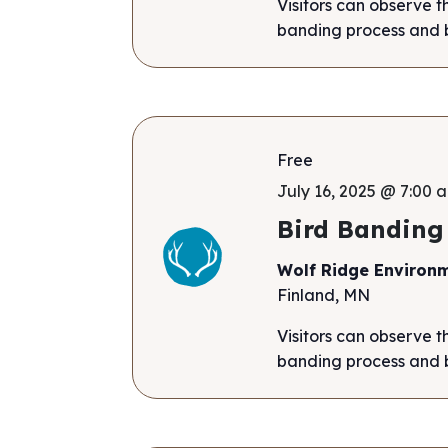
Visitors can observe t
banding process and b
Free
July 16, 2025 @ 7:00 a
Bird Banding
Wolf Ridge Environ
Finland, MN
Visitors can observe t
banding process and b