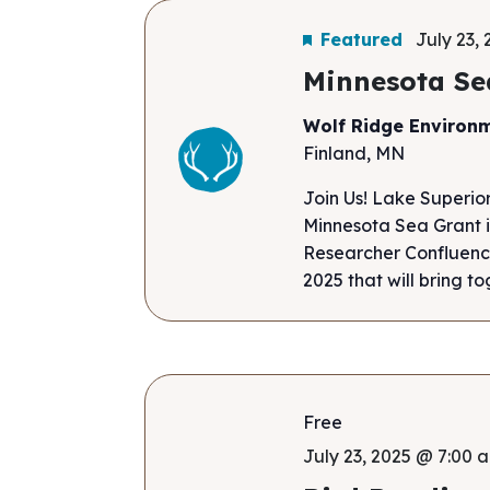
Featured
July 23,
Minnesota Se
Wolf Ridge Environ
Finland, MN
Join Us! Lake Superio
Minnesota Sea Grant i
Researcher Confluence
2025 that will bring to
Free
July 23, 2025 @ 7:00 a