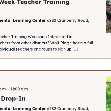
Week Teacher Training
mental Learning Center
6282 Cranberry Road,
cher Training Workshop Interested in
chers from other districts? Wolf Ridge hosts a full
ividual teachers or groups to sign up […]
a.m.
-
11:00 a.m.
 Drop-In
mental Learning Center
6282 Cranberry Road,