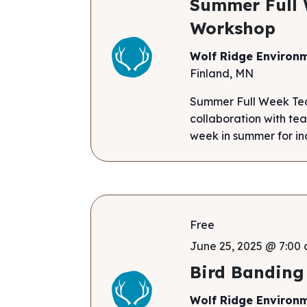
Summer Full 
Workshop
Wolf Ridge Environ
Finland, MN
Summer Full Week Tea
collaboration with tea
week in summer for ind
Free
June 25, 2025 @ 7:00 
Bird Banding
Wolf Ridge Environ