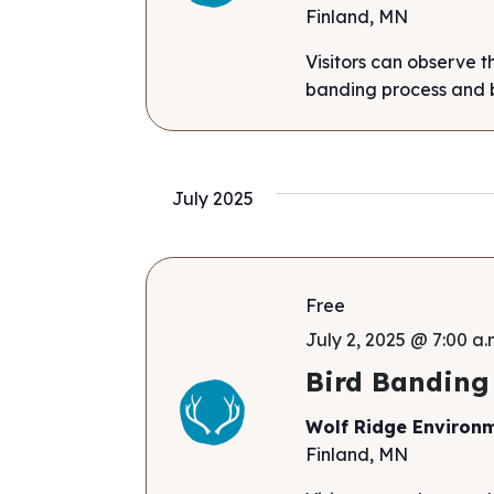
Finland, MN
Visitors can observe t
banding process and b
July 2025
Free
July 2, 2025 @ 7:00 a.
Bird Banding
Wolf Ridge Environ
Finland, MN