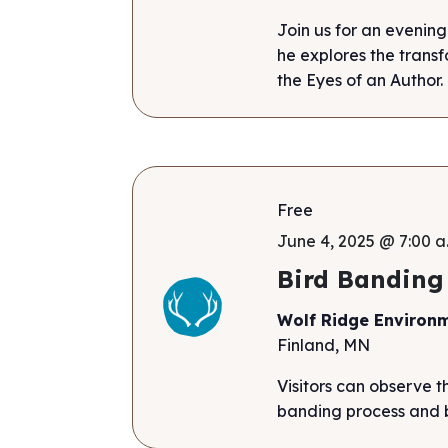
Join us for an evening
he explores the tran
the Eyes of an Author
Free
June 4, 2025 @ 7:00 a
Bird Banding
Wolf Ridge Environ
Finland, MN
Visitors can observe t
banding process and b