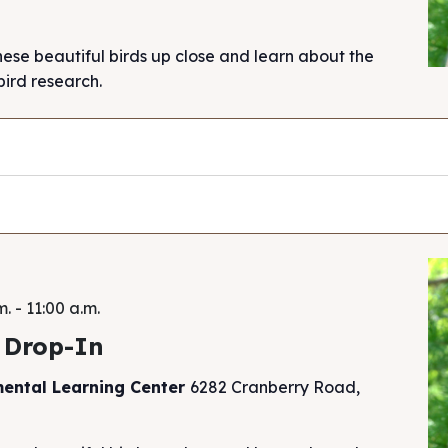
hese beautiful birds up close and learn about the
ird research.
m.
-
11:00 a.m.
 Drop-In
mental Learning Center
6282 Cranberry Road,