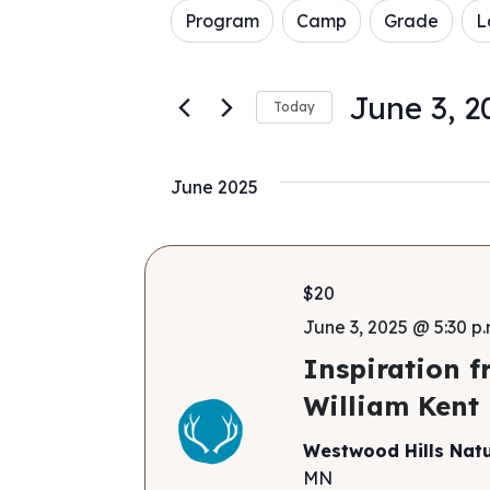
Filters
Changing
for
Program
Camp
Grade
L
and
any
Events
of
by
Views
the
Keyword.
June 3, 2
Today
form
Navigation
Select
inputs
date.
will
June 2025
cause
the
list
of
$20
events
to
June 3, 2025 @ 5:30 p.
refresh
Inspiration f
with
William Kent
the
filtered
Westwood Hills Nat
results.
MN