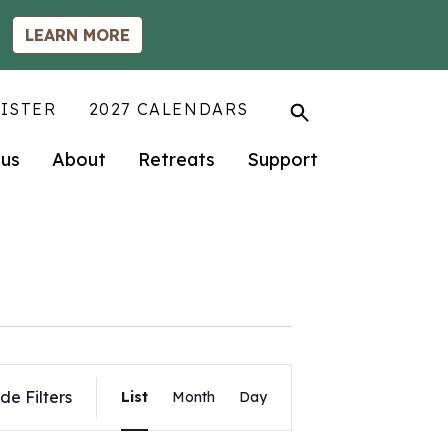
LEARN MORE
ISTER
2027 CALENDARS
us
About
Retreats
Support
Event
de Filters
List
Month
Day
Views
Navigation