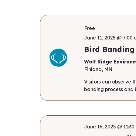
Free
June 11, 2025 @ 7:00 
Bird Banding
Wolf Ridge Environ
Finland, MN
Visitors can observe t
banding process and b
June 16, 2025 @ 11:30 