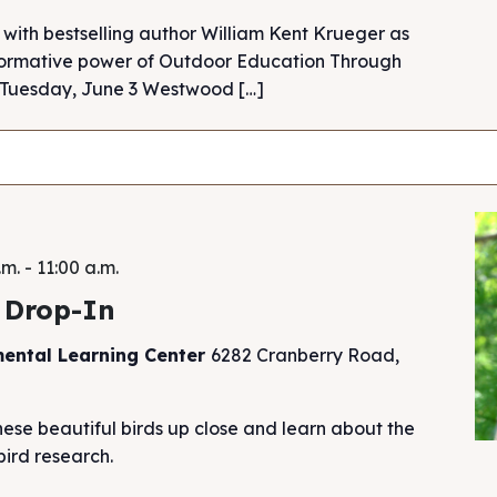
 with bestselling author William Kent Krueger as
sformative power of Outdoor Education Through
. Tuesday, June 3 Westwood […]
.m.
-
11:00 a.m.
 Drop-In
mental Learning Center
6282 Cranberry Road,
hese beautiful birds up close and learn about the
ird research.