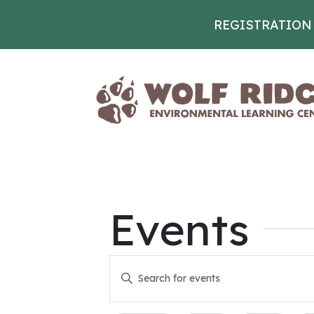
REGISTRATION
Skip to content
Events
Events
Enter
Keyword.
Search
Search