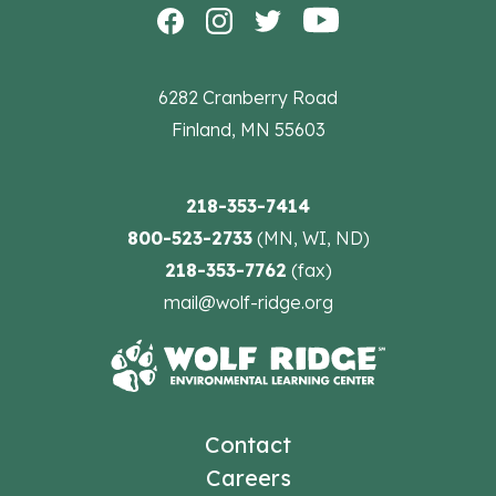
6282 Cranberry Road
Finland, MN 55603
218-353-7414
800-523-2733
(MN, WI, ND)
218-353-7762
(fax)
mail@wolf-ridge.org
Contact
Careers