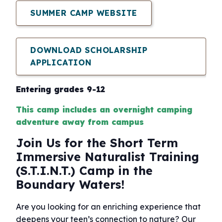
SUMMER CAMP WEBSITE
DOWNLOAD SCHOLARSHIP
APPLICATION
Entering grades 9-12
This camp includes an overnight camping
adventure away from campus
Join Us for the Short Term
Immersive Naturalist Training
(S.T.I.N.T.) Camp in the
Boundary Waters!
Are you looking for an enriching experience that
deepens your teen’s connection to nature? Our