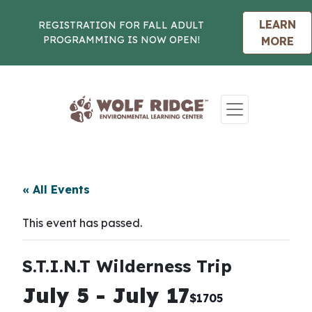
LEARN
REGISTRATION FOR FALL ADULT
PROGRAMMING IS NOW OPEN!
MORE
Skip to content
« All Events
This event has passed.
S.T.I.N.T Wilderness Trip
July 5
-
July 17
$1705