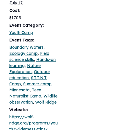
July 17
Cost:
$1705
Event Category:
Youth Camp
Event Tags:
Boundary Waters
,
Ecology camp
,
Field
science skills
,
Hands-on
learning
,
Nature
Exploration
,
Outdoor
education
,
S.T.I.N.T.
Camp
,
Summer camp
Minnesota
,
Teen
Naturalist Camp
,
Wildlife
observation
,
Wolf Ridge
Website:
https://wolf-
ridge.org/programs/you
th/wilderness-trips/