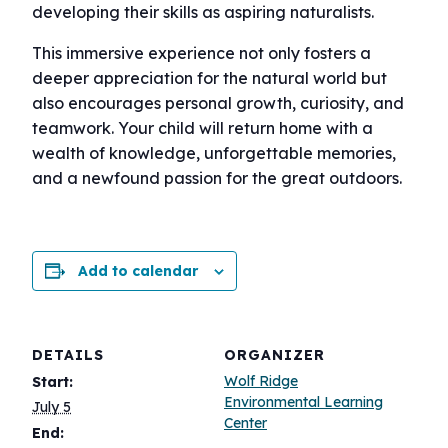
developing their skills as aspiring naturalists.
This immersive experience not only fosters a
deeper appreciation for the natural world but
also encourages personal growth, curiosity, and
teamwork. Your child will return home with a
wealth of knowledge, unforgettable memories,
and a newfound passion for the great outdoors.
Add to calendar
DETAILS
ORGANIZER
Wolf Ridge
Start:
Environmental Learning
July 5
Center
End: