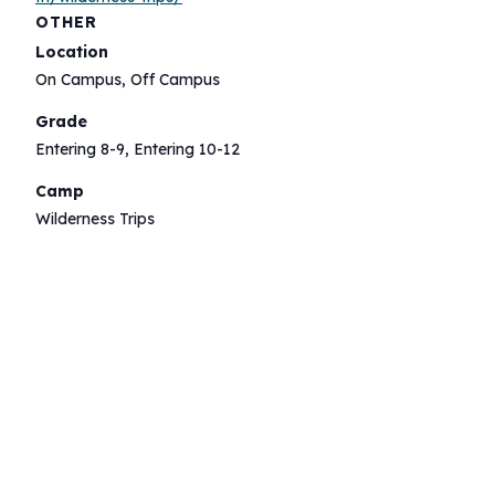
OTHER
Location
On Campus, Off Campus
Grade
Entering 8-9, Entering 10-12
Camp
Wilderness Trips