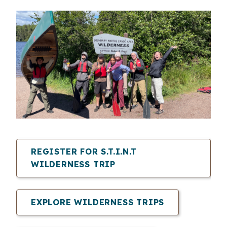
REGISTER FOR
S.T.I.N.T
WILDERNESS TRIP
EXPLORE WILDERNESS TRIPS