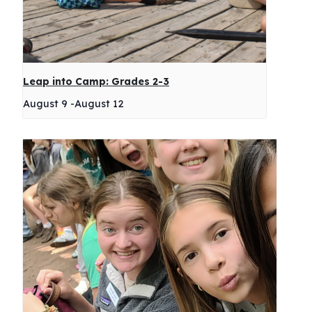
Leap into Camp: Grades 2-3
August 9
-
August 12