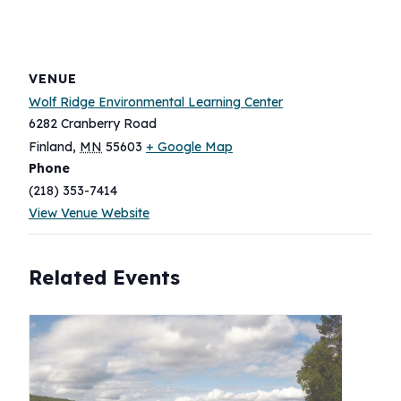
VENUE
Wolf Ridge Environmental Learning Center
6282 Cranberry Road
Finland
,
MN
55603
+ Google Map
Phone
(218) 353-7414
View Venue Website
Related Events