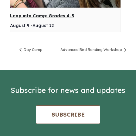
Leap into Camp: Grades 4-5
August 9
-
August 12
Day Camp
Advanced Bird Banding Workshop
Subscribe for news and updates
SUBSCRIBE