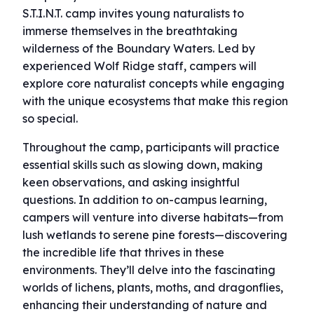
S.T.I.N.T. camp invites young naturalists to
immerse themselves in the breathtaking
wilderness of the Boundary Waters. Led by
experienced Wolf Ridge staff, campers will
explore core naturalist concepts while engaging
with the unique ecosystems that make this region
so special.
Throughout the camp, participants will practice
essential skills such as slowing down, making
keen observations, and asking insightful
questions. In addition to on-campus learning,
campers will venture into diverse habitats—from
lush wetlands to serene pine forests—discovering
the incredible life that thrives in these
environments. They’ll delve into the fascinating
worlds of lichens, plants, moths, and dragonflies,
enhancing their understanding of nature and