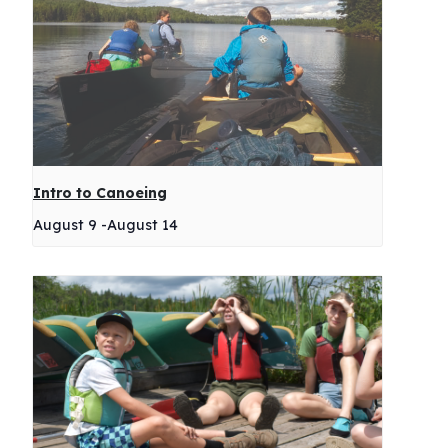
Intro to Canoeing
August 9
-
August 14