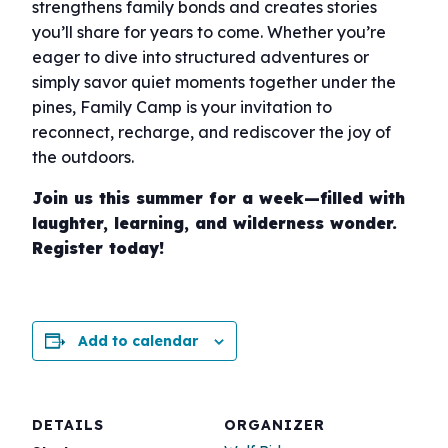
strengthens family bonds and creates stories
you’ll share for years to come. Whether you’re
eager to dive into structured adventures or
simply savor quiet moments together under the
pines, Family Camp is your invitation to
reconnect, recharge, and rediscover the joy of
the outdoors.
Join us this summer for a week—filled with
laughter, learning, and wilderness wonder.
Register today!
Add to calendar
DETAILS
ORGANIZER