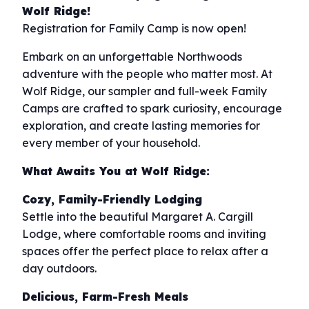
Wolf Ridge!
Registration for Family Camp is now open!
Embark on an unforgettable Northwoods
adventure with the people who matter most. At
Wolf Ridge, our sampler and full-week Family
Camps are crafted to spark curiosity, encourage
exploration, and create lasting memories for
every member of your household.
What Awaits You at Wolf Ridge:
Cozy, Family-Friendly Lodging
Settle into the beautiful Margaret A. Cargill
Lodge, where comfortable rooms and inviting
spaces offer the perfect place to relax after a
day outdoors.
Delicious, Farm-Fresh Meals