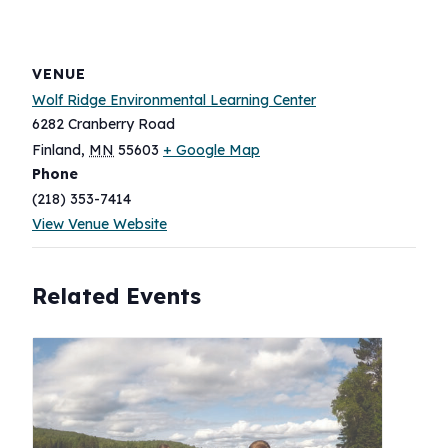
VENUE
Wolf Ridge Environmental Learning Center
6282 Cranberry Road
Finland
,
MN
55603
+ Google Map
Phone
(218) 353-7414
View Venue Website
Related Events