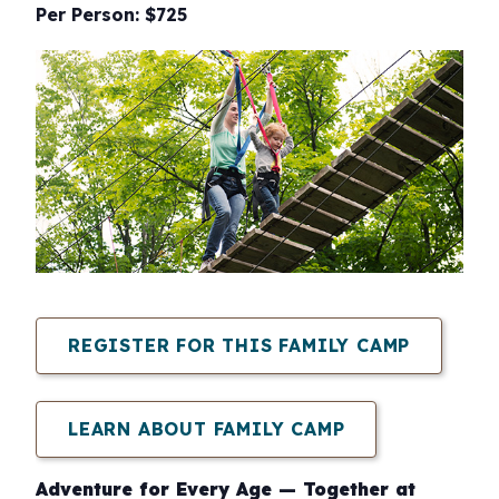
Per Person: $725
REGISTER FOR THIS FAMILY CAMP
LEARN ABOUT FAMILY CAMP
Adventure for Every Age — Together at