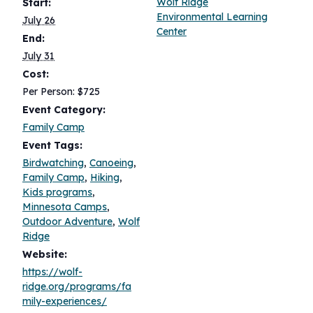
Wolf Ridge
Start:
Environmental Learning
July 26
Center
End:
July 31
Cost:
Per Person: $725
Event Category:
Family Camp
Event Tags:
Birdwatching
,
Canoeing
,
Family Camp
,
Hiking
,
Kids programs
,
Minnesota Camps
,
Outdoor Adventure
,
Wolf
Ridge
Website:
https://wolf-
ridge.org/programs/fa
mily-experiences/