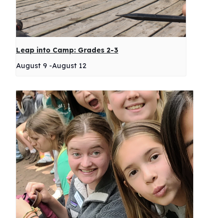
Leap into Camp: Grades 2-3
August 9
-
August 12