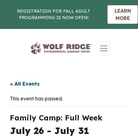
LEARN
REGISTRATION FOR FALL ADULT
PROGRAMMING IS NOW OPEN!
MORE
Skip to content
« All Events
This event has passed.
Family Camp: Full Week
July 26
-
July 31