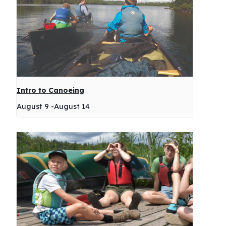
Intro to Canoeing
August 9
-
August 14