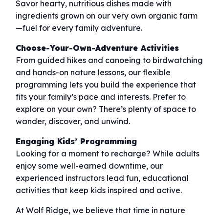
Savor hearty, nutritious dishes made with
ingredients grown on our very own organic farm
—fuel for every family adventure.
Choose-Your-Own-Adventure Activities
From guided hikes and canoeing to birdwatching
and hands-on nature lessons, our flexible
programming lets you build the experience that
fits your family’s pace and interests. Prefer to
explore on your own? There’s plenty of space to
wander, discover, and unwind.
Engaging Kids’ Programming
Looking for a moment to recharge? While adults
enjoy some well-earned downtime, our
experienced instructors lead fun, educational
activities that keep kids inspired and active.
At Wolf Ridge, we believe that time in nature