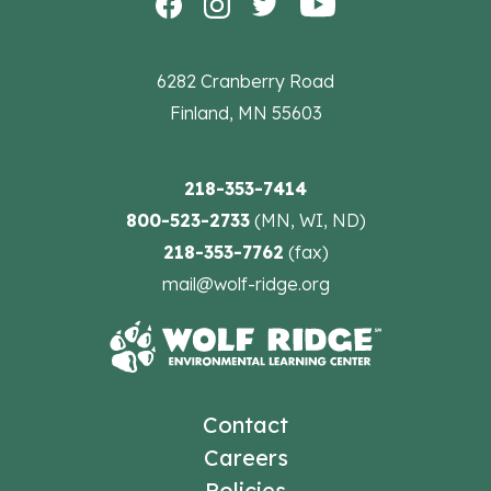
6282 Cranberry Road
Finland, MN 55603
218-353-7414
800-523-2733
(MN, WI, ND)
218-353-7762
(fax)
mail@wolf-ridge.org
Contact
Careers
Policies