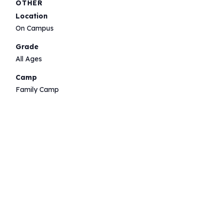
OTHER
Location
On Campus
Grade
All Ages
Camp
Family Camp