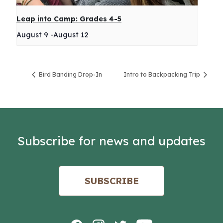
Leap into Camp: Grades 4-5
August 9
-
August 12
Bird Banding Drop-In
Intro to Backpacking Trip
Subscribe for news and updates
SUBSCRIBE