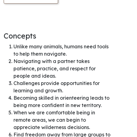
Concepts
Unlike many animals, humans need tools
to help them navigate.
Navigating with a partner takes
patience, practice, and respect for
people and ideas.
Challenges provide opportunities for
learning and growth.
Becoming skilled in orienteering leads to
being more confident in new territory.
When we are comfortable being in
remote areas, we can begin to
appreciate wilderness decisions.
Find freedom away from large groups to