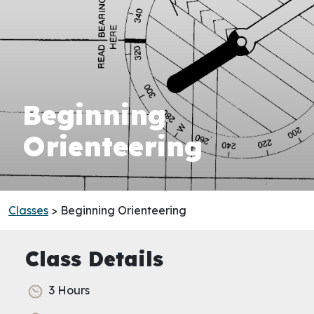
Beginning
Orienteering
Classes
> Beginning Orienteering
Class Details
3 Hours