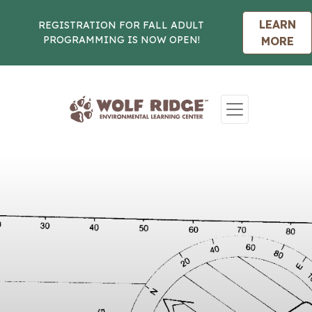
LEARN
REGISTRATION FOR FALL ADULT
PROGRAMMING IS NOW OPEN!
MORE
Skip to content