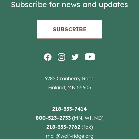
Subscribe for news and updates
SUBSCRIBE
6282 Cranberry Road
Finland, MN 55603
218-353-7414
800-523-2733
(MN, WI, ND)
218-353-7762
(fax)
mail@wolf-ridge.org