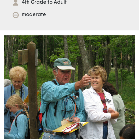
4th Grade to Adult
moderate