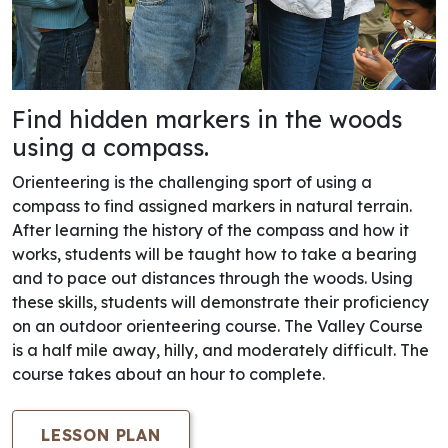
Find hidden markers in the woods
using a compass.
Orienteering is the challenging sport of using a
compass to find assigned markers in natural terrain.
After learning the history of the compass and how it
works, students will be taught how to take a bearing
and to pace out distances through the woods. Using
these skills, students will demonstrate their proficiency
on an outdoor orienteering course. The Valley Course
is a half mile away, hilly, and moderately difficult. The
course takes about an hour to complete.
LESSON PLAN