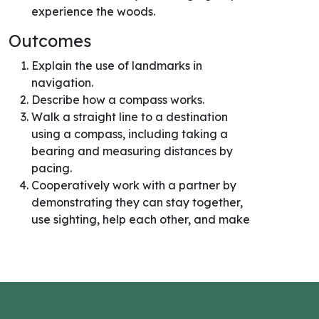
experience the woods.
Outcomes
Explain the use of landmarks in
navigation.
Describe how a compass works.
Walk a straight line to a destination
using a compass, including taking a
bearing and measuring distances by
pacing.
Cooperatively work with a partner by
demonstrating they can stay together,
use sighting, help each other, and make