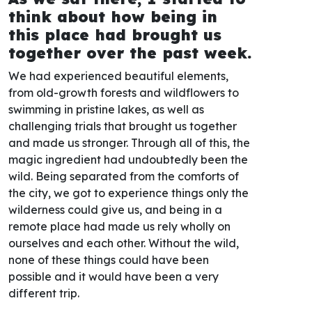
think about how being in
this place had brought us
together over the past week.
We had experienced beautiful elements,
from old-growth forests and wildflowers to
swimming in pristine lakes, as well as
challenging trials that brought us together
and made us stronger. Through all of this, the
magic ingredient had undoubtedly been the
wild. Being separated from the comforts of
the city, we got to experience things only the
wilderness could give us, and being in a
remote place had made us rely wholly on
ourselves and each other. Without the wild,
none of these things could have been
possible and it would have been a very
different trip.