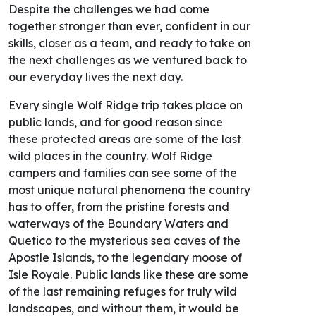
Despite the challenges we had come
together stronger than ever, confident in our
skills, closer as a team, and ready to take on
the next challenges as we ventured back to
our everyday lives the next day.
Every single Wolf Ridge trip takes place on
public lands, and for good reason since
these protected areas are some of the last
wild places in the country. Wolf Ridge
campers and families can see some of the
most unique natural phenomena the country
has to offer, from the pristine forests and
waterways of the Boundary Waters and
Quetico to the mysterious sea caves of the
Apostle Islands, to the legendary moose of
Isle Royale. Public lands like these are some
of the last remaining refuges for truly wild
landscapes, and without them, it would be