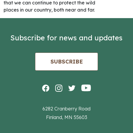
that we can continue to protect the wild
places in our country, both near and far.
Subscribe for news and updates
SUBSCRIBE
6282 Cranberry Road
Finland, MN 55603