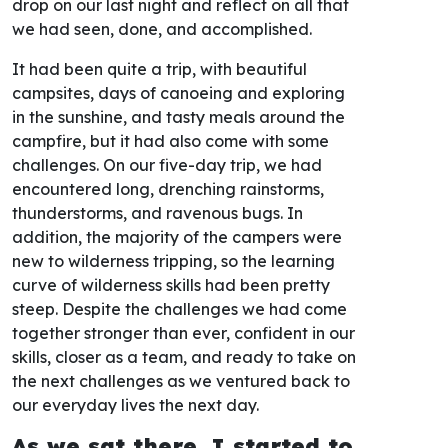
drop on our last night and reflect on all that
we had seen, done, and accomplished.
It had been quite a trip, with beautiful
campsites, days of canoeing and exploring
in the sunshine, and tasty meals around the
campfire, but it had also come with some
challenges. On our five-day trip, we had
encountered long, drenching rainstorms,
thunderstorms, and ravenous bugs. In
addition, the majority of the campers were
new to wilderness tripping, so the learning
curve of wilderness skills had been pretty
steep. Despite the challenges we had come
together stronger than ever, confident in our
skills, closer as a team, and ready to take on
the next challenges as we ventured back to
our everyday lives the next day.
As we sat there, I started to