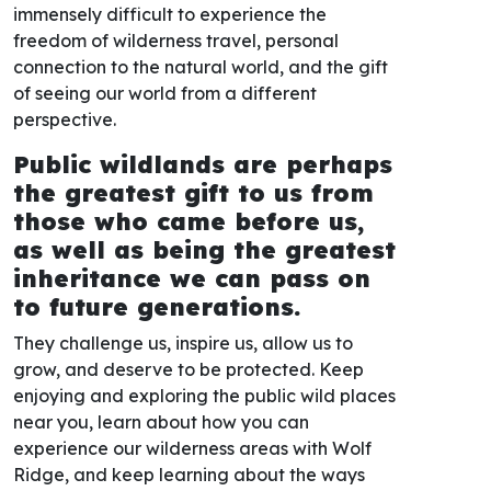
immensely difficult to experience the
freedom of wilderness travel, personal
connection to the natural world, and the gift
of seeing our world from a different
perspective.
Public wildlands are perhaps
the greatest gift to us from
those who came before us,
as well as being the greatest
inheritance we can pass on
to future generations.
They challenge us, inspire us, allow us to
grow, and deserve to be protected. Keep
enjoying and exploring the public wild places
near you, learn about how you can
experience our wilderness areas with Wolf
Ridge, and keep learning about the ways