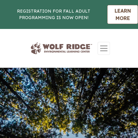
LEARN
REGISTRATION FOR FALL ADULT
PROGRAMMING IS NOW OPEN!
MORE
Skip to content