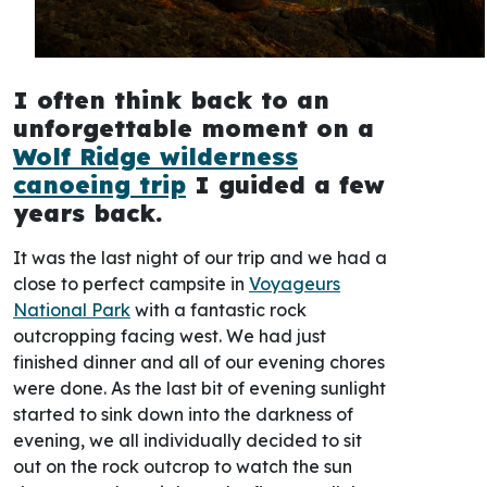
I often think back to an
unforgettable moment on a
Wolf Ridge wilderness
canoeing trip
I guided a few
years back.
It was the last night of our trip and we had a
close to perfect campsite in
Voyageurs
National Park
with a fantastic rock
outcropping facing west. We had just
finished dinner and all of our evening chores
were done. As the last bit of evening sunlight
started to sink down into the darkness of
evening, we all individually decided to sit
out on the rock outcrop to watch the sun