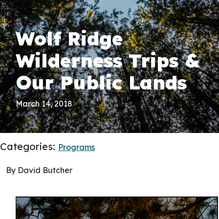
Wolf Ridge
Wilderness Trips &
Our Public Lands
March 14, 2018
Categories:
Programs
By David Butcher