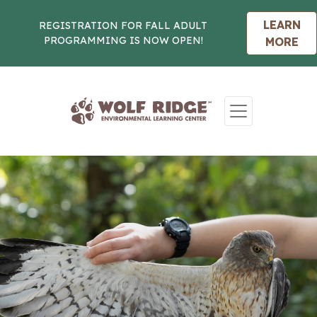
LEARN
REGISTRATION FOR FALL ADULT
PROGRAMMING IS NOW OPEN!
MORE
Skip to content