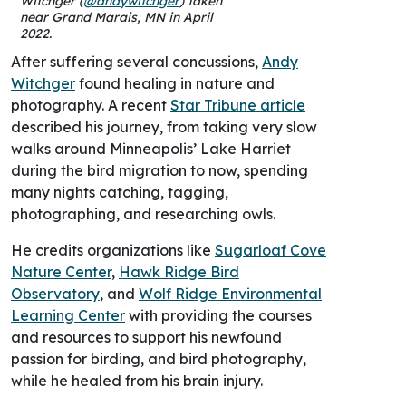
Witchger (
@andywitchger
) taken
near Grand Marais, MN in April
2022.
After suffering several concussions,
Andy
Witchger
found healing in nature and
photography. A recent
Star Tribune article
described his journey, from taking very slow
walks around Minneapolis’ Lake Harriet
during the bird migration to now, spending
many nights catching, tagging,
photographing, and researching owls.
He credits organizations like
Sugarloaf Cove
Nature Center
,
Hawk Ridge Bird
Observatory
, and
Wolf Ridge Environmental
Learning Center
with providing the courses
and resources to support his newfound
passion for birding, and bird photography,
while he healed from his brain injury.