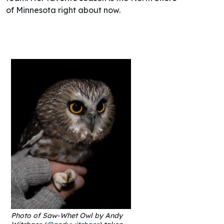
of Minnesota right about now.
Photo of Saw-Whet Owl by Andy