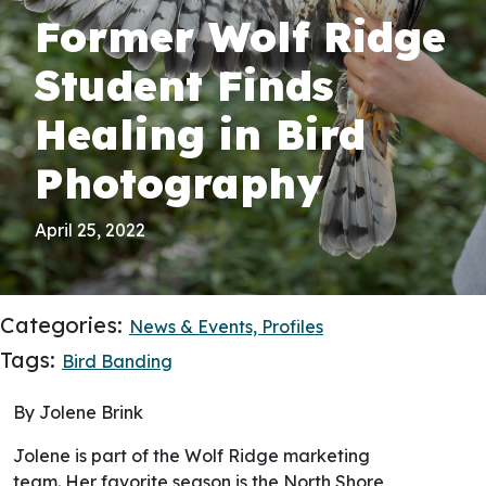
Former Wolf Ridge
Student Finds
Healing in Bird
Photography
April 25, 2022
Categories:
News & Events,
Profiles
Tags:
Bird Banding
By Jolene Brink
Jolene is part of the Wolf Ridge marketing
team. Her favorite season is the North Shore