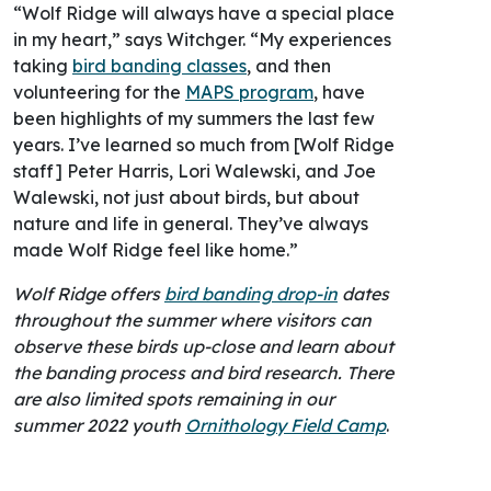
“Wolf Ridge will always have a special place
in my heart,” says Witchger. “My experiences
taking
bird banding classes
, and then
volunteering for the
MAPS program
, have
been highlights of my summers the last few
years. I’ve learned so much from [Wolf Ridge
staff] Peter Harris, Lori Walewski, and Joe
Walewski, not just about birds, but about
nature and life in general. They’ve always
made Wolf Ridge feel like home.”
Wolf Ridge offers
bird banding drop-in
dates
throughout the summer where visitors can
observe these birds up-close and learn about
the banding process and bird research. There
are also limited spots remaining in our
summer 2022 youth
Ornithology Field Camp
.