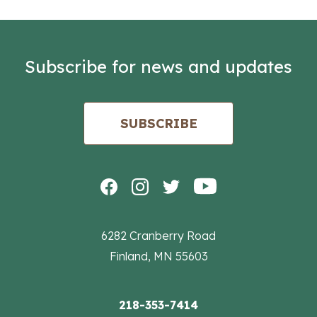
Subscribe for news and updates
SUBSCRIBE
6282 Cranberry Road
Finland, MN 55603
218-353-7414