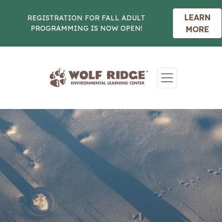
LEARN
REGISTRATION FOR FALL ADULT
PROGRAMMING IS NOW OPEN!
MORE
Skip to content