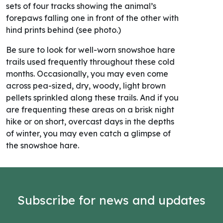
sets of four tracks showing the animal’s
forepaws falling one in front of the other with
hind prints behind (see photo.)
Be sure to look for well-worn snowshoe hare
trails used frequently throughout these cold
months. Occasionally, you may even come
across pea-sized, dry, woody, light brown
pellets sprinkled along these trails. And if you
are frequenting these areas on a brisk night
hike or on short, overcast days in the depths
of winter, you may even catch a glimpse of
the snowshoe hare.
Subscribe for news and updates