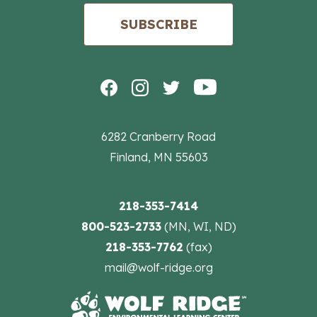
SUBSCRIBE
6282 Cranberry Road
Finland, MN 55603
218-353-7414
800-523-2733
(MN, WI, ND)
218-353-7762
(fax)
mail@wolf-ridge.org