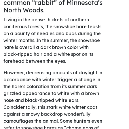
common “rabbit” of Minnesota’s
North Woods.
Living in the dense thickets of northern
coniferous forests, the snowshoe hare feasts
on a bounty of needles and buds during the
winter months. In the summer, the snowshoe
hare is overall a dark brown color with
black-tipped hair and a white spot on its
forehead between the eyes.
However, decreasing amounts of daylight in
accordance with winter trigger a change in
the hare’s coloration from its summer dark
grizzled appearance to white with a brown
nose and black-tipped white ears.
Coincidentally, this stark white winter coat
against a snowy backdrop wonderfully
camouflages the animal. Some hunters even
refer to snowshoe hares as “chameleons of