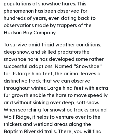
populations of snowshoe hares. This
phenomenon has been observed for
hundreds of years, even dating back to
observations made by trappers of the
Hudson Bay Company.
To survive amid frigid weather conditions,
deep snow, and skilled predators the
snowshoe hare has developed some rather
successful adaptions. Named “Snowshoe”
for its large hind feet, the animal leaves a
distinctive track that we can observe
throughout winter. Large hind feet with extra
fur growth enable the hare to move speedily
and without sinking over deep, soft snow.
When searching for snowshoe tracks around
Wolf Ridge, it helps to venture over to the
thickets and wetland areas along the
Baptism River ski trails. There, you will find