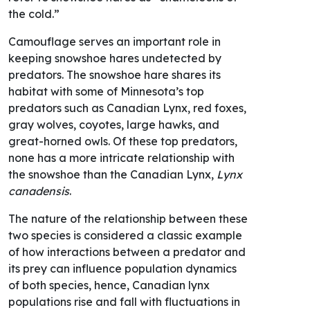
the cold.”
Camouflage serves an important role in
keeping snowshoe hares undetected by
predators. The snowshoe hare shares its
habitat with some of Minnesota’s top
predators such as Canadian Lynx, red foxes,
gray wolves, coyotes, large hawks, and
great-horned owls. Of these top predators,
none has a more intricate relationship with
the snowshoe than the Canadian Lynx,
Lynx
canadensis
.
The nature of the relationship between these
two species is considered a classic example
of how interactions between a predator and
its prey can influence population dynamics
of both species, hence, Canadian lynx
populations rise and fall with fluctuations in