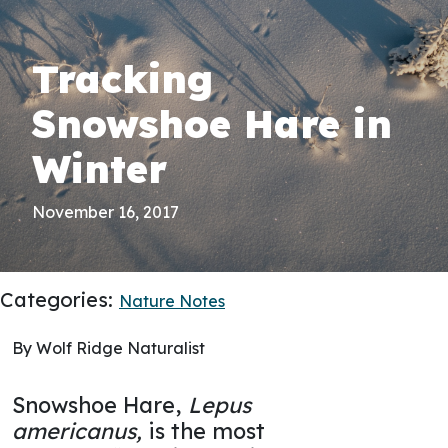
Tracking
Snowshoe Hare in
Winter
November 16, 2017
Categories:
Nature Notes
By Wolf Ridge Naturalist
Snowshoe Hare,
Lepus
americanus,
is the most