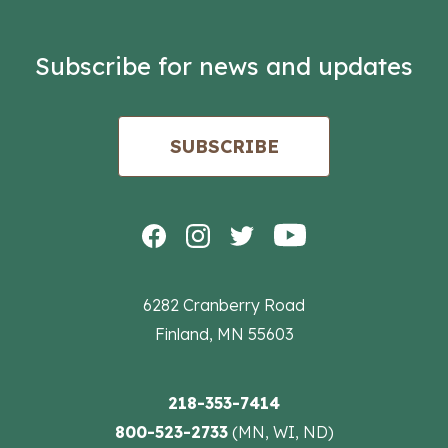
Subscribe for news and updates
SUBSCRIBE
6282 Cranberry Road
Finland, MN 55603
218-353-7414
800-523-2733
(MN, WI, ND)