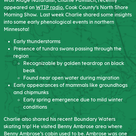
appeared on
WTIP radio
, Cook County’s North Shore
Morning Show. Last week Charlie shared some insights
into some early phenological events in northern
Minnesota!
Early thunderstorms
Presence of tundra swans passing through the
region
Recognizable by golden teardrop on black
beak
Found near open water during migration
Early appearances of mammals like groundhogs
and chipmunks
Early spring emergence due to mild winter
conditions
Charlie also shared his recent Boundary Waters
skating trip! He visited Benny Ambrose area where
Benny Ambrose’s cabin used to be. Ambrose was one