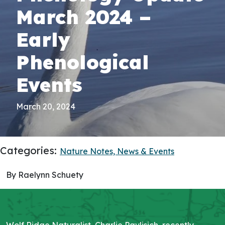
March 2024 –
Early
Phenological
Events
March 20, 2024
Categories:
Nature Notes,
News & Events
By Raelynn Schuety
Wolf Ridge Naturalist, Charlie Pavlisich, recently