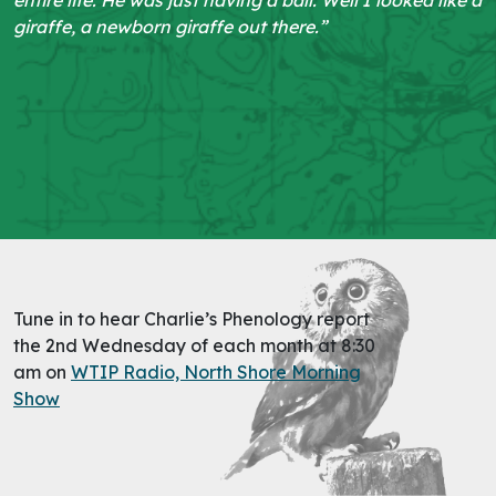
giraffe, a newborn giraffe out there.”
Tune in to hear Charlie’s Phenology report
the 2nd Wednesday of each month at 8:30
am on
WTIP Radio, North Shore Morning
Show