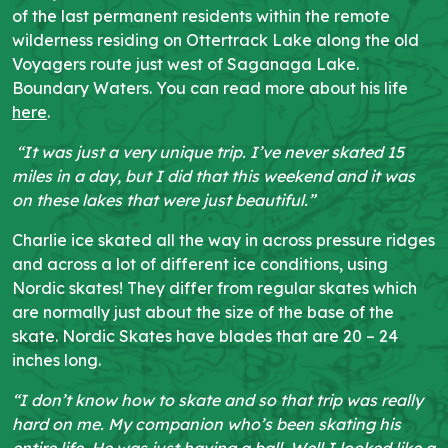
of the last permanent residents within the remote
wilderness residing on Ottertrack Lake along the old
Voyagers route just west of Saganaga Lake.
Boundary Waters. You can read more about his life
here
.
“It was just a very unique trip. I’ve never skated 15
miles in a day, but I did that this weekend and it was
on these lakes that were just beautiful.”
Charlie ice skated
all the way in across pressure ridges
and across a lot of different ice conditions, using
Nordic skates! They differ from regular skates which
are normally just about the size of the base of the
skate. Nordic Skates have blades that are 20 – 24
inches long.
“I don’t know how to skate and so that trip was really
hard on me. My companion who’s been skating his
entire life. He was just having a ball. Well I looked like a