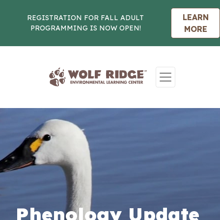
LEARN
REGISTRATION FOR FALL ADULT
PROGRAMMING IS NOW OPEN!
MORE
Skip to content
Phenology Update