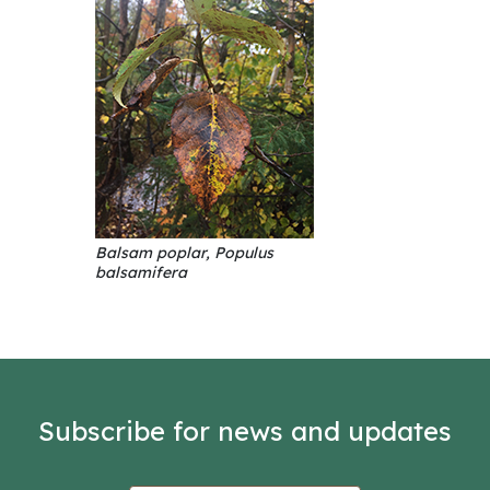
Balsam poplar, Populus
balsamifera
Subscribe for news and updates