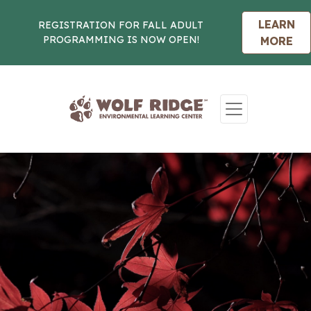
LEARN
REGISTRATION FOR FALL ADULT
PROGRAMMING IS NOW OPEN!
MORE
Skip to content