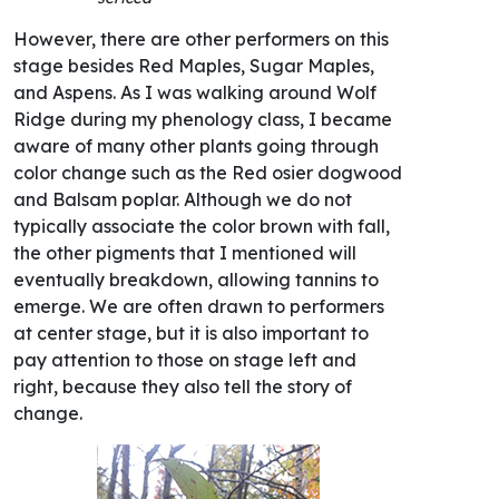
However, there are other performers on this
stage besides Red Maples, Sugar Maples,
and Aspens. As I was walking around Wolf
Ridge during my phenology class, I became
aware of many other plants going through
color change such as the Red osier dogwood
and Balsam poplar. Although we do not
typically associate the color brown with fall,
the other pigments that I mentioned will
eventually breakdown, allowing tannins to
emerge. We are often drawn to performers
at center stage, but it is also important to
pay attention to those on stage left and
right, because they also tell the story of
change.