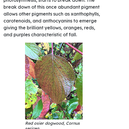
break down of this once abundant pigment
allows other pigments such as xanthophylls,
carotenoids, and anthocyanins to emerge
giving the brilliant yellows, oranges, reds,
and purples characteristic of fall.
Red osier dogwood, Cornus
sericea