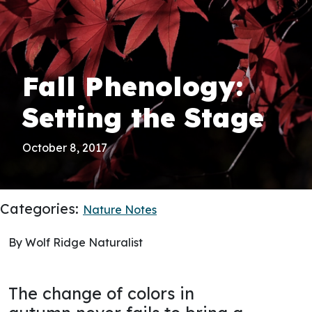
Fall Phenology:
Setting the Stage
October 8, 2017
Categories:
Nature Notes
By Wolf Ridge Naturalist
The change of colors in