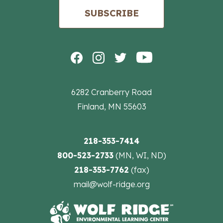
SUBSCRIBE
6282 Cranberry Road
Finland, MN 55603
218-353-7414
800-523-2733
(MN, WI, ND)
218-353-7762
(fax)
mail@wolf-ridge.org