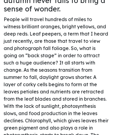
autumn never fails to bring a
sense of wonder.
People will travel hundreds of miles to
witness brilliant oranges, bright yellows, and
deep reds. Leaf peepers, a term that I heard
just recently, are those that travel to view
and photograph fall foliage. So, what is
going on “back stage” in order to attract
such a huge audience? It all starts with
change. As the seasons transition from
summer to fall, daylight grows shorter. A
layer of corky cells begins to form at the
leaves petioles and nutrients are retracted
from the leaf blades and stored in branches.
With the lack of sunlight, photosynthesis
slows, and food production in the leaves
declines. Chlorophyll, which gives leaves their
green pigment and also plays a role in
photosynthesis, starts to break down. The