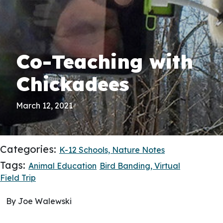
Co-Teaching with
Chickadees
March 12, 2021
Categories:
K-12 Schools,
Nature Notes
Tags:
Animal Education
Bird Banding,
Virtual
Field Trip
By Joe Walewski