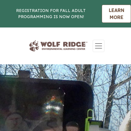
LEARN
REGISTRATION FOR FALL ADULT
PROGRAMMING IS NOW OPEN!
MORE
Skip to content