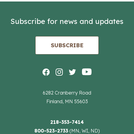
Subscribe for news and updates
SUBSCRIBE
6282 Cranberry Road
Finland, MN 55603
218-353-7414
800-523-2733
(MN, WI, ND)