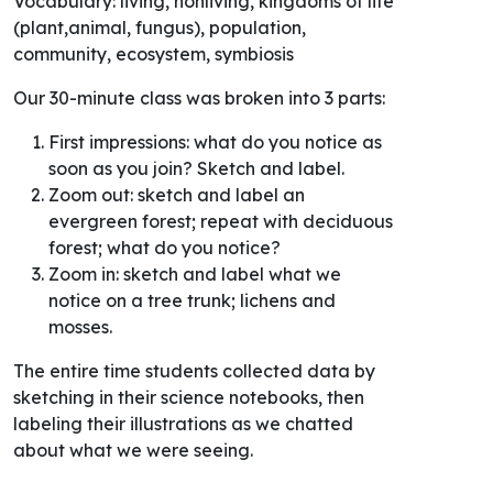
Vocabulary: living, nonliving, kingdoms of life
(plant,animal, fungus), population,
community, ecosystem, symbiosis
Our 30-minute class was broken into 3 parts:
First impressions: what do you notice as
soon as you join? Sketch and label.
Zoom out: sketch and label an
evergreen forest; repeat with deciduous
forest; what do you notice?
Zoom in: sketch and label what we
notice on a tree trunk; lichens and
mosses.
The entire time students collected data by
sketching in their science notebooks, then
labeling their illustrations as we chatted
about what we were seeing.