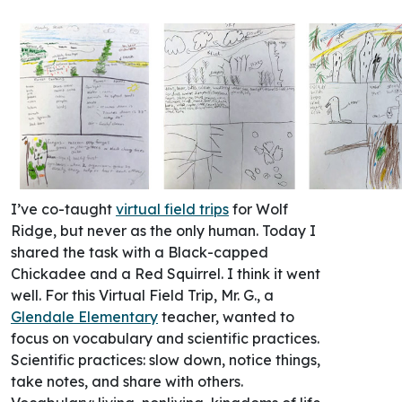
I’ve co-taught
virtual field trips
for Wolf
Ridge, but never as the only human. Today I
shared the task with a Black-capped
Chickadee and a Red Squirrel. I think it went
well. For this Virtual Field Trip, Mr. G., a
Glendale Elementary
teacher, wanted to
focus on vocabulary and scientific practices.
Scientific practices: slow down, notice things,
take notes, and share with others.