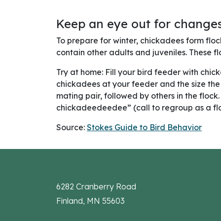
Keep an eye out for changes
To prepare for winter, chickadees form floc
contain other adults and juveniles. These fl
Try at home: Fill your bird feeder with chi
chickadees at your feeder and the size the f
mating pair, followed by others in the flock
chickadeedeedee” (call to regroup as a flo
Source:
Stokes Guide to Bird Behavior
6282 Cranberry Road
Finland, MN 55603