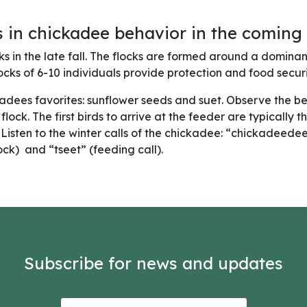
 in chickadee behavior in the coming
ks in the late fall. The flocks are formed around a domina
ocks of 6-10 individuals provide protection and food securit
ckadees favorites: sunflower seeds and suet. Observe the b
lock. The first birds to arrive at the feeder are typically 
. Listen to the winter calls of the chickadee: “chickadeede
ck) and “tseet” (feeding call).
Subscribe for news and updates