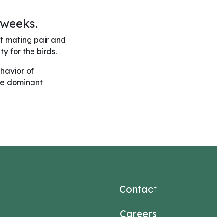
 weeks.
nt mating pair and
y for the birds.
ehavior of
the dominant
e
Contact
Careers