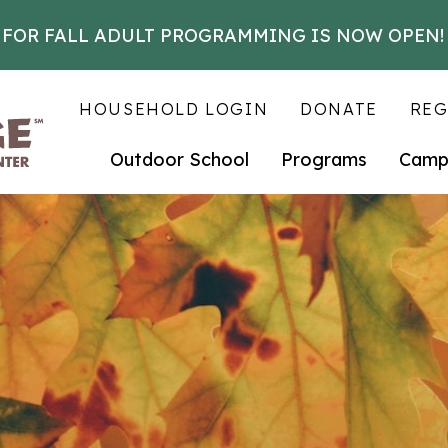
 FOR FALL ADULT PROGRAMMING IS NOW OPEN!
HOUSEHOLD LOGIN
DONATE
REG
Outdoor School
Programs
Camp