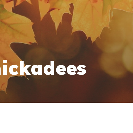
ickadees