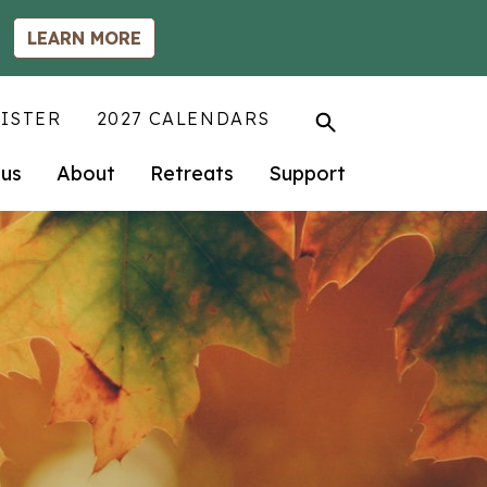
LEARN MORE
ISTER
2027 CALENDARS
us
About
Retreats
Support