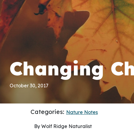
Changing Ch
October 30, 2017
Categories:
Nature Notes
By Wolf Ridge Naturalist