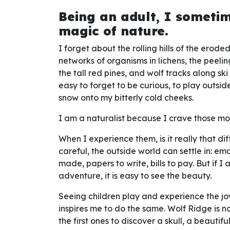
Being an adult, I someti
magic of nature.
I forget about the rolling hills of the erod
networks of organisms in lichens, the peeli
the tall red pines, and wolf tracks along ski t
easy to forget to be curious, to play outside,
snow onto my bitterly cold cheeks.
I am a naturalist because I crave those m
When I experience them, is it really that dif
careful, the outside world can settle in: ema
made, papers to write, bills to pay. But if 
adventure, it is easy to see the beauty.
Seeing children play and experience the 
inspires me to do the same. Wolf Ridge is not
the first ones to discover a skull, a beaut