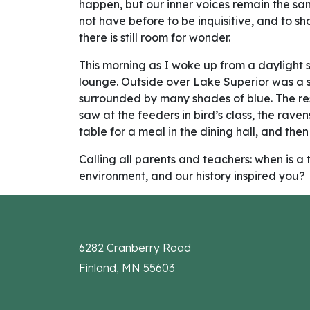
happen, but our inner voices remain the sa
not have before to be inquisitive, and to sh
there is still room for wonder.
This morning as I woke up from a daylight s
lounge. Outside over Lake Superior was a su
surrounded by many shades of blue. The re
saw at the feeders in bird’s class, the rav
table for a meal in the dining hall, and then
Calling all parents and teachers: when is
environment, and our history inspired you?
6282 Cranberry Road
Finland, MN 55603