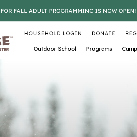
 FOR FALL ADULT PROGRAMMING IS NOW OPEN!
HOUSEHOLD LOGIN
DONATE
REG
Outdoor School
Programs
Camp