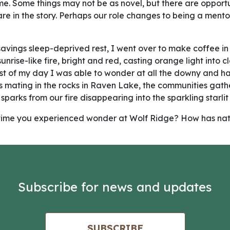
me. Some things may not be as novel, but there are opportu
are in the story. Perhaps our role changes to being a mento
avings sleep-deprived rest, I went over to make coffee in 
nrise-like fire, bright and red, casting orange light into 
st of my day I was able to wonder at all the downy and h
ens mating in the rocks in Raven Lake, the communities gat
 sparks from our fire disappearing into the sparkling starlit 
 a time you experienced wonder at Wolf Ridge? How has nat
Subscribe for news and updates
SUBSCRIBE