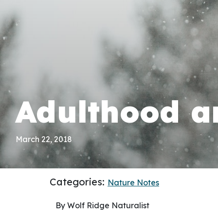
Adulthood 
March 22, 2018
Categories:
Nature Notes
By Wolf Ridge Naturalist