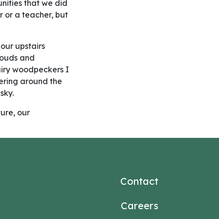
nities that we did
r or a teacher, but
our upstairs
clouds and
airy woodpeckers I
hering around the
sky.
ure, our
Contact
Careers