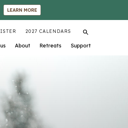
LEARN MORE
ISTER
2027 CALENDARS
us
About
Retreats
Support