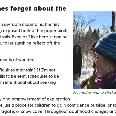
mes forget about the
ed Sawtooth mountains, the tiny
ng exposed bark of the paper birch,
rails. Even as I live here, it can be
 to let sunshine reflect off the
oments of wonder.
ficult to maintain? If I’m not
ils to be sent, schedules to be
I am intentional about seeking
My mother with a chicka
joy and empowerment of exploration
 just a place for children to gain confidence outside, or to
iful agate, or snow cave. Throughout adulthood changes and