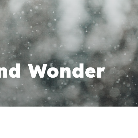
and Wonder