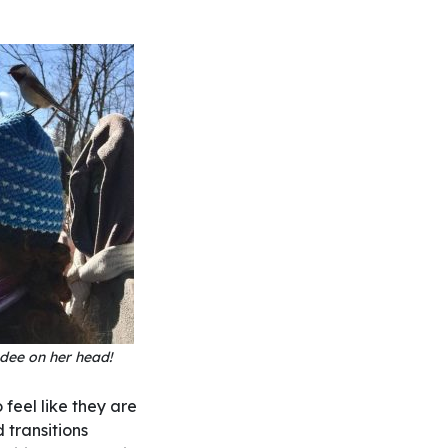
dee on her head!
 feel like they are
 transitions