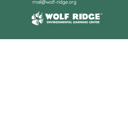
mail@wolf-ridge.org