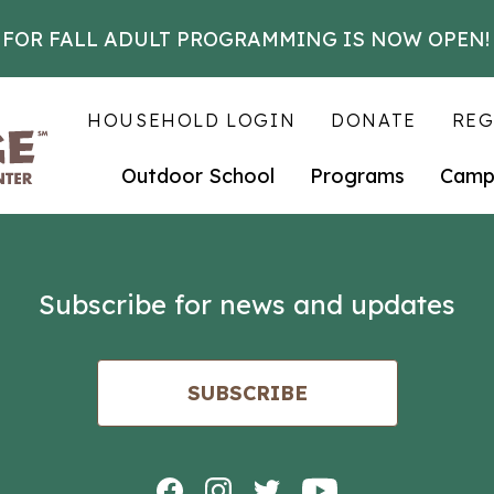
 FOR FALL ADULT PROGRAMMING IS NOW OPEN!
HOUSEHOLD LOGIN
DONATE
REG
Outdoor School
Programs
Camp
Subscribe for news and updates
SUBSCRIBE