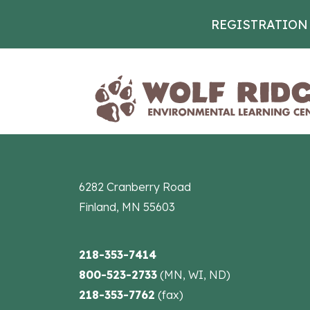
REGISTRATION
Skip to content
6282 Cranberry Road
Finland, MN 55603
218-353-7414
800-523-2733
(MN, WI, ND)
218-353-7762
(fax)