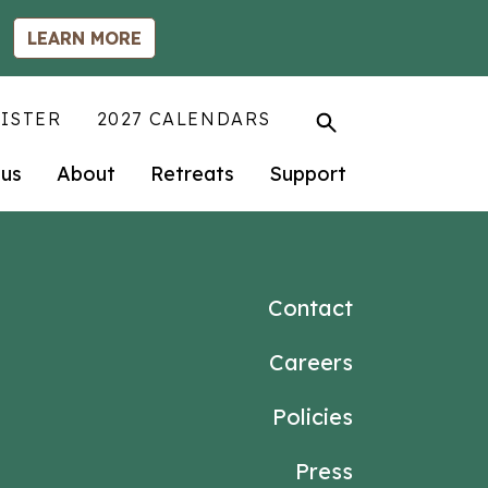
LEARN MORE
ISTER
2027 CALENDARS
us
About
Retreats
Support
Contact
Careers
Policies
Press