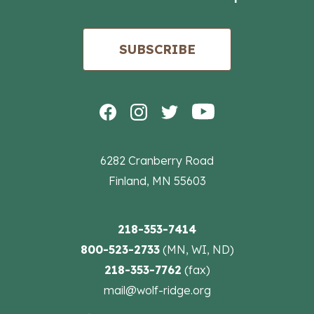
SUBSCRIBE
6282 Cranberry Road
Finland, MN 55603
218-353-7414
800-523-2733
(MN, WI, ND)
218-353-7762
(fax)
mail@wolf-ridge.org