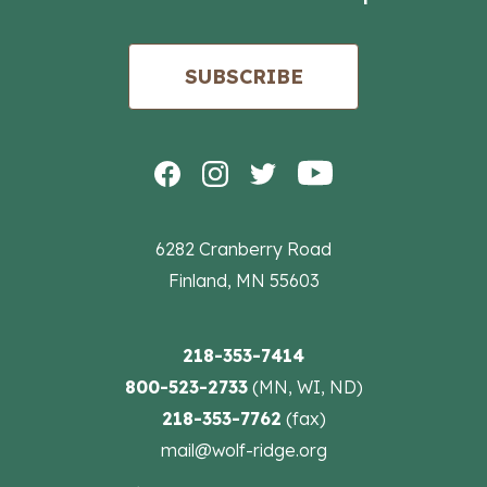
SUBSCRIBE
6282 Cranberry Road
Finland, MN 55603
218-353-7414
800-523-2733
(MN, WI, ND)
218-353-7762
(fax)
mail@wolf-ridge.org