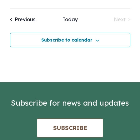
Events
Previous
Today
Next
Events
Subscribe to calendar
Subscribe for news and updates
SUBSCRIBE