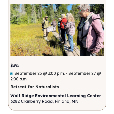
$395
Featured
September 25 @ 3:00 p.m.
-
September 27 @
2:00 p.m.
Retreat for Naturalists
Wolf Ridge Environmental Learning Center
6282 Cranberry Road, Finland, MN