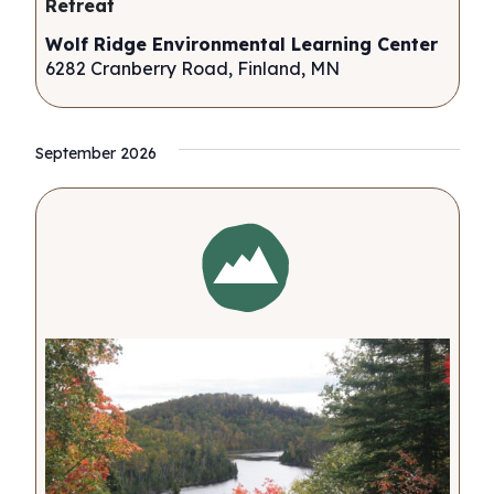
Retreat
Wolf Ridge Environmental Learning Center
6282 Cranberry Road, Finland, MN
September 2026