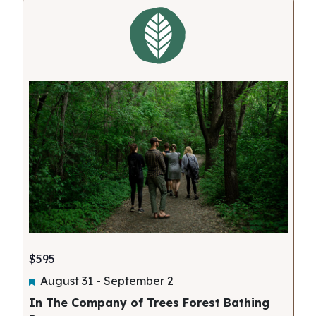
Views
Navigati
$595
Featured
August 31
-
September 2
In The Company of Trees Forest Bathing