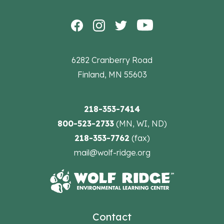
6282 Cranberry Road
Finland, MN 55603
218-353-7414
800-523-2733
(MN, WI, ND)
218-353-7762
(fax)
mail@wolf-ridge.org
Contact