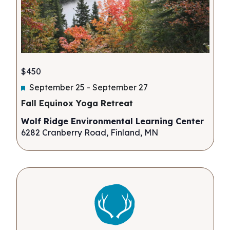
$450
Featured
September 25
-
September 27
Fall Equinox Yoga Retreat
Wolf Ridge Environmental Learning Center
6282 Cranberry Road, Finland, MN