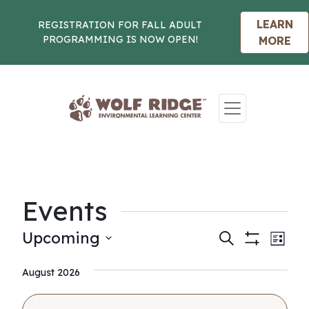
LEARN
REGISTRATION FOR FALL ADULT
PROGRAMMING IS NOW OPEN!
MORE
Skip to content
Events
Events
Eve
Upcoming
Search
List
Show
Vie
Select
Search
Filters
Nav
August 2026
date.
and