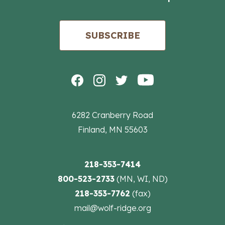
SUBSCRIBE
6282 Cranberry Road
Finland, MN 55603
218-353-7414
800-523-2733
(MN, WI, ND)
218-353-7762
(fax)
mail@wolf-ridge.org