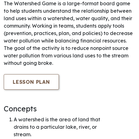
The Watershed Game is a large-format board game
to help students understand the relationship between
land uses within a watershed, water quality, and their
community. Working in teams, students apply tools
(prevention, practices, plan, and policies) to decrease
water pollution while balancing financial resources.
The goal of the activity is to reduce nonpoint source
water pollution from various land uses to the stream
without going broke.
LESSON PLAN
Concepts
A watershed is the area of land that
drains to a particular lake, river, or
stream.