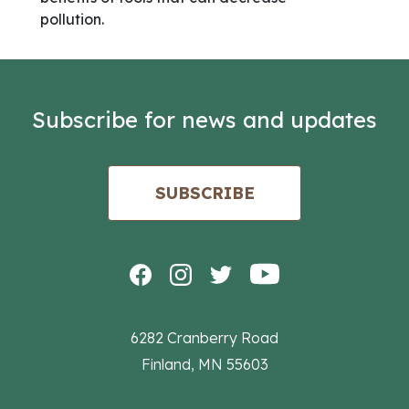
pollution.
Subscribe for news and updates
SUBSCRIBE
6282 Cranberry Road
Finland, MN 55603