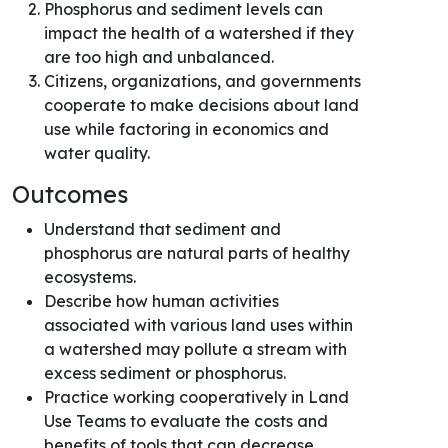
Phosphorus and sediment levels can
impact the health of a watershed if they
are too high and unbalanced.
Citizens, organizations, and governments
cooperate to make decisions about land
use while factoring in economics and
water quality.
Outcomes
Understand that sediment and
phosphorus are natural parts of healthy
ecosystems.
Describe how human activities
associated with various land uses within
a watershed may pollute a stream with
excess sediment or phosphorus.
Practice working cooperatively in Land
Use Teams to evaluate the costs and
benefits of tools that can decrease