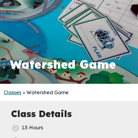
Watershed Game
Classes
> Watershed Game
Class Details
1.5 Hours