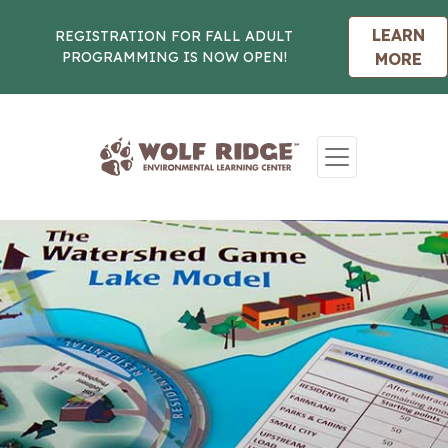
LEARN
REGISTRATION FOR FALL ADULT
PROGRAMMING IS NOW OPEN!
MORE
Skip to content