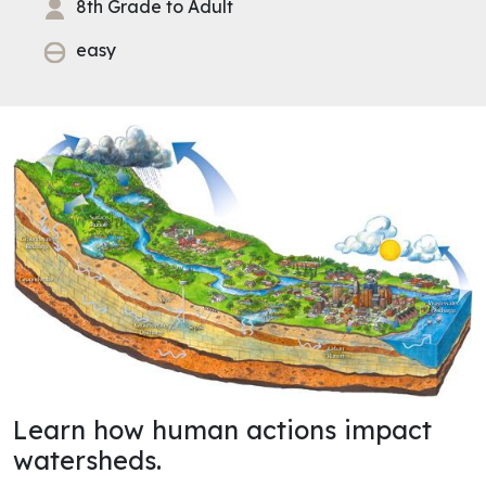
8th Grade to Adult
easy
Learn how human actions impact
watersheds.