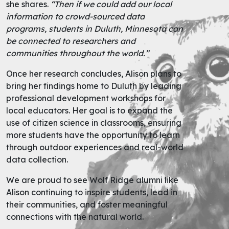
she shares.
“Then if we could add our local
information to crowd-sourced data
programs, students in Duluth, Minnesota can
be connected to researchers and
communities throughout the world.”
Once her research concludes, Alison plans to
bring her findings home to Duluth by leading
professional development workshops for
local educators. Her goal is to expand the
use of citizen science in classrooms, ensuring
more students have the opportunity to learn
through outdoor experiences and real-world
data collection.
We are proud to see Wolf Ridge alumni like
Alison continuing to inspire students, lead in
their communities, and foster meaningful
connections with the natural world.