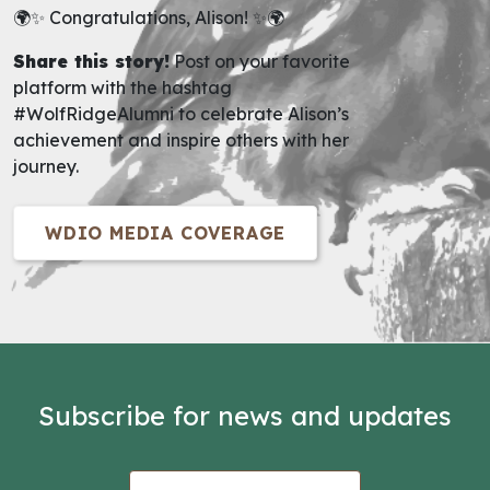
🌍✨ Congratulations, Alison! ✨🌍
Share this story!
Post on your favorite
platform with the hashtag
#WolfRidgeAlumni to celebrate Alison’s
achievement and inspire others with her
journey.
WDIO MEDIA COVERAGE
Subscribe for news and updates