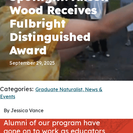
Wood Receives
Fulbright
Distinguished
Award
September 29, 2025
Categories:
Graduate Naturalist,
News &
Events
By Jessica Vance
Alumni of our program have
gone on to work as educators