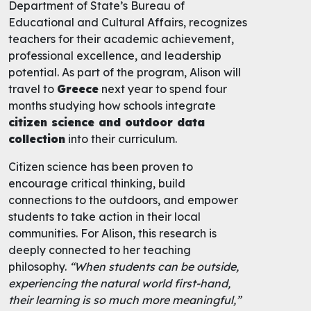
Department of State’s Bureau of
Educational and Cultural Affairs, recognizes
teachers for their academic achievement,
professional excellence, and leadership
potential. As part of the program, Alison will
travel to
Greece
next year to spend four
months studying how schools integrate
citizen science and outdoor data
collection
into their curriculum.
Citizen science has been proven to
encourage critical thinking, build
connections to the outdoors, and empower
students to take action in their local
communities. For Alison, this research is
deeply connected to her teaching
philosophy.
“When students can be outside,
experiencing the natural world first-hand,
their learning is so much more meaningful,”