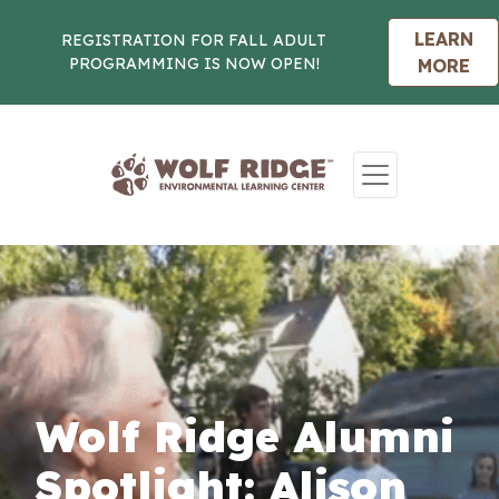
LEARN
REGISTRATION FOR FALL ADULT
PROGRAMMING IS NOW OPEN!
MORE
Skip to content
Wolf Ridge Alumni
Spotlight: Alison