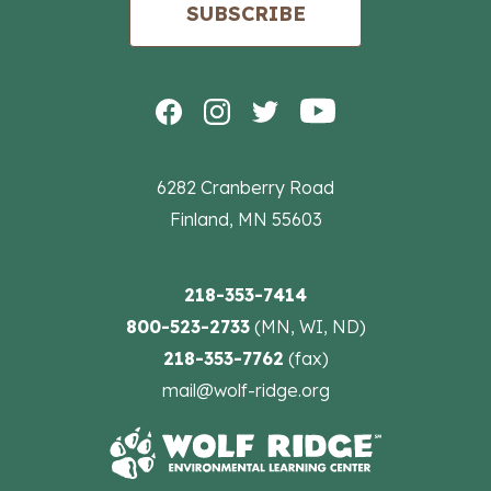
SUBSCRIBE
6282 Cranberry Road
Finland, MN 55603
218-353-7414
800-523-2733
(MN, WI, ND)
218-353-7762
(fax)
mail@wolf-ridge.org