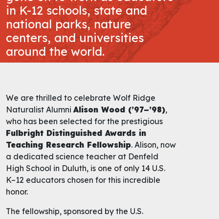
in K-12 schools, state and
national parks, nature
centers, and universities
around the world.
We are thrilled to celebrate Wolf Ridge
Naturalist Alumni
Alison Wood (’97–’98)
,
who has been selected for the prestigious
Fulbright Distinguished Awards in
Teaching Research Fellowship
. Alison, now
a dedicated science teacher at Denfeld
High School in Duluth, is one of only 14 U.S.
K–12 educators chosen for this incredible
honor.
The fellowship, sponsored by the U.S.