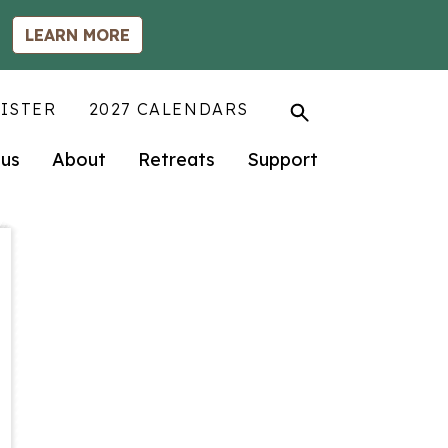
LEARN MORE
ISTER
2027 CALENDARS
us
About
Retreats
Support