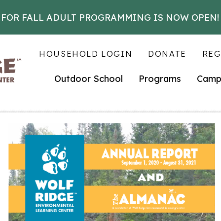
 FOR FALL ADULT PROGRAMMING IS NOW OPEN!
HOUSEHOLD LOGIN
DONATE
REG
Outdoor School
Programs
Camp