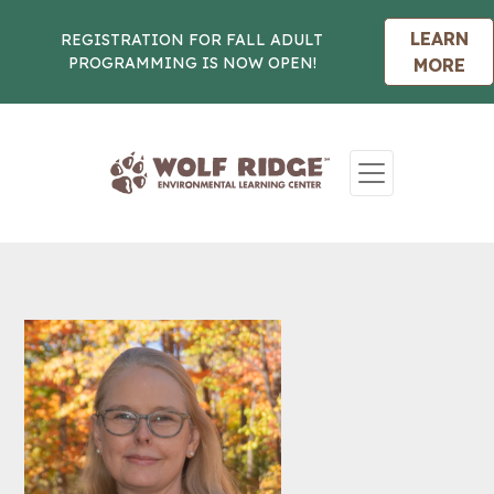
LEARN
REGISTRATION FOR FALL ADULT
PROGRAMMING IS NOW OPEN!
MORE
Skip to content