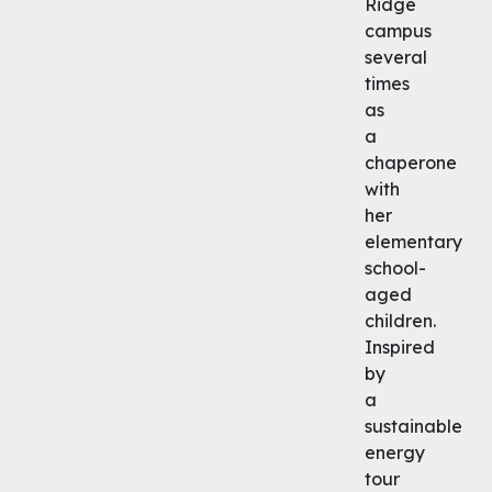
Ridge
campus
several
times
as
a
chaperone
with
her
elementary
school-
aged
children.
Inspired
by
a
sustainable
energy
tour