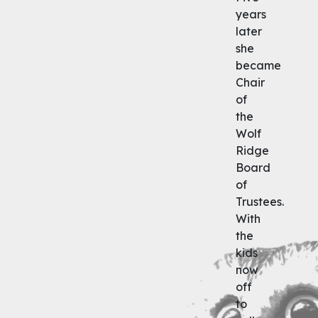
years
later
she
became
Chair
of
the
Wolf
Ridge
Board
of
Trustees.
With
the
kids
now
off
to