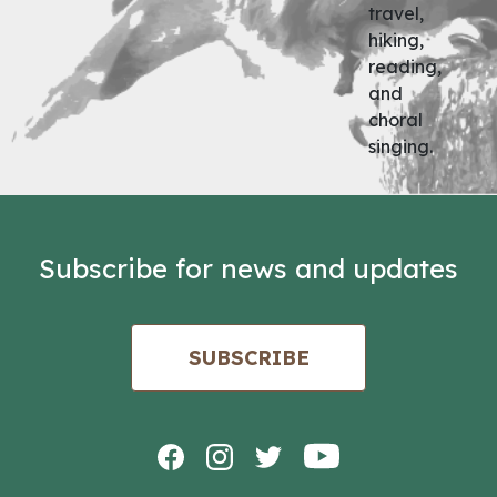
travel,
hiking,
reading,
and
choral
singing.
Subscribe for news and updates
SUBSCRIBE