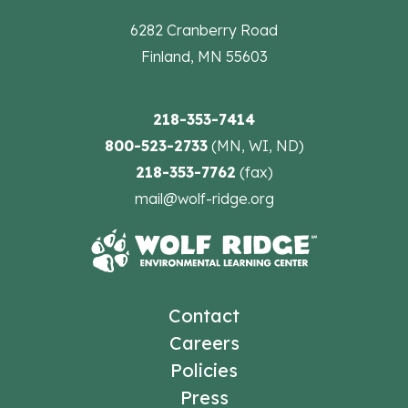
6282 Cranberry Road
Finland, MN 55603
218-353-7414
800-523-2733
(MN, WI, ND)
218-353-7762
(fax)
mail@wolf-ridge.org
Contact
Careers
Policies
Press