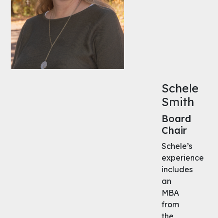
Schele
Smith
Board
Chair
Schele’s
experience
includes
an
MBA
from
the