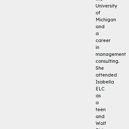
University
of
Michigan
and
a
career
in
management
consulting.
She
attended
Isabella
ELC
as
a
teen
and
Wolf