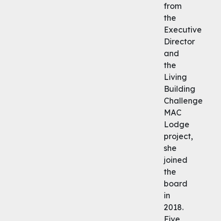
from
the
Executive
Director
and
the
Living
Building
Challenge
MAC
Lodge
project,
she
joined
the
board
in
2018.
Five