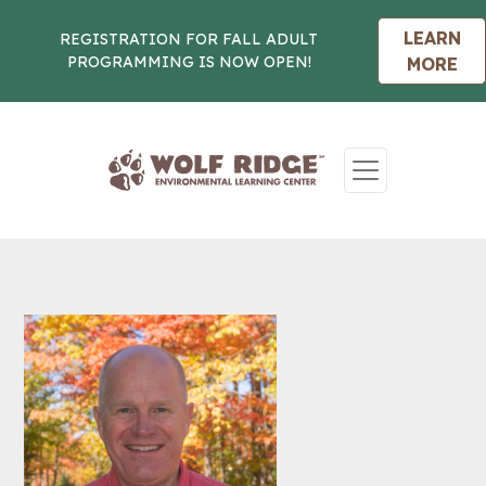
LEARN
REGISTRATION FOR FALL ADULT
PROGRAMMING IS NOW OPEN!
MORE
Skip to content