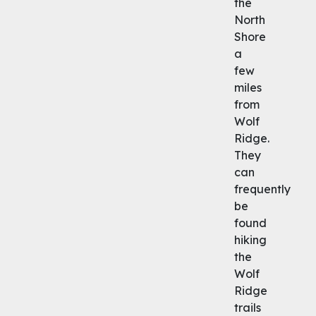
the
North
Shore
a
few
miles
from
Wolf
Ridge.
They
can
frequently
be
found
hiking
the
Wolf
Ridge
trails