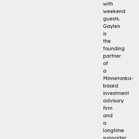
with
weekend
guests.
Gaylen
is
the
founding
partner
of
a
Minnetonka-
based
investment
advisory
firm
and
a
longtime
supporter