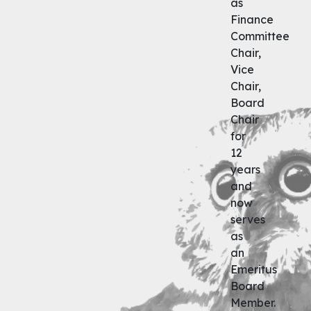
as
Finance
Committee
Chair,
Vice
Chair,
Board
Chair
for
12
years
and
now
serves
as
an
Emeritus
Board
Member.