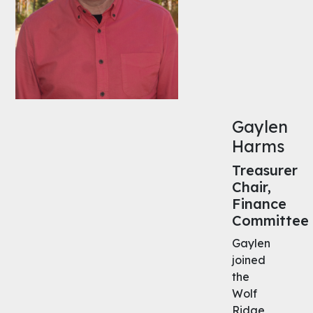
Gaylen
Harms
Treasurer
Chair,
Finance
Committee
Gaylen
joined
the
Wolf
Ridge