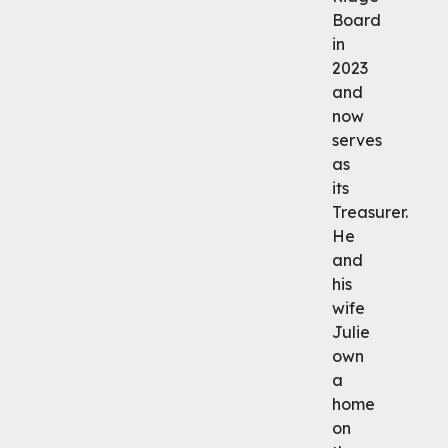
Board
in
2023
and
now
serves
as
its
Treasurer.
He
and
his
wife
Julie
own
a
home
on