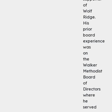
of
Wolf
Ridge.
His
prior
board
experience
was
on
the
Walker
Methodist
Board
of
Directors
where
he
served