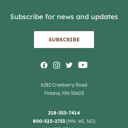
Subscribe for news and updates
SUBSCRIBE
6282 Cranberry Road
Finland, MN 55603
218-353-7414
800-523-2733
(MN, WI, ND)