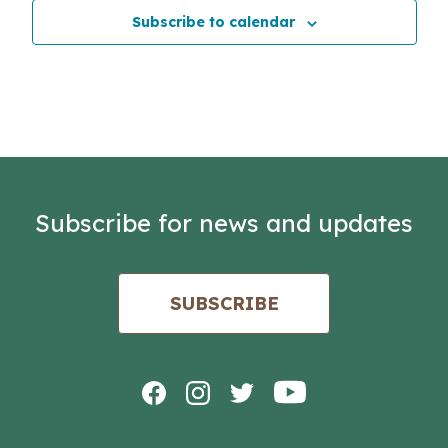
Subscribe to calendar
Subscribe for news and updates
SUBSCRIBE