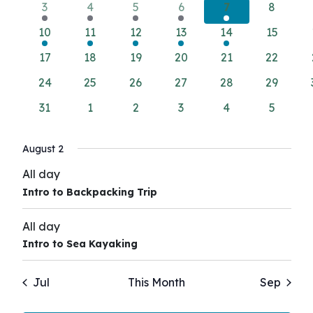
Views
Events
2
2
2
2
2
0
3
4
5
6
7
8
Navigati
events
events
events
events
events
events
1
1
1
1
1
0
10
11
12
13
14
15
event
event
event
event
event
events
0
0
0
0
0
0
17
18
19
20
21
22
events
events
events
events
events
events
0
0
0
0
0
0
24
25
26
27
28
29
events
events
events
events
events
events
0
0
0
0
0
0
31
1
2
3
4
5
events
events
events
events
events
events
August 2
All day
Intro to Backpacking Trip
All day
Intro to Sea Kayaking
Jul
This Month
Sep