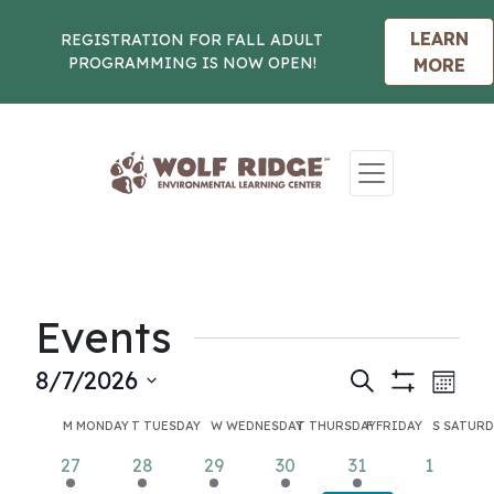
LEARN
REGISTRATION FOR FALL ADULT
PROGRAMMING IS NOW OPEN!
MORE
Skip to content
Events
Events
Eve
8/7/2026
Search
Month
Show
Vie
Select
Search
Calendar
Filters
M
MONDAY
T
TUESDAY
W
WEDNESDAY
T
THURSDAY
F
FRIDAY
S
SATURD
Nav
date.
and
of
2
2
2
2
2
0
27
28
29
30
31
1
events
events
events
events
events
events