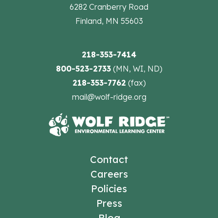
6282 Cranberry Road
Finland, MN 55603
218-353-7414
800-523-2733
(MN, WI, ND)
218-353-7762
(fax)
mail@wolf-ridge.org
Contact
Careers
Policies
Press
Blog