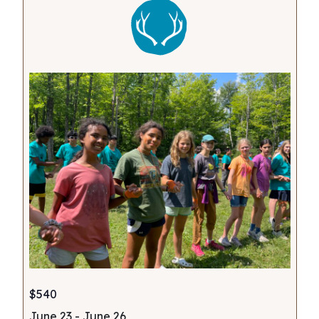
$540
June 23
-
June 26