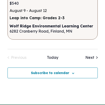
$540
August 9
-
August 12
Leap into Camp: Grades 2-3
Wolf Ridge Environmental Learning Center
6282 Cranberry Road, Finland, MN
Event
Previous
Today
Next
Events
Subscribe to calendar