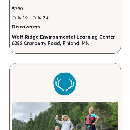
$790
July 19
-
July 24
Discoverers
Wolf Ridge Environmental Learning Center
6282 Cranberry Road, Finland, MN