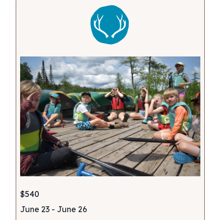
Views
Navigati
$540
June 23
-
June 26