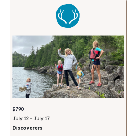
$790
July 12
-
July 17
Discoverers