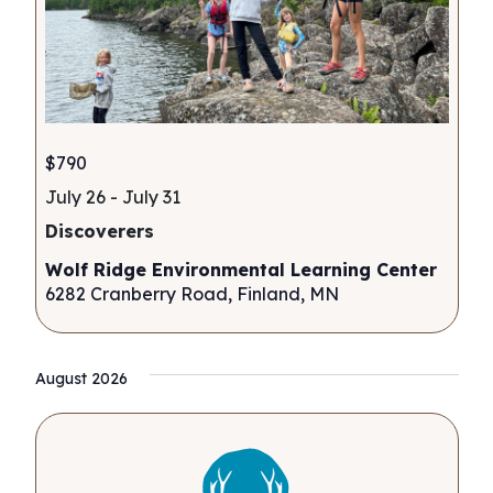
$790
July 26
-
July 31
Discoverers
Wolf Ridge Environmental Learning Center
6282 Cranberry Road, Finland, MN
August 2026