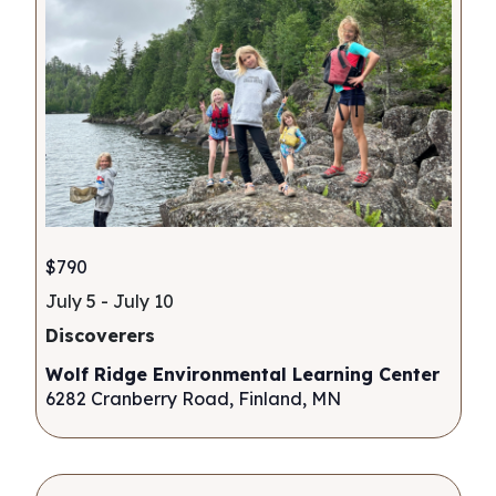
$790
July 5
-
July 10
Discoverers
Wolf Ridge Environmental Learning Center
6282 Cranberry Road, Finland, MN