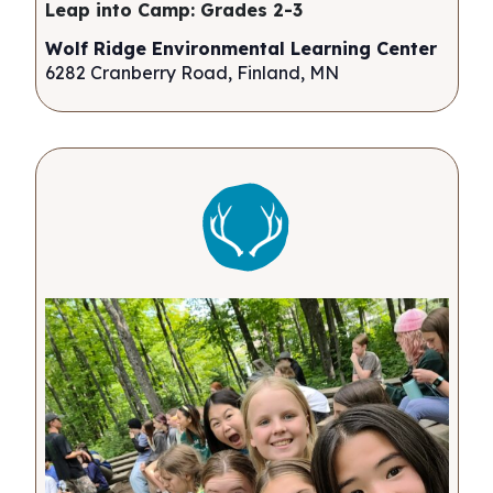
Leap into Camp: Grades 2-3
Wolf Ridge Environmental Learning Center
6282 Cranberry Road, Finland, MN