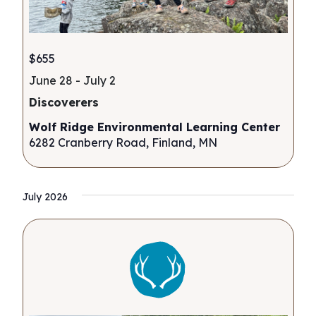
$655
June 28
-
July 2
Discoverers
Wolf Ridge Environmental Learning Center
6282 Cranberry Road, Finland, MN
July 2026