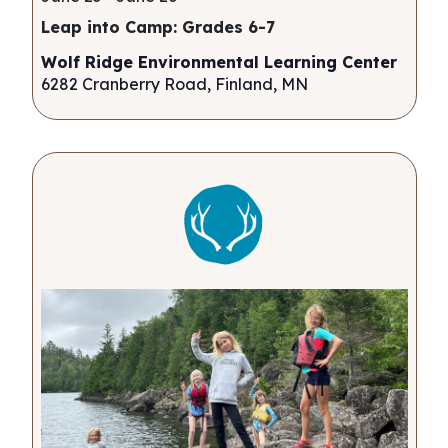
Leap into Camp: Grades 6-7
Wolf Ridge Environmental Learning Center
6282 Cranberry Road, Finland, MN