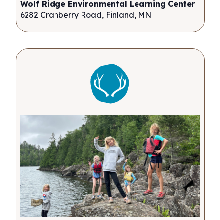
Wolf Ridge Environmental Learning Center
6282 Cranberry Road, Finland, MN