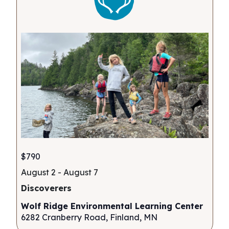
$790
August 2
-
August 7
Discoverers
Wolf Ridge Environmental Learning Center
6282 Cranberry Road, Finland, MN