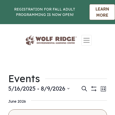
LEARN
REGISTRATION FOR FALL ADULT
PROGRAMMING IS NOW OPEN!
MORE
Skip to content
Events
Events
Eve
5/16/2025
 - 
8/9/2026
Search
List
Show
Vie
Select
Search
Filters
Nav
June 2026
date.
and