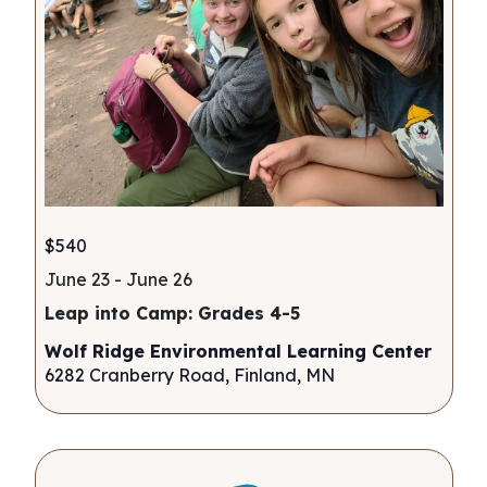
$540
June 23
-
June 26
Leap into Camp: Grades 4-5
Wolf Ridge Environmental Learning Center
6282 Cranberry Road, Finland, MN