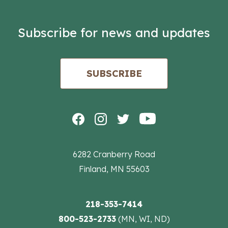
Subscribe for news and updates
SUBSCRIBE
6282 Cranberry Road
Finland, MN 55603
218-353-7414
800-523-2733
(MN, WI, ND)