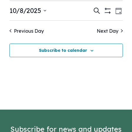
Events
Eve
10/8/2025
Search
Day
Show
Vie
Select
Search
Filters
Nav
date.
and
Previous Day
Next Day
Views
Navigati
Subscribe to calendar
Subscribe for news and updates