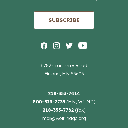
SUBSCRIBE
6282 Cranberry Road
Finland, MN 55603
218-353-7414
800-523-2733
(MN, WI, ND)
218-353-7762
(fax)
mail@wolf-ridge.org