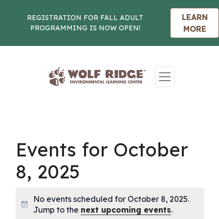
LEARN
REGISTRATION FOR FALL ADULT
PROGRAMMING IS NOW OPEN!
MORE
Skip to content
Events for October
8, 2025
No events scheduled for October 8, 2025.
Notice
Jump to the
next upcoming events
.